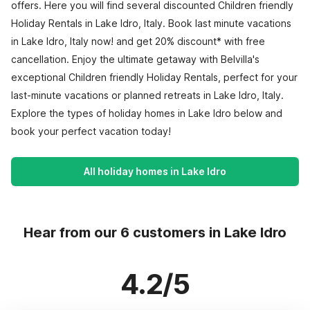
offers. Here you will find several discounted Children friendly
Holiday Rentals in Lake Idro, Italy. Book last minute vacations
in Lake Idro, Italy now! and get 20% discount* with free
cancellation. Enjoy the ultimate getaway with Belvilla's
exceptional Children friendly Holiday Rentals, perfect for your
last-minute vacations or planned retreats in Lake Idro, Italy.
Explore the types of holiday homes in Lake Idro below and
book your perfect vacation today!
All holiday homes in Lake Idro
Hear from our 6 customers in Lake Idro
4.2/5