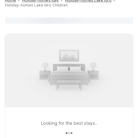
Home
Holiday-homes Italy
Holiday-homes Lake Idro
Holiday-homes Lake Idro Children
Looking for the best stays..