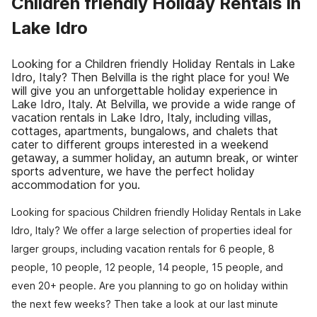
Children friendly Holiday Rentals in
Lake Idro
Looking for a Children friendly Holiday Rentals in Lake
Idro, Italy? Then Belvilla is the right place for you! We
will give you an unforgettable holiday experience in
Lake Idro, Italy. At Belvilla, we provide a wide range of
vacation rentals in Lake Idro, Italy, including villas,
cottages, apartments, bungalows, and chalets that
cater to different groups interested in a weekend
getaway, a summer holiday, an autumn break, or winter
sports adventure, we have the perfect holiday
accommodation for you.
Looking for spacious Children friendly Holiday Rentals in Lake
Idro, Italy? We offer a large selection of properties ideal for
larger groups, including vacation rentals for 6 people, 8
people, 10 people, 12 people, 14 people, 15 people, and
even 20+ people. Are you planning to go on holiday within
the next few weeks? Then take a look at our last minute