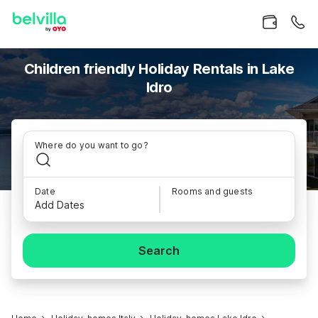
Children friendly Holiday Rentals in Lake
Idro
Where do you want to go?
Date
Rooms and guests
Add Dates
Search