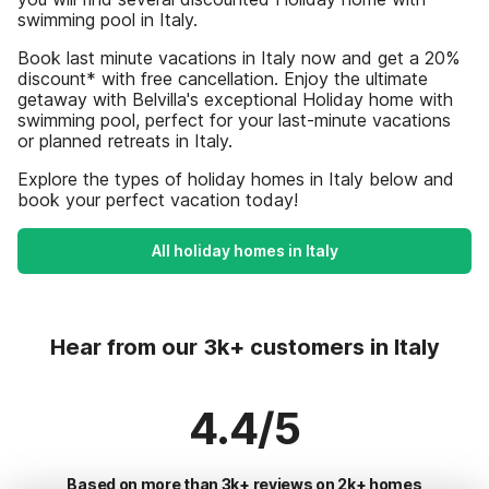
swimming pool in Italy.
Book last minute vacations in Italy now and get a 20%
discount* with free cancellation. Enjoy the ultimate
getaway with Belvilla's exceptional Holiday home with
swimming pool, perfect for your last-minute vacations
or planned retreats in Italy.
Explore the types of holiday homes in Italy below and
book your perfect vacation today!
All holiday homes in Italy
Hear from our 3k+ customers in Italy
4.4/5
Based on more than 3k+ reviews on 2k+ homes