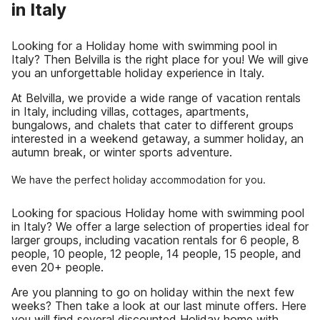
in Italy
Looking for a Holiday home with swimming pool in
Italy? Then Belvilla is the right place for you! We will give
you an unforgettable holiday experience in Italy.
At Belvilla, we provide a wide range of vacation rentals
in Italy, including villas, cottages, apartments,
bungalows, and chalets that cater to different groups
interested in a weekend getaway, a summer holiday, an
autumn break, or winter sports adventure.
We have the perfect holiday accommodation for you.
Looking for spacious Holiday home with swimming pool
in Italy? We offer a large selection of properties ideal for
larger groups, including vacation rentals for 6 people, 8
people, 10 people, 12 people, 14 people, 15 people, and
even 20+ people.
Are you planning to go on holiday within the next few
weeks? Then take a look at our last minute offers. Here
you will find several discounted Holiday home with