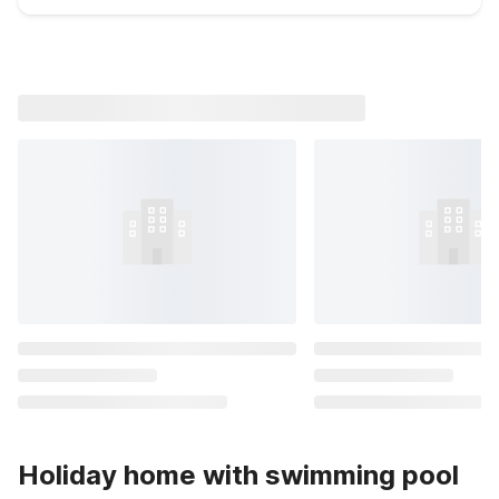
Holiday home with swimming pool