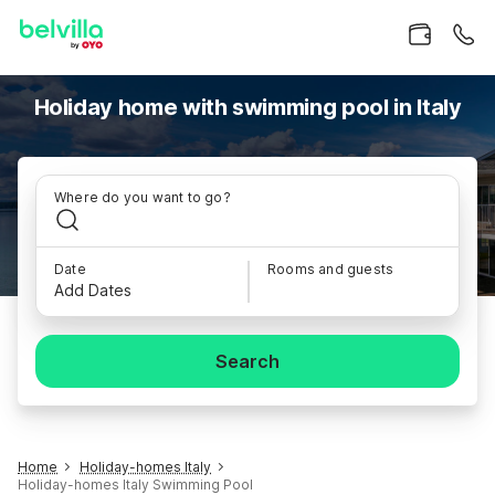
Holiday home with swimming pool in Italy
Where do you want to go?
Date
Rooms and guests
Add Dates
Search
Home
Holiday-homes Italy
Holiday-homes Italy Swimming Pool