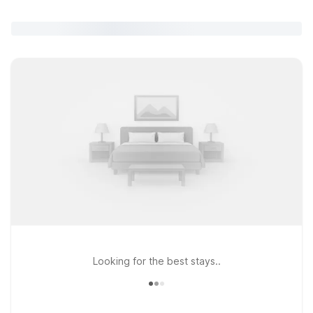
Looking for the best stays..