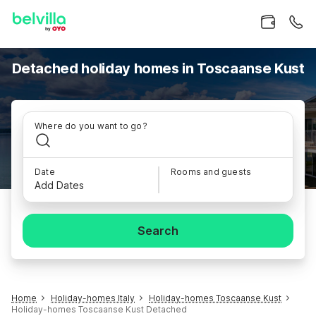
Detached holiday homes in Toscaanse Kust
Where do you want to go?
Date
Rooms and guests
Add Dates
Search
Home
Holiday-homes Italy
Holiday-homes Toscaanse Kust
Holiday-homes Toscaanse Kust Detached