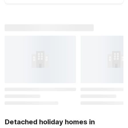
Detached holiday homes in