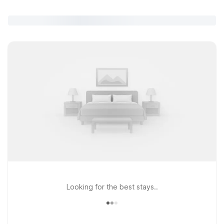
Looking for the best stays..