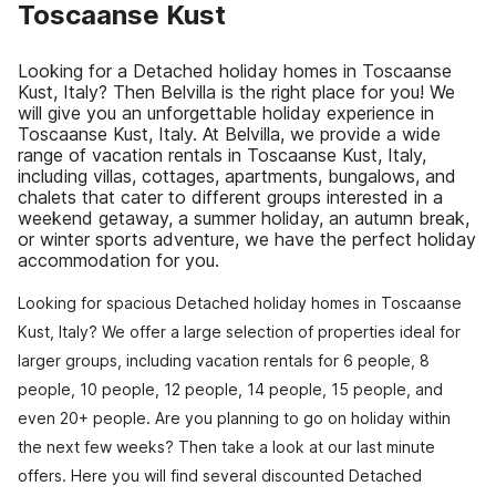
Toscaanse Kust
Looking for a Detached holiday homes in Toscaanse
Kust, Italy? Then Belvilla is the right place for you! We
will give you an unforgettable holiday experience in
Toscaanse Kust, Italy. At Belvilla, we provide a wide
range of vacation rentals in Toscaanse Kust, Italy,
including villas, cottages, apartments, bungalows, and
chalets that cater to different groups interested in a
weekend getaway, a summer holiday, an autumn break,
or winter sports adventure, we have the perfect holiday
accommodation for you.
Looking for spacious Detached holiday homes in Toscaanse
Kust, Italy? We offer a large selection of properties ideal for
larger groups, including vacation rentals for 6 people, 8
people, 10 people, 12 people, 14 people, 15 people, and
even 20+ people. Are you planning to go on holiday within
the next few weeks? Then take a look at our last minute
offers. Here you will find several discounted Detached