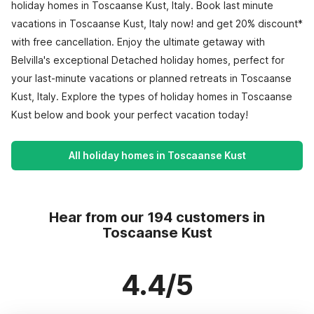
holiday homes in Toscaanse Kust, Italy. Book last minute
vacations in Toscaanse Kust, Italy now! and get 20% discount*
with free cancellation. Enjoy the ultimate getaway with
Belvilla's exceptional Detached holiday homes, perfect for
your last-minute vacations or planned retreats in Toscaanse
Kust, Italy. Explore the types of holiday homes in Toscaanse
Kust below and book your perfect vacation today!
All holiday homes in Toscaanse Kust
Hear from our 194 customers in
Toscaanse Kust
4.4/5