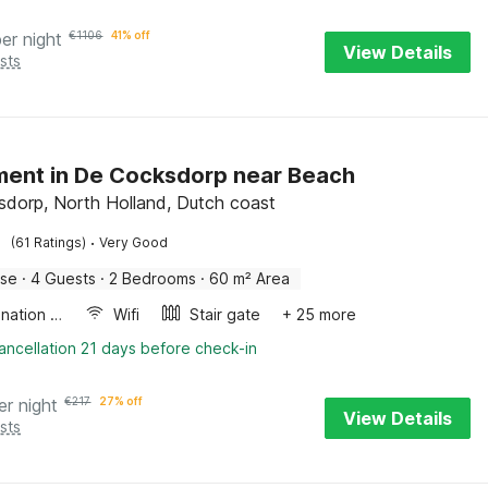
per night
€
1106
41% off
View Details
sts
ent in De Cocksdorp near Beach
dorp, North Holland, Dutch coast
·
(61 Ratings)
Very Good
use
·
4 Guests
·
2 Bedrooms
·
60 m² Area
Combination microwave
Wifi
Stair gate
+ 25 more
ancellation 21 days before check-in
er night
€
217
27% off
View Details
sts