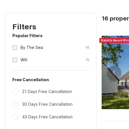
16 proper
Filters
Popular Filters
Belvilla Award Wi
By The Sea
16
Wifi
15
Free Cancellation
21 Days Free Cancellation
30 Days Free Cancellation
43 Days Free Cancellation