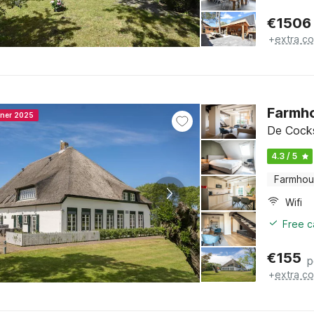
€
1506
+
extra co
Farmho
nner 2025
De Cocks
4.3 / 5
Farmho
Wifi
Free c
€
155
p
+
extra co