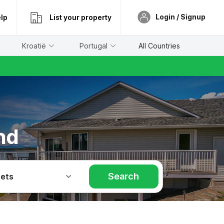
Login / Signup
lp
List your property
Kroatië
Portugal
All Countries
nd
Search
Pets