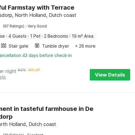
ul Farmstay with Terrace
dorp, North Holland, Dutch coast
·
(67 Ratings)
Very Good
use
·
4 Guests
·
1 Pet
·
2 Bedrooms
·
19 m² Area
Stair gate
Tumble dryer
+ 26 more
ancellation 43 days before check-in
er night
€
272
40% off
View Details
sts
ent in tasteful farmhouse in De
dorp
orth Holland, Dutch coast