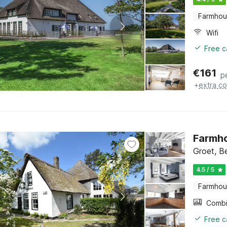
Farmho
Wifi
Free c
€
161
p
+
extra co
Farmho
Groet, B
4.5 / 5
Farmho
Free c