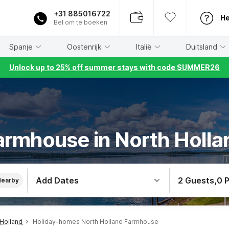
+31 885016722
He
Bel om te boeken
Spanje
Oostenrijk
Italië
Duitsland
Unlock up to 25% off summer stays with code SUMMER26
armhouse in North Holla
Add Dates
2 Guests
,
0 
Nearby
Holland
Holiday-homes North Holland Farmhouse