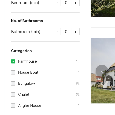
Bedroom (min)
0
-
+
No. of Bathrooms
Bathroom (min)
0
-
+
Categories
Farmhouse
16
House Boat
4
Bungalow
82
Chalet
32
Angler House
1