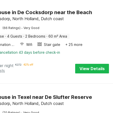
use in De Cocksdorp near the Beach
dorp, North Holland, Dutch coast
·
(66 Ratings)
Very Good
use
·
4 Guests
·
2 Bedrooms
·
60 m² Area
Combination microwave
Wifi
Stair gate
+ 25 more
ancellation 43 days before check-in
er night
€
272
42% off
View Details
sts
use in Texel near De Slufter Reserve
dorp, North Holland, Dutch coast
·
(70 Ratings)
Very Good