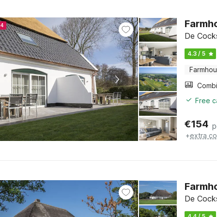
Farmho
24
De Cocks
4.3 / 5
Farmho
Free c
€
154
p
+
extra co
Farmho
De Cocks
4.4 / 5