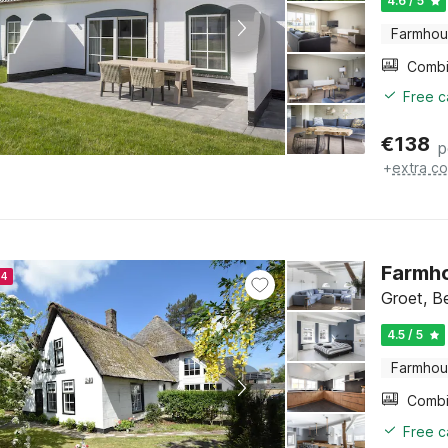
4.6 / 5
Farmho
Free c
€
138
p
+
extra co
Farmho
24
Groet, B
4.5 / 5
Farmho
Free c