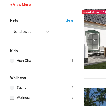
+ View More
Award Winner 20
Pets
clear
Not allowed
Kids
High Chair
13
Wellness
Sauna
2
Wellness
2