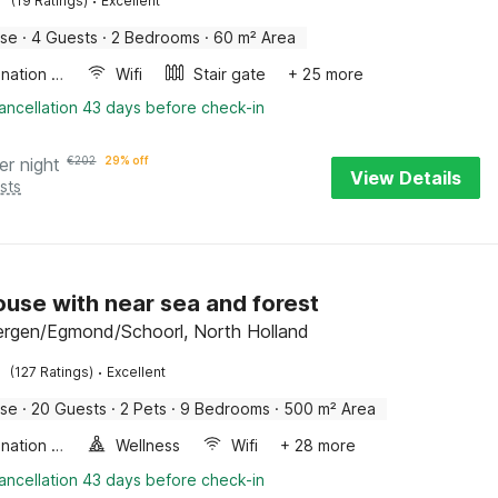
·
(19 Ratings)
Excellent
use
·
4 Guests
·
2 Bedrooms
·
60 m² Area
Combination microwave
Wifi
Stair gate
+ 25 more
ancellation 43 days before check-in
er night
€
202
29% off
View Details
sts
use with near sea and forest
ergen/Egmond/Schoorl, North Holland
·
(127 Ratings)
Excellent
use
·
20 Guests
·
2 Pets
·
9 Bedrooms
·
500 m² Area
Combination microwave
Wellness
Wifi
+ 28 more
ancellation 43 days before check-in