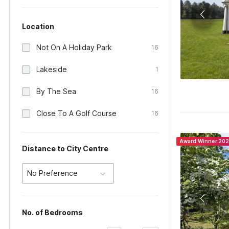
Location
Not On A Holiday Park
16
Lakeside
1
By The Sea
16
Close To A Golf Course
16
Award Winner 20
Distance to City Centre
No Preference
No. of Bedrooms