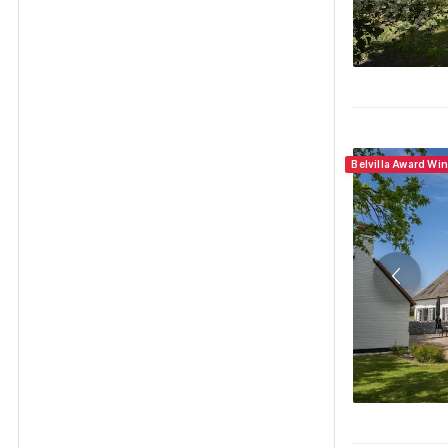
Belvilla Award Wi