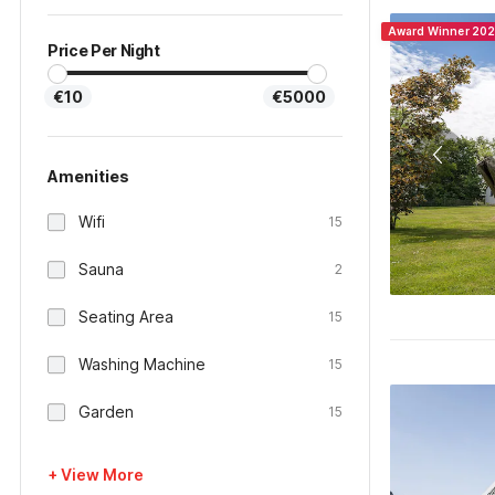
Award Winner 20
Price Per Night
€10
€5000
Amenities
Wifi
15
Sauna
2
Seating Area
15
Washing Machine
15
Garden
15
+ View More