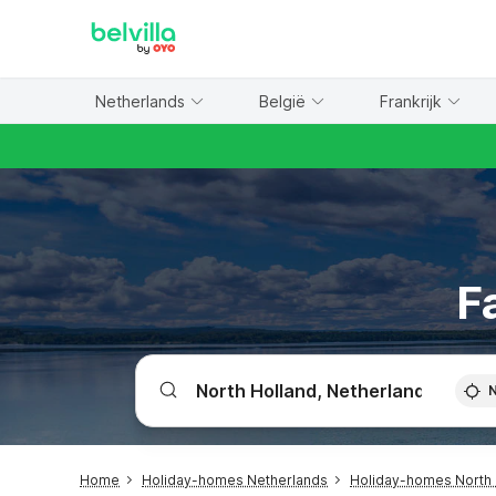
WIZARD MEMBER
Netherlands
België
Frankrijk
F
Home
Holiday-homes Netherlands
Holiday-homes North 