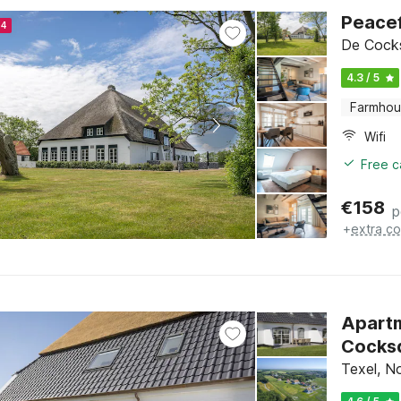
Peacef
24
De Cocks
4.3 / 5
Farmho
Wifi
Free c
€
158
p
+
extra co
Apartm
Cocks
Texel, N