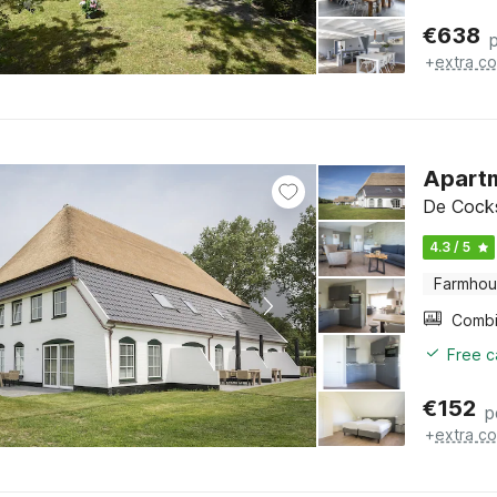
€
638
+
extra co
Apartm
De Cocks
4.3 / 5
Farmho
Free c
€
152
p
+
extra co