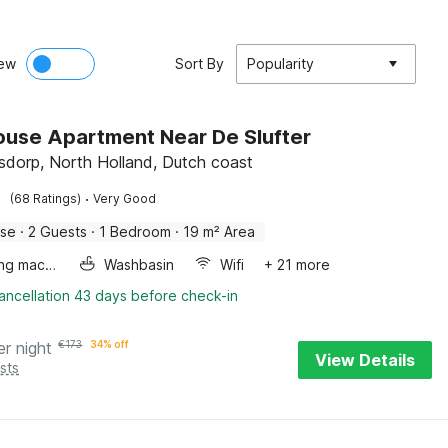
ew
Sort By
Popularity
use Apartment Near De Slufter
dorp, North Holland, Dutch coast
·
(68 Ratings)
Very Good
use
·
2 Guests
·
1 Bedroom
·
19 m² Area
Washing machine
Washbasin
Wifi
+ 21 more
ancellation 43 days before check-in
er night
€
173
34% off
View Details
sts