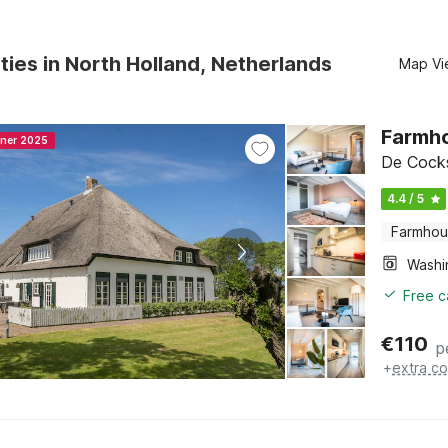
ties in North Holland, Netherlands
Map Vi
Farmho
nner 2025
De Cocks
4.4 / 5
Farmho
Free c
€
110
p
+
extra co