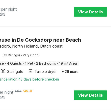
per night
View Details
sts
use in De Cocksdorp near Beach
dorp, North Holland, Dutch coast
·
(73 Ratings)
Very Good
use
·
4 Guests
·
1 Pet
·
2 Bedrooms
·
19 m² Area
Stair gate
Tumble dryer
+ 26 more
ancellation 43 days before check-in
er night
€
189
14% off
View Details
sts