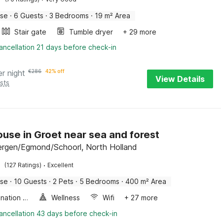
use
·
6 Guests
·
3 Bedrooms
·
19 m² Area
Stair gate
Tumble dryer
+ 29 more
ancellation 21 days before check-in
er night
€
286
42% off
View Details
sts
use in Groet near sea and forest
ergen/Egmond/Schoorl, North Holland
·
(127 Ratings)
Excellent
use
·
10 Guests
·
2 Pets
·
5 Bedrooms
·
400 m² Area
Combination microwave
Wellness
Wifi
+ 27 more
ancellation 43 days before check-in