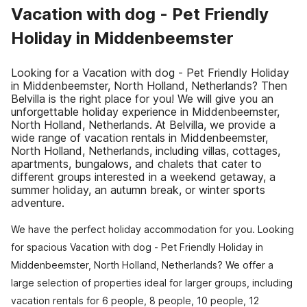
Vacation with dog - Pet Friendly
Holiday in Middenbeemster
Looking for a Vacation with dog - Pet Friendly Holiday
in Middenbeemster, North Holland, Netherlands? Then
Belvilla is the right place for you! We will give you an
unforgettable holiday experience in Middenbeemster,
North Holland, Netherlands. At Belvilla, we provide a
wide range of vacation rentals in Middenbeemster,
North Holland, Netherlands, including villas, cottages,
apartments, bungalows, and chalets that cater to
different groups interested in a weekend getaway, a
summer holiday, an autumn break, or winter sports
adventure.
We have the perfect holiday accommodation for you. Looking
for spacious Vacation with dog - Pet Friendly Holiday in
Middenbeemster, North Holland, Netherlands? We offer a
large selection of properties ideal for larger groups, including
vacation rentals for 6 people, 8 people, 10 people, 12