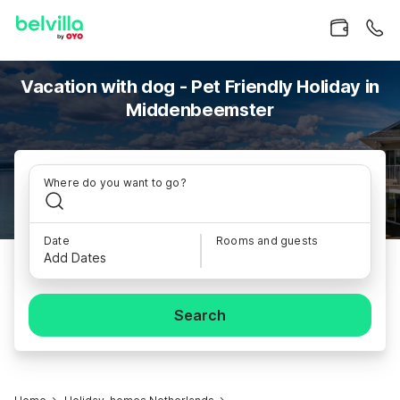
Vacation with dog - Pet Friendly Holiday in
Middenbeemster
Where do you want to go?
Date
Rooms and guests
Add Dates
Search