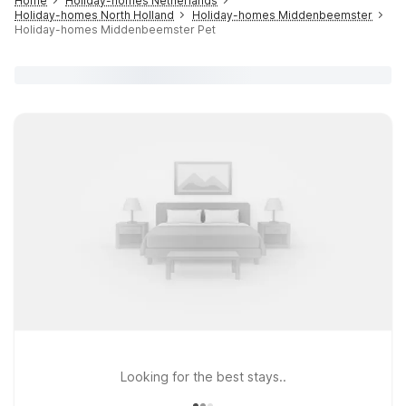
Home
Holiday-homes Netherlands
Holiday-homes North Holland
Holiday-homes Middenbeemster
Holiday-homes Middenbeemster Pet
Looking for the best stays..