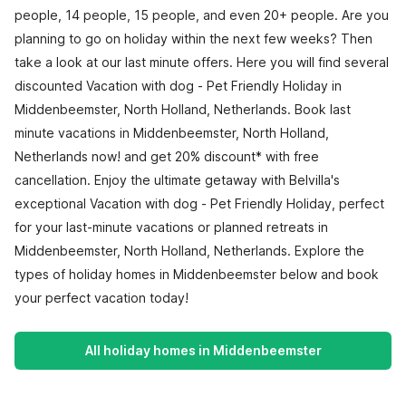
people, 14 people, 15 people, and even 20+ people. Are you
planning to go on holiday within the next few weeks? Then
take a look at our last minute offers. Here you will find several
discounted Vacation with dog - Pet Friendly Holiday in
Middenbeemster, North Holland, Netherlands. Book last
minute vacations in Middenbeemster, North Holland,
Netherlands now! and get 20% discount* with free
cancellation. Enjoy the ultimate getaway with Belvilla's
exceptional Vacation with dog - Pet Friendly Holiday, perfect
for your last-minute vacations or planned retreats in
Middenbeemster, North Holland, Netherlands. Explore the
types of holiday homes in Middenbeemster below and book
your perfect vacation today!
All holiday homes in Middenbeemster