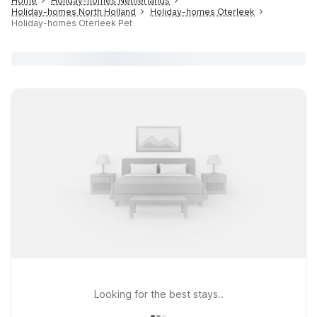
Home
Holiday-homes Netherlands
Holiday-homes North Holland
Holiday-homes Oterleek
Holiday-homes Oterleek Pet
Looking for the best stays..