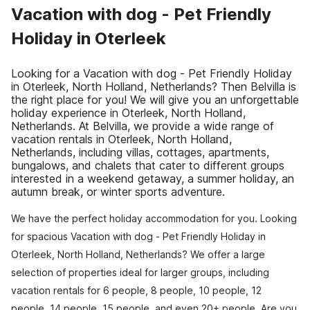
Vacation with dog - Pet Friendly
Holiday in Oterleek
Looking for a Vacation with dog - Pet Friendly Holiday
in Oterleek, North Holland, Netherlands? Then Belvilla is
the right place for you! We will give you an unforgettable
holiday experience in Oterleek, North Holland,
Netherlands. At Belvilla, we provide a wide range of
vacation rentals in Oterleek, North Holland,
Netherlands, including villas, cottages, apartments,
bungalows, and chalets that cater to different groups
interested in a weekend getaway, a summer holiday, an
autumn break, or winter sports adventure.
We have the perfect holiday accommodation for you. Looking
for spacious Vacation with dog - Pet Friendly Holiday in
Oterleek, North Holland, Netherlands? We offer a large
selection of properties ideal for larger groups, including
vacation rentals for 6 people, 8 people, 10 people, 12
people, 14 people, 15 people, and even 20+ people. Are you