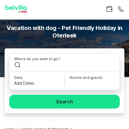
Vacation with dog - Pet Friendly Holiday in
Oterleek
Where do you want to go?
Date
Rooms and guests
Add Dates
Search