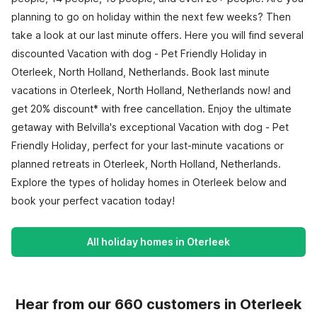
planning to go on holiday within the next few weeks? Then
take a look at our last minute offers. Here you will find several
discounted Vacation with dog - Pet Friendly Holiday in
Oterleek, North Holland, Netherlands. Book last minute
vacations in Oterleek, North Holland, Netherlands now! and
get 20% discount* with free cancellation. Enjoy the ultimate
getaway with Belvilla's exceptional Vacation with dog - Pet
Friendly Holiday, perfect for your last-minute vacations or
planned retreats in Oterleek, North Holland, Netherlands.
Explore the types of holiday homes in Oterleek below and
book your perfect vacation today!
All holiday homes in Oterleek
Hear from our 660 customers in Oterleek