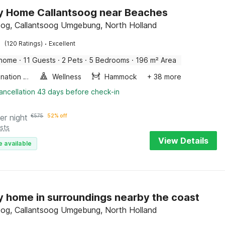
y Home Callantsoog near Beaches
oog, Callantsoog Umgebung, North Holland
·
(120 Ratings)
Excellent
 home
·
11 Guests
·
2 Pets
·
5 Bedrooms
·
196 m² Area
Combination microwave
Wellness
Hammock
+ 38 more
ancellation 43 days before check-in
er night
€
575
52% off
sts
View Details
e available
y home in surroundings nearby the coast
oog, Callantsoog Umgebung, North Holland