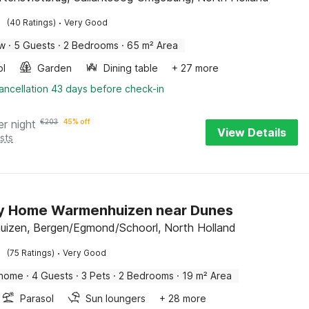
·
(40 Ratings)
Very Good
ow
·
5 Guests
·
2 Bedrooms
·
65 m² Area
ol
Garden
Dining table
+ 27 more
ancellation 43 days before check-in
er night
€
203
45% off
View Details
sts
ay Home Warmenhuizen near Dunes
izen, Bergen/Egmond/Schoorl, North Holland
·
(75 Ratings)
Very Good
 home
·
4 Guests
·
3 Pets
·
2 Bedrooms
·
19 m² Area
Parasol
Sun loungers
+ 28 more