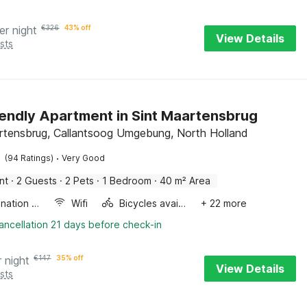
er night
€
326
43% off
View Details
sts
iendly Apartment in Sint Maartensbrug
rtensbrug, Callantsoog Umgebung, North Holland
·
(94 Ratings)
Very Good
nt
·
2 Guests
·
2 Pets
·
1 Bedroom
·
40 m² Area
Combination microwave
Wifi
Bicycles available
+ 22 more
ancellation 21 days before check-in
r night
€
147
35% off
View Details
sts