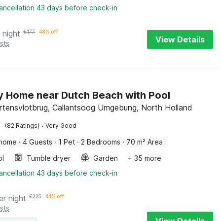
ancellation 43 days before check-in
 night
€
177
48% off
View Details
sts
y Home near Dutch Beach with Pool
rtensvlotbrug, Callantsoog Umgebung, North Holland
·
(82 Ratings)
Very Good
 home
·
4 Guests
·
1 Pet
·
2 Bedrooms
·
70 m² Area
ol
Tumble dryer
Garden
+ 35 more
ancellation 43 days before check-in
er night
€
225
44% off
sts