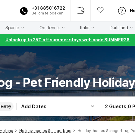
+31 885016722
He
Bel om te boeken
Spanje
Oostenrijk
Italië
Duitsland
Unlock up to 25% off summer stays with code SUMMER26
og - Pet Friendly Holida
Add Dates
2 Guests
,
0 
Nearby
Holland
Holiday-homes Schagerbrug
Holiday-homes Schagerbrug Pe