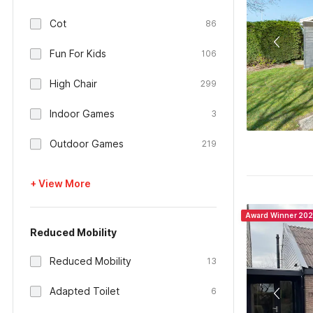
Cot
86
Fun For Kids
106
High Chair
299
Indoor Games
3
Outdoor Games
219
+ View More
Award Winner 20
Reduced Mobility
Reduced Mobility
13
Adapted Toilet
6