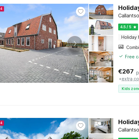
Holida
24
Callants
4.5 / 5
Holiday
Free c
€
267
p
+
extra co
Kids zon
Holida
24
Callants