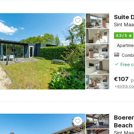
Suite 
Sint Maa
4.3 / 5
Apartme
Free c
€
107
p
+
extra co
Boeren
Beach
Sint Maa