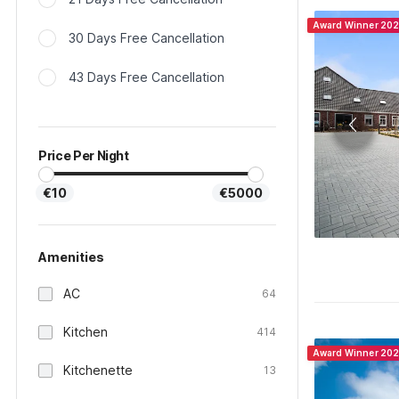
Award Winner 20
30 Days Free Cancellation
43 Days Free Cancellation
Price Per Night
€10
€5000
Amenities
AC
64
Kitchen
414
Award Winner 20
Kitchenette
13