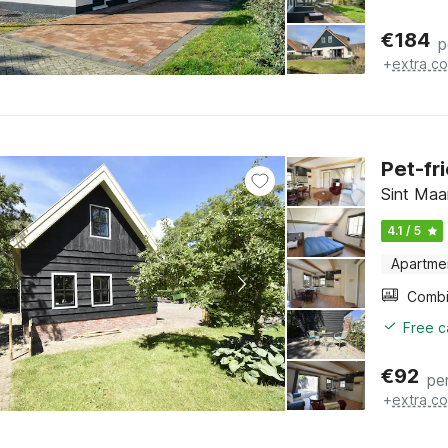
€
184
p
+
extra co
Pet-fr
Sint Maa
4.1 / 5
Apartme
Free c
€
92
pe
+
extra co