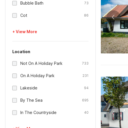
Bubble Bath
73
Cot
86
+ View More
Location
Not On A Holiday Park
733
On A Holiday Park
231
Lakeside
94
By The Sea
695
In The Countryside
40