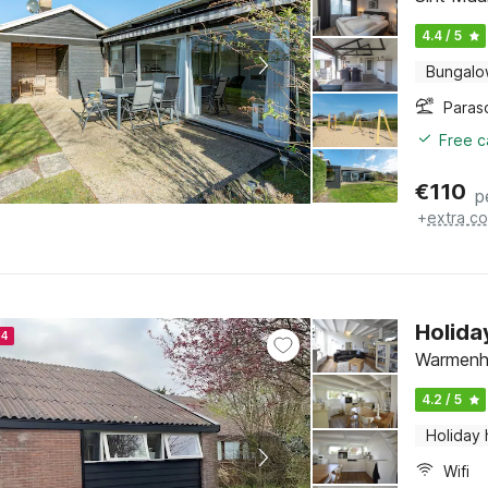
4.4 / 5
Bungal
Paras
Free c
€
110
p
+
extra co
Holid
24
Warmenhu
4.2 / 5
Holiday
Wifi