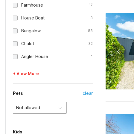
Farmhouse
17
House Boat
3
Bungalow
83
Chalet
32
Angler House
1
+ View More
Pets
clear
Not allowed
Kids