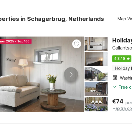
erties in Schagerbrug, Netherlands
Map Vi
Holida
nner 2025 - Top 100
Callants
4.3 / 5
Holiday
Free c
€
74
per
+
extra co