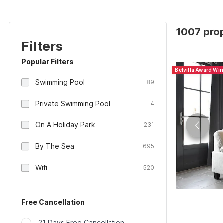
1007 prop
Filters
Popular Filters
Belvilla Award Wi
Swimming Pool
89
Private Swimming Pool
4
On A Holiday Park
231
By The Sea
695
Wifi
520
Free Cancellation
21 Days Free Cancellation