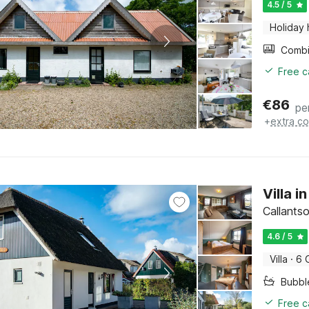
4.5 / 5
Holiday
Free c
€
86
pe
+
extra co
Villa 
Callants
4.6 / 5
Villa
·
6 
Bubbl
Free c