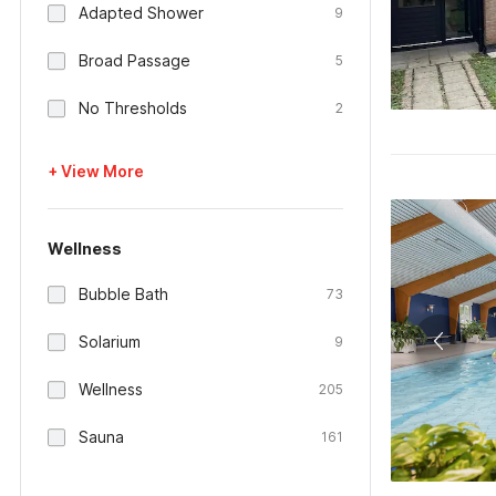
Adapted Shower
9
Broad Passage
5
No Thresholds
2
+ View More
Wellness
Bubble Bath
73
Solarium
9
Wellness
205
Sauna
161