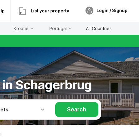
Login / Signup
lp
List your property
Kroatië
Portugal
All Countries
y in Schagerbrug
Search
Pets
t