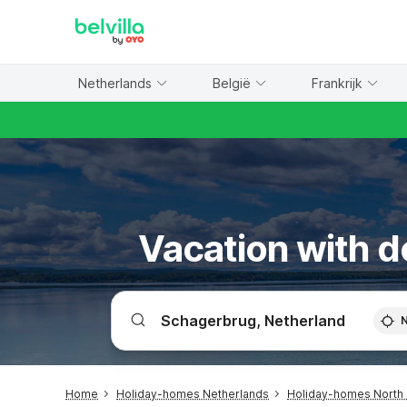
WIZARD MEMBER
Netherlands
België
Frankrijk
Vacation with d
Home
Holiday-homes Netherlands
Holiday-homes North 