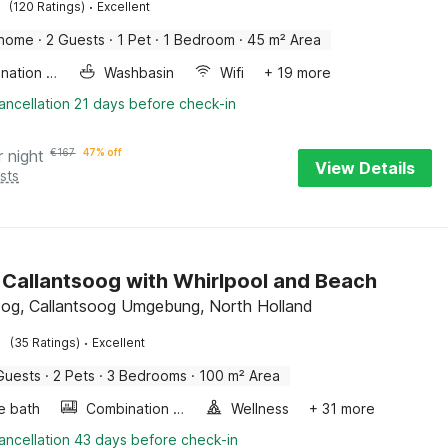
·
(120 Ratings)
Excellent
 home
·
2 Guests
·
1 Pet
·
1 Bedroom
·
45 m² Area
Combination microwave
Washbasin
Wifi
+ 19 more
ancellation 21 days before check-in
r night
€
167
47% off
View Details
sts
in Callantsoog with Whirlpool and Beach
oog, Callantsoog Umgebung, North Holland
·
(35 Ratings)
Excellent
Guests
·
2 Pets
·
3 Bedrooms
·
100 m² Area
e bath
Combination microwave
Wellness
+ 31 more
ancellation 43 days before check-in