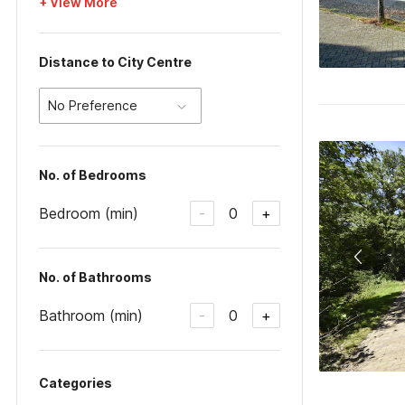
+ View More
Distance to City Centre
No Preference
No. of Bedrooms
Bedroom (min)
0
-
+
No. of Bathrooms
Bathroom (min)
0
-
+
Categories