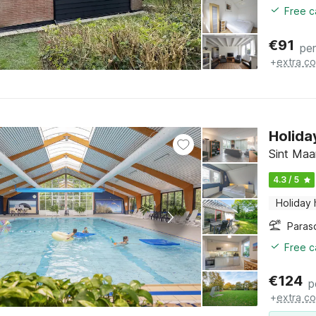
Free c
€
91
per
+
extra co
Holida
Sint Maa
4.3 / 5
Holiday
Paras
Free c
€
124
p
+
extra co