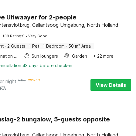
De Uitwaayer for 2-people
rtensvlotbrug, Callantsoog Umgebung, North Holland
·
(38 Ratings)
Very Good
nt
·
2 Guests
·
1 Pet
·
1 Bedroom
·
50 m² Area
Combination microwave
Sun loungers
Garden
+ 22 more
ancellation 43 days before check-in
er night
€
155
29% off
View Details
sts
slag-2 bungalow, 5-guests opposite
rtensvlotbrug, Callantsoog Umgebung, North Holland