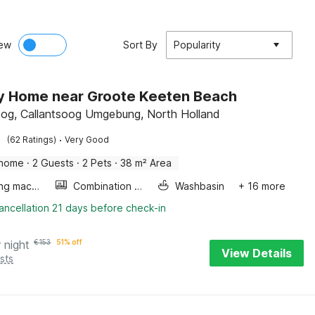
ew
Sort By
Popularity
y Home near Groote Keeten Beach
oog, Callantsoog Umgebung, North Holland
·
(62 Ratings)
Very Good
 home
·
2 Guests
·
2 Pets
·
38 m² Area
Washing machine
Combination microwave
Washbasin
+ 16 more
ancellation 21 days before check-in
 night
€
153
51% off
View Details
sts