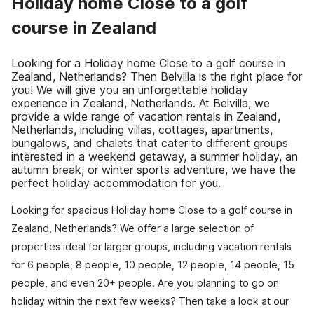
Holiday home Close to a golf
course in Zealand
Looking for a Holiday home Close to a golf course in
Zealand, Netherlands? Then Belvilla is the right place for
you! We will give you an unforgettable holiday
experience in Zealand, Netherlands. At Belvilla, we
provide a wide range of vacation rentals in Zealand,
Netherlands, including villas, cottages, apartments,
bungalows, and chalets that cater to different groups
interested in a weekend getaway, a summer holiday, an
autumn break, or winter sports adventure, we have the
perfect holiday accommodation for you.
Looking for spacious Holiday home Close to a golf course in
Zealand, Netherlands? We offer a large selection of
properties ideal for larger groups, including vacation rentals
for 6 people, 8 people, 10 people, 12 people, 14 people, 15
people, and even 20+ people. Are you planning to go on
holiday within the next few weeks? Then take a look at our