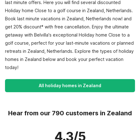
last minute offers. Here you will find several discounted
Holiday home Close to a golf course in Zealand, Netherlands.
Book last minute vacations in Zealand, Netherlands now! and
get 20% discount* with free cancellation. Enjoy the ultimate
getaway with Belvilla's exceptional Holiday home Close to a
golf course, perfect for your last-minute vacations or planned
retreats in Zealand, Netherlands. Explore the types of holiday
homes in Zealand below and book your perfect vacation
today!
All holiday homes in Zealand
Hear from our 790 customers in Zealand
4.3/5