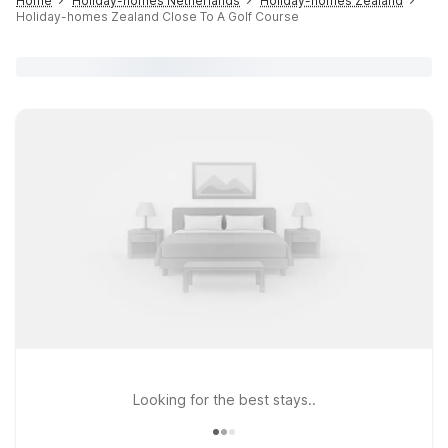
Home
Holiday-homes Netherlands
Holiday-homes Zealand
Holiday-homes Zealand Close To A Golf Course
Looking for the best stays..