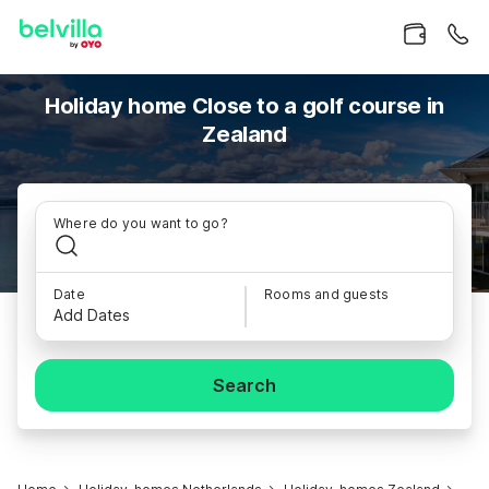
Holiday home Close to a golf course in
Zealand
Where do you want to go?
Date
Rooms and guests
Add Dates
Search