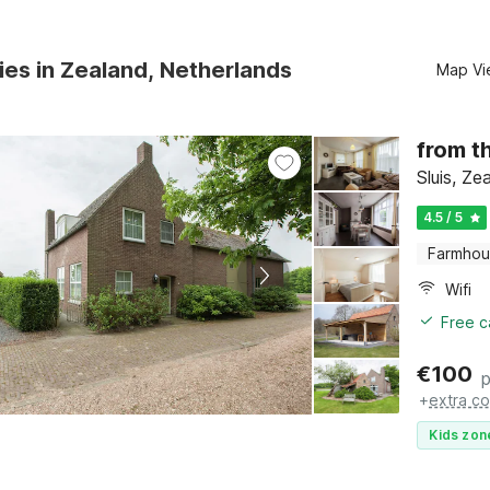
ies in Zealand, Netherlands
Map Vi
from t
Sluis, Ze
4.5 / 5
Farmho
Wifi
Free c
€
100
p
+
extra co
Kids zon