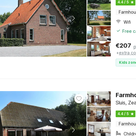
4.4 / 5
Farmho
Wifi
Free c
€
207
p
+
extra co
Kids zon
Farmh
Sluis, Ze
4.4 / 5
Farmho
Child