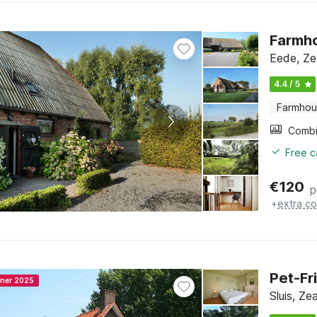
Farmho
Eede, Ze
4.4 / 5
Farmho
Free c
€
120
p
+
extra co
Pet-Fr
nner 2025
Sluis, Ze