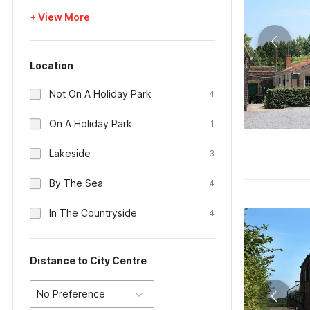
+ View More
Location
Not On A Holiday Park
4
On A Holiday Park
1
Lakeside
3
By The Sea
4
In The Countryside
4
Distance to City Centre
No Preference