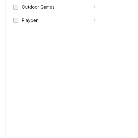
Outdoor Games
1
Playpen
1