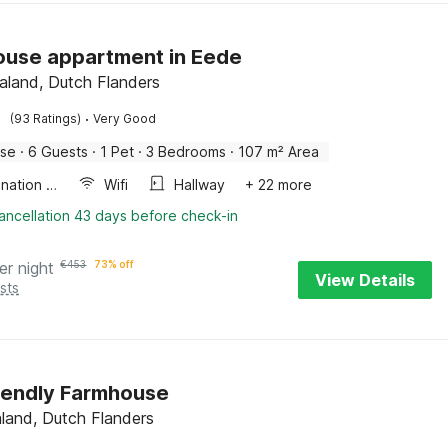
use appartment in Eede
aland, Dutch Flanders
·
(93 Ratings)
Very Good
use
·
6 Guests
·
1 Pet
·
3 Bedrooms
·
107 m² Area
Combination microwave
Wifi
Hallway
+ 22 more
ancellation 43 days before check-in
er night
€
453
73% off
View Details
sts
iendly Farmhouse
aland, Dutch Flanders