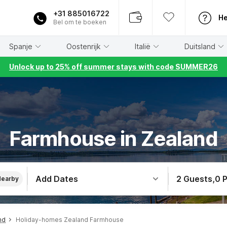
+31 885016722
He
Bel om te boeken
Spanje
Oostenrijk
Italië
Duitsland
Unlock up to 25% off summer stays with code SUMMER26
Farmhouse in Zealand
Add Dates
2 Guests
,
0 
Nearby
nd
Holiday-homes Zealand Farmhouse