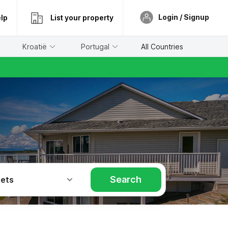
Login / Signup
lp
List your property
Kroatië
Portugal
All Countries
Search
Pets