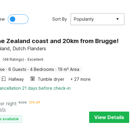
ew
Sort By
Popularity
he Zealand coast and 20km from Brugge!
aland, Dutch Flanders
·
(48 Ratings)
Excellent
use
·
6 Guests
·
4 Bedrooms
·
19 m² Area
Hallway
Tumble dryer
+ 27 more
ancellation 21 days before check-in
er night
€
208
51% off
sts
View Details
e available