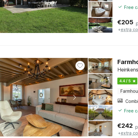
Free c
€
205
+
extra co
Farmho
Heinkens
4.4 / 5
Farmho
Free c
€
242
p
+
extra co