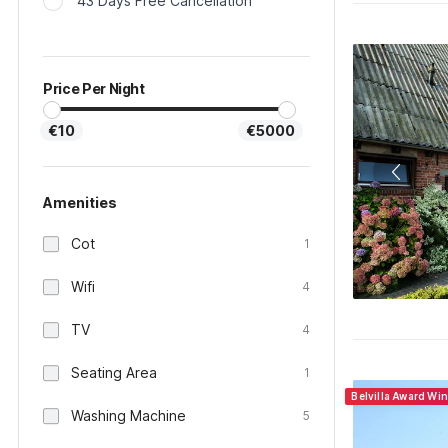
43 Days Free Cancellation
Price Per Night
€10
€5000
Amenities
Cot
1
Wifi
4
TV
4
Seating Area
1
Belvilla Award Wi
Washing Machine
5