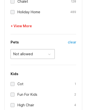
Chalet
128
Holiday Home
489
+ View More
Pets
clear
Not allowed
Kids
Cot
1
Fun For Kids
2
High Chair
4