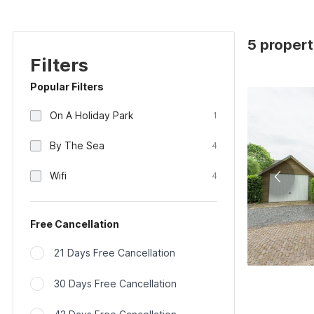
5 propert
Filters
Popular Filters
On A Holiday Park
1
By The Sea
4
Wifi
4
Free Cancellation
21 Days Free Cancellation
30 Days Free Cancellation