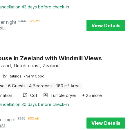
ancellation 43 days before check-in
per night
€
456
54% off
View Details
sts
use in Zeeland with Windmill Views
zand, Dutch coast, Zealand
·
(51 Ratings)
Very Good
use
·
6 Guests
·
4 Bedrooms
·
180 m² Area
Combination microwave
Cot
Tumble dryer
+ 25 more
ancellation 30 days before check-in
er night
€
662
63% off
View Details
sts