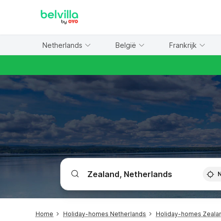
WIZARD MEMBER
Netherlands
België
Frankrijk
Home
Holiday-homes Netherlands
Holiday-homes Zeala