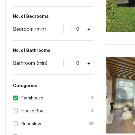
No. of Bedrooms
Bedroom (min)
0
-
+
No. of Bathrooms
Bathroom (min)
0
-
+
Categories
Farmhouse
5
House Boat
4
Bungalow
28