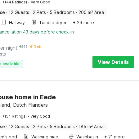
·
(144 Ratings)
Very Good
use
·
12 Guests
·
2 Pets
·
5 Bedrooms
·
200 m² Area
Hallway
Tumble dryer
+ 29 more
ancellation 43 days before check-in
er night
€
546
61% off
sts
View Details
e available
ouse home in Eede
aland, Dutch Flanders
·
(154 Ratings)
Very Good
use
·
12 Guests
·
2 Pets
·
5 Bedrooms
·
185 m² Area
ren's bed
Washing machine
Washbasin
+ 21 more