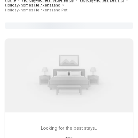
Home
Holiday-homes Netherlands
Holiday-homes Zealand
Holiday-homes Heinkenszand
Holiday-homes Heinkenszand Pet
Looking for the best stays..