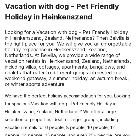
Vacation with dog - Pet Friendly
Holiday in Heinkenszand
Looking for a Vacation with dog - Pet Friendly Holiday
in Heinkenszand, Zealand, Netherlands? Then Belvilla is
the right place for you! We will give you an unforgettable
holiday experience in Heinkenszand, Zealand,
Netherlands. At Belvilla, we provide a wide range of
vacation rentals in Heinkenszand, Zealand, Netherlands,
including villas, cottages, apartments, bungalows, and
chalets that cater to different groups interested in a
weekend getaway, a summer holiday, an autumn break,
or winter sports adventure.
We have the perfect holiday accommodation for you. Looking
for spacious Vacation with dog - Pet Friendly Holiday in
Heinkenszand, Zealand, Netherlands? We offer a large
selection of properties ideal for larger groups, including
vacation rentals for 6 people, 8 people, 10 people, 12
people, 14 people, 15 people, and even 20+ people. Are you