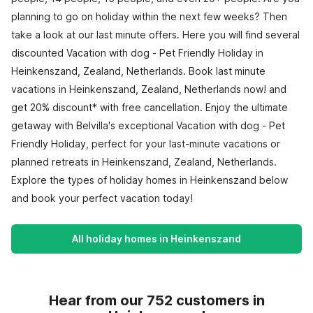
planning to go on holiday within the next few weeks? Then
take a look at our last minute offers. Here you will find several
discounted Vacation with dog - Pet Friendly Holiday in
Heinkenszand, Zealand, Netherlands. Book last minute
vacations in Heinkenszand, Zealand, Netherlands now! and
get 20% discount* with free cancellation. Enjoy the ultimate
getaway with Belvilla's exceptional Vacation with dog - Pet
Friendly Holiday, perfect for your last-minute vacations or
planned retreats in Heinkenszand, Zealand, Netherlands.
Explore the types of holiday homes in Heinkenszand below
and book your perfect vacation today!
All holiday homes in Heinkenszand
Hear from our 752 customers in