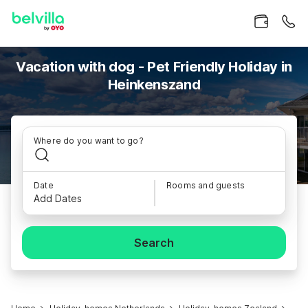
Vacation with dog - Pet Friendly Holiday in
Heinkenszand
Where do you want to go?
Date
Rooms and guests
Add Dates
Search