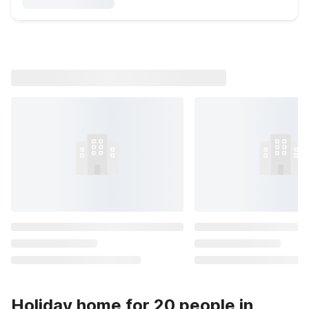
Holiday home for 20 people in