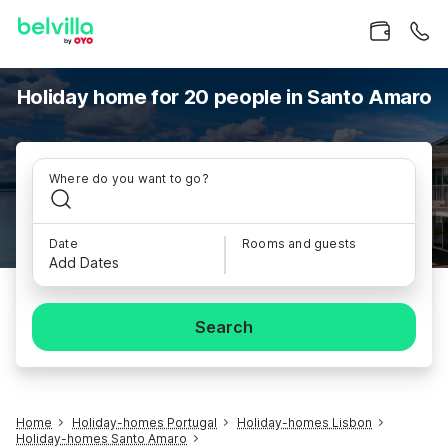
Holiday home for 20 people in Santo Amaro
Where do you want to go?
Date
Rooms and guests
Add Dates
Search
Home
Holiday-homes Portugal
Holiday-homes Lisbon
Holiday-homes Santo Amaro