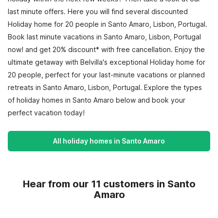
last minute offers. Here you will find several discounted
Holiday home for 20 people in Santo Amaro, Lisbon, Portugal.
Book last minute vacations in Santo Amaro, Lisbon, Portugal
now! and get 20% discount* with free cancellation. Enjoy the
ultimate getaway with Belvilla's exceptional Holiday home for
20 people, perfect for your last-minute vacations or planned
retreats in Santo Amaro, Lisbon, Portugal. Explore the types
of holiday homes in Santo Amaro below and book your
perfect vacation today!
All holiday homes in Santo Amaro
Hear from our 11 customers in Santo
Amaro