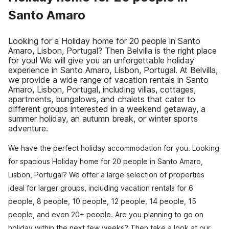
Santo Amaro
Looking for a Holiday home for 20 people in Santo
Amaro, Lisbon, Portugal? Then Belvilla is the right place
for you! We will give you an unforgettable holiday
experience in Santo Amaro, Lisbon, Portugal. At Belvilla,
we provide a wide range of vacation rentals in Santo
Amaro, Lisbon, Portugal, including villas, cottages,
apartments, bungalows, and chalets that cater to
different groups interested in a weekend getaway, a
summer holiday, an autumn break, or winter sports
adventure.
We have the perfect holiday accommodation for you. Looking
for spacious Holiday home for 20 people in Santo Amaro,
Lisbon, Portugal? We offer a large selection of properties
ideal for larger groups, including vacation rentals for 6
people, 8 people, 10 people, 12 people, 14 people, 15
people, and even 20+ people. Are you planning to go on
holiday within the next few weeks? Then take a look at our