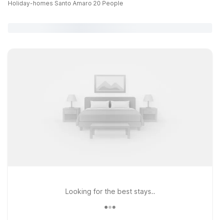
Holiday-homes Santo Amaro 20 People
Looking for the best stays..