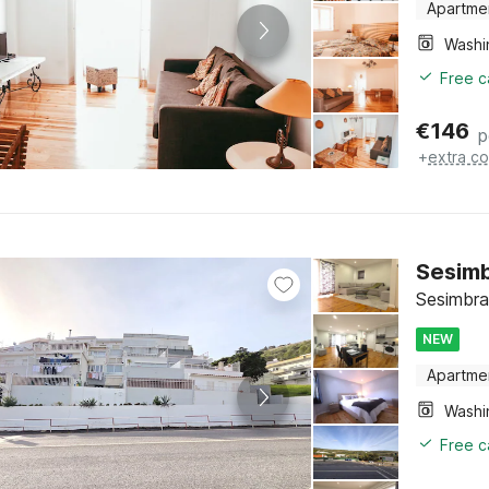
Apartme
Free c
€
146
p
+
extra co
Sesimb
Sesimbra
NEW
Apartme
Free c