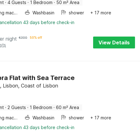
nt
·
4 Guests
·
1 Bedroom
·
50 m² Area
Washing machine
Washbasin
shower
+ 17 more
ancellation 43 days before check-in
er night
€
300
50% off
View Details
sts
ra Flat with Sea Terrace
, Lisbon, Coast of Lisbon
nt
·
2 Guests
·
1 Bedroom
·
60 m² Area
Washing machine
Washbasin
shower
+ 17 more
ancellation 43 days before check-in