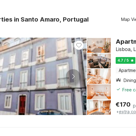
ties in Santo Amaro, Portugal
Map Vi
Apartm
Lisboa, 
4.7 / 5
Apartme
Dining
Free c
€
170
p
+
extra co