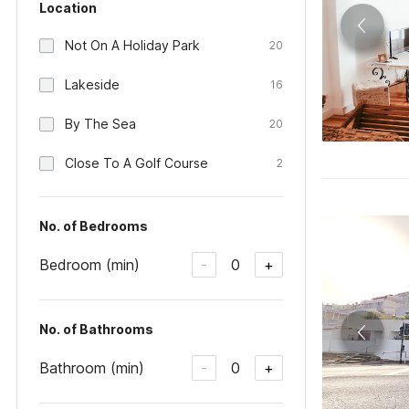
Location
Not On A Holiday Park
20
Lakeside
16
By The Sea
20
Close To A Golf Course
2
No. of Bedrooms
Bedroom (min)
0
-
+
No. of Bathrooms
Bathroom (min)
0
-
+