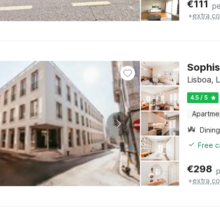
€
111
pe
+
extra co
Sophis
Lisboa, 
4.5 / 5
Apartme
Dining
Free c
€
298
p
+
extra co