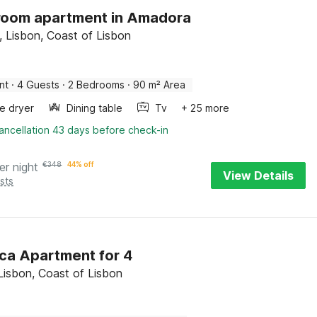
room apartment in Amadora
 Lisbon, Coast of Lisbon
nt
·
4 Guests
·
2 Bedrooms
·
90 m² Area
e dryer
Dining table
Tv
+ 25 more
ancellation 43 days before check-in
er night
€
348
44% off
View Details
sts
ca Apartment for 4
Lisbon, Coast of Lisbon