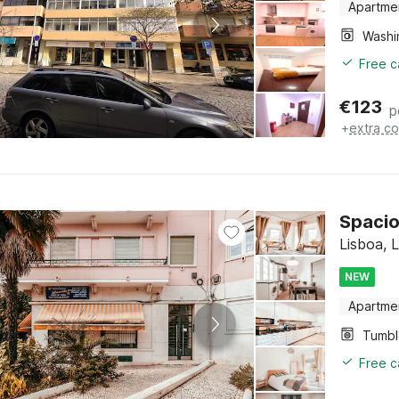
Apartme
Free c
€
123
p
+
extra co
Spacio
Lisboa, 
NEW
Apartme
Tumbl
Free c