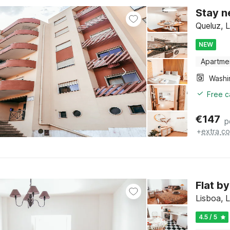
Stay n
Queluz, 
NEW
Apartme
Free c
€
147
p
+
extra co
Flat b
Lisboa, 
4.5 / 5