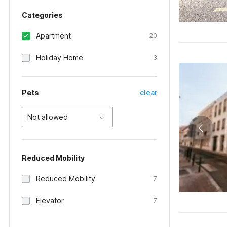
Categories
Apartment
20
Holiday Home
3
Pets
clear
Not allowed
Reduced Mobility
Reduced Mobility
7
Elevator
7