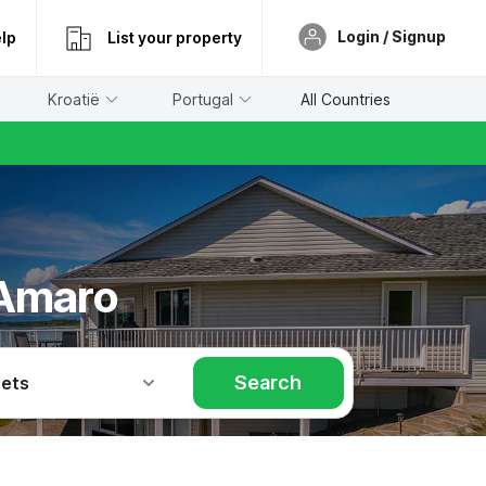
Login / Signup
lp
List your property
Kroatië
Portugal
All Countries
 Amaro
Search
Pets