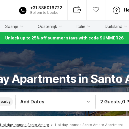
+31 885016722
He
Bel om te boeken
Spanje
Oostenrijk
Italië
Duitsland
Unlock up to 25% off summer stays with code SUMMER26
ay Apartments in Santo
Add Dates
2 Guests
,
0 
Nearby
Holiday-homes Santo Amaro
Holiday-homes Santo Amaro Apartment