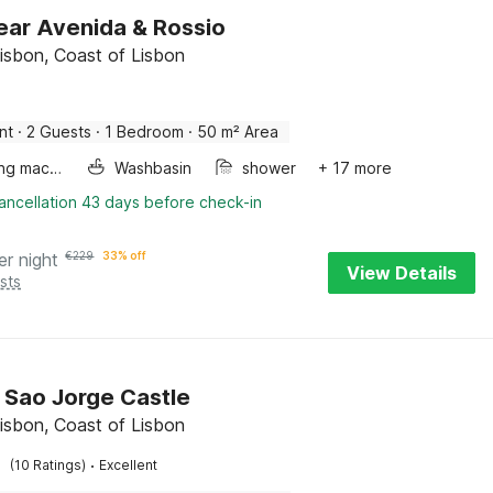
ear Avenida & Rossio
Lisbon, Coast of Lisbon
nt
·
2 Guests
·
1 Bedroom
·
50 m² Area
Washing machine
Washbasin
shower
+ 17 more
ancellation 43 days before check-in
er night
€
229
33% off
View Details
sts
y Sao Jorge Castle
Lisbon, Coast of Lisbon
·
(10 Ratings)
Excellent