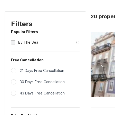
20 proper
Filters
Popular Filters
By The Sea
20
Free Cancellation
21 Days Free Cancellation
30 Days Free Cancellation
43 Days Free Cancellation