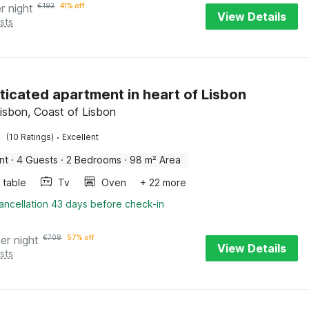
r night
€
193
41% off
View Details
sts
ticated apartment in heart of Lisbon
Lisbon, Coast of Lisbon
·
(10 Ratings)
Excellent
nt
·
4 Guests
·
2 Bedrooms
·
98 m² Area
 table
Tv
Oven
+ 22 more
ancellation 43 days before check-in
er night
€
708
57% off
View Details
sts