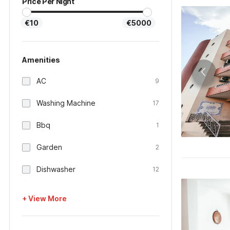
Price Per Night
€10
€5000
Amenities
AC
9
Washing Machine
17
Bbq
1
Garden
2
Dishwasher
12
+ View More