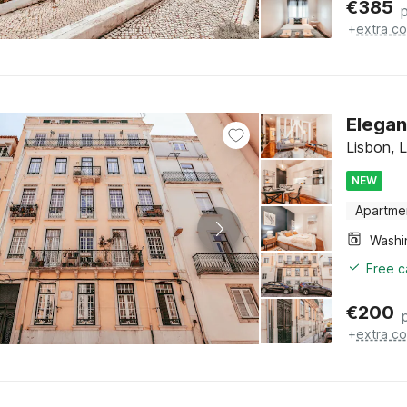
€
385
+
extra co
Elegan
Lisbon, 
NEW
Apartme
Free c
€
200
+
extra co