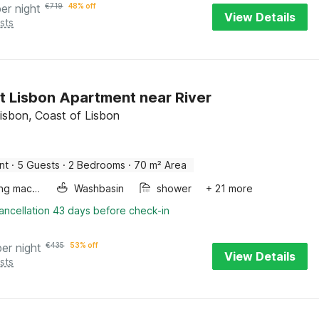
per night
€
719
48% off
View Details
sts
t Lisbon Apartment near River
Lisbon, Coast of Lisbon
nt
·
5 Guests
·
2 Bedrooms
·
70 m² Area
Washing machine
Washbasin
shower
+ 21 more
ancellation 43 days before check-in
per night
€
435
53% off
View Details
sts