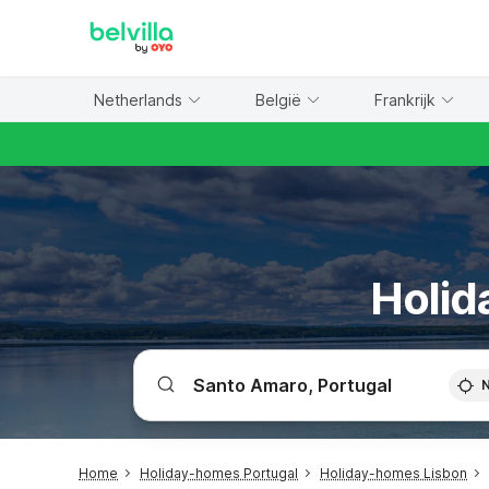
WIZARD MEMBER
Netherlands
België
Frankrijk
Holid
Home
Holiday-homes Portugal
Holiday-homes Lisbon