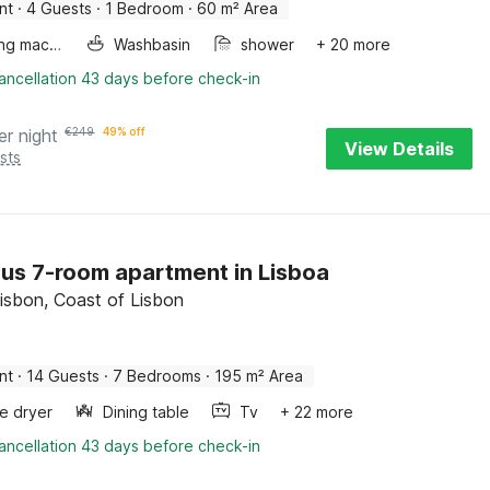
nt
·
4 Guests
·
1 Bedroom
·
60 m² Area
Washing machine
Washbasin
shower
+ 20 more
ancellation 43 days before check-in
er night
€
249
49% off
View Details
sts
us 7-room apartment in Lisboa
Lisbon, Coast of Lisbon
nt
·
14 Guests
·
7 Bedrooms
·
195 m² Area
e dryer
Dining table
Tv
+ 22 more
ancellation 43 days before check-in