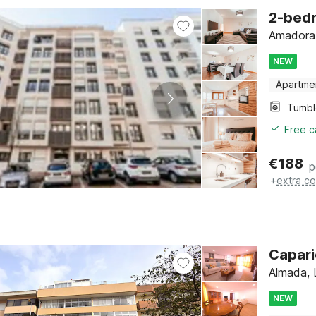
2-bed
Amadora,
NEW
Apartme
Tumbl
Free c
€
188
p
+
extra co
Capari
Almada, 
NEW