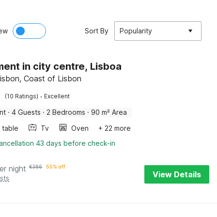
ew
Sort By
Popularity
ent in city centre, Lisboa
Lisbon, Coast of Lisbon
·
(10 Ratings)
Excellent
nt
·
4 Guests
·
2 Bedrooms
·
90 m² Area
 table
Tv
Oven
+ 22 more
ancellation 43 days before check-in
er night
€
386
55% off
View Details
sts