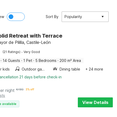
ew
Sort By
Popularity
olid Retreat with Terrace
or de Pililla, Castile-León
·
(21 Ratings)
Very Good
·
14 Guests
·
1 Pet
·
5 Bedrooms
·
200 m² Area
r kids
Outdoor games
Dining table
+ 24 more
ancellation 21 days before check-in
er night
€
480
3% off
sts
View Details
e available