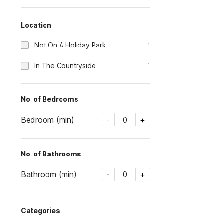
Location
Not On A Holiday Park
1
In The Countryside
1
No. of Bedrooms
Bedroom (min)
0
-
+
No. of Bathrooms
Bathroom (min)
0
-
+
Categories