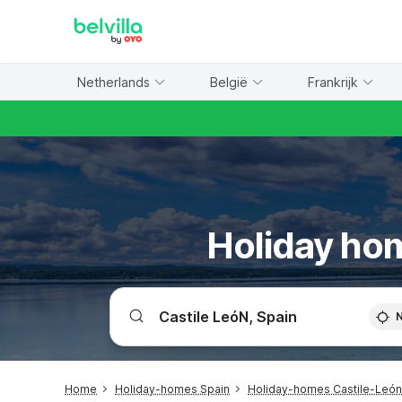
WIZARD MEMBER
Netherlands
België
Frankrijk
Holiday hom
Home
Holiday-homes Spain
Holiday-homes Castile-León