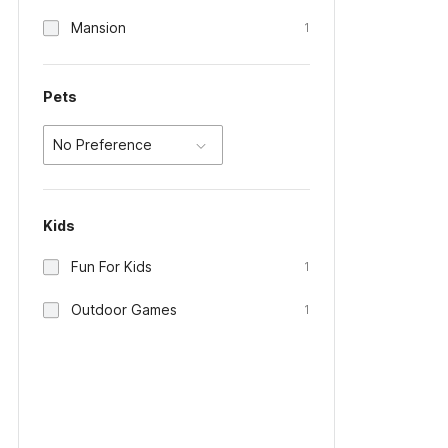
Mansion
1
Pets
No Preference
Kids
Fun For Kids
1
Outdoor Games
1