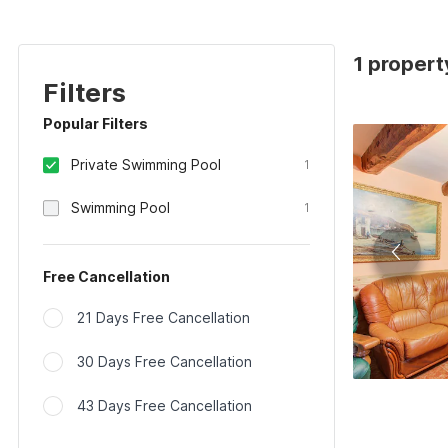
1 propert
Filters
Popular Filters
Private Swimming Pool
1
Swimming Pool
1
Free Cancellation
21 Days Free Cancellation
30 Days Free Cancellation
43 Days Free Cancellation