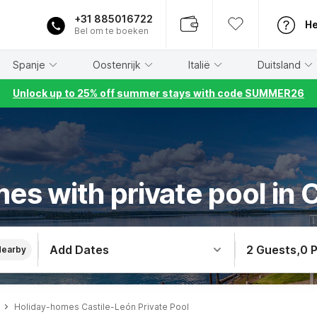
+31 885016722
He
Bel om te boeken
Spanje
Oostenrijk
Italië
Duitsland
Unlock up to 25% off summer stays with code SUMMER26
es with private pool in 
Add Dates
2 Guests
,
0 
Nearby
Holiday-homes Castile-León Private Pool