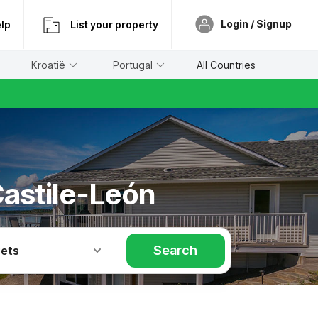
Login / Signup
lp
List your property
Kroatië
Portugal
All Countries
Castile-León
Search
Pets