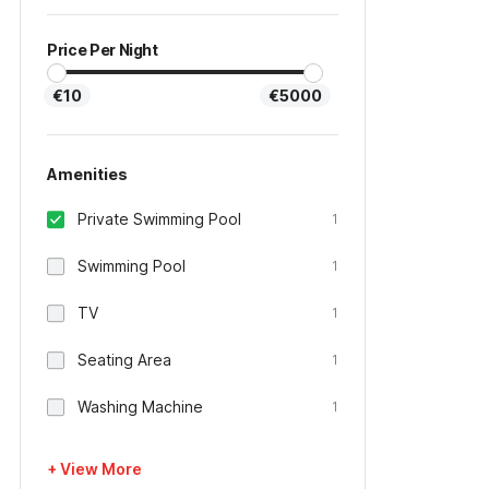
Price Per Night
€10
€5000
Amenities
Private Swimming Pool
1
Swimming Pool
1
TV
1
Seating Area
1
Washing Machine
1
+ View More