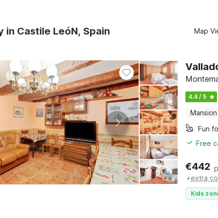
y in Castile LeóN, Spain
Map Vi
Vallad
Montemay
4.4 / 5
Mansion
Fun fo
Free c
€
442
p
+
extra co
Kids zon