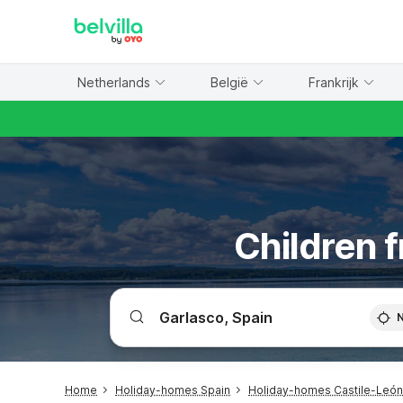
WIZARD MEMBER
Netherlands
België
Frankrijk
Children f
Home
Holiday-homes Spain
Holiday-homes Castile-León