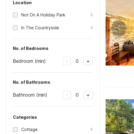
Location
Not On A Holiday Park
5
In The Countryside
3
No. of Bedrooms
Bedroom (min)
0
-
+
No. of Bathrooms
Bathroom (min)
0
-
+
Categories
Cottage
5