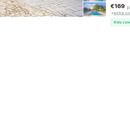
€
169
p
+
extra co
Kids zon