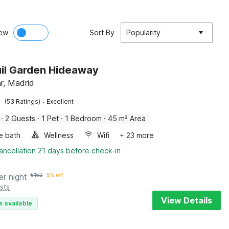
ew
Sort By
Popularity
il Garden Hideaway
r, Madrid
·
(53 Ratings)
Excellent
·
2 Guests
·
1 Pet
·
1 Bedroom
·
45 m² Area
e bath
Wellness
Wifi
+ 23 more
ancellation 21 days before check-in
er night
€
152
5% off
sts
View Details
e available