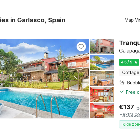
ies in Garlasco, Spain
Map Vi
Tranqu
Galapaga
4.5 / 5
Cottage
Bubbl
Free c
€
137
p
+
extra co
Kids zon