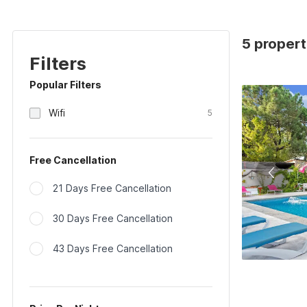
5 propert
Filters
Popular Filters
Wifi
5
Free Cancellation
21 Days Free Cancellation
30 Days Free Cancellation
43 Days Free Cancellation