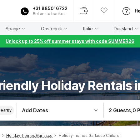
+31 885016722
He
Bel om te boeken
Spanje
Oostenrijk
Italië
Duitsland
Unlock up to 25% off summer stays with code SUMMER26
riendly Holiday Rentals 
Add Dates
2 Guests
,
0 
Nearby
Holiday-homes Garlasco
Holiday-homes Garlasco Children