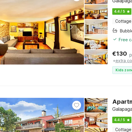
Galapaga
4.4 / 5
Cottage
Bubbl
Free c
€
130
p
+
extra co
Kids zon
Apartm
Galapaga
4.4 / 5
Cottage