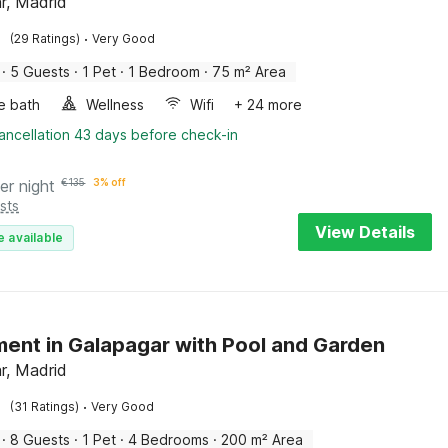
r, Madrid
·
(29 Ratings)
Very Good
·
5 Guests
·
1 Pet
·
1 Bedroom
·
75 m² Area
e bath
Wellness
Wifi
+ 24 more
ancellation 43 days before check-in
er night
€
135
3% off
sts
View Details
e available
ent in Galapagar with Pool and Garden
r, Madrid
·
(31 Ratings)
Very Good
·
8 Guests
·
1 Pet
·
4 Bedrooms
·
200 m² Area