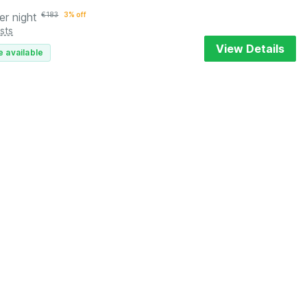
er night
€
183
3% off
sts
View Details
e available