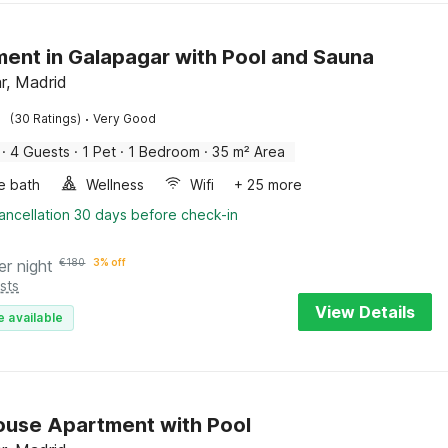
ent in Galapagar with Pool and Sauna
r, Madrid
·
(30 Ratings)
Very Good
·
4 Guests
·
1 Pet
·
1 Bedroom
·
35 m² Area
e bath
Wellness
Wifi
+ 25 more
ancellation 30 days before check-in
er night
€
180
3% off
sts
View Details
e available
use Apartment with Pool