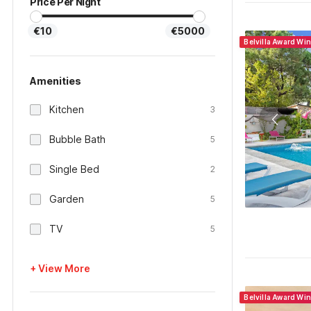
Price Per Night
€10
€5000
Belvilla Award Wi
Amenities
Kitchen
3
Bubble Bath
5
Single Bed
2
Garden
5
TV
5
+ View More
Belvilla Award Wi