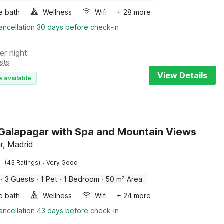
e bath
Wellness
Wifi
+ 28 more
ancellation 30 days before check-in
er night
sts
View Details
e available
n Galapagar with Spa and Mountain Views
r, Madrid
·
(43 Ratings)
Very Good
·
3 Guests
·
1 Pet
·
1 Bedroom
·
50 m² Area
e bath
Wellness
Wifi
+ 24 more
ancellation 43 days before check-in