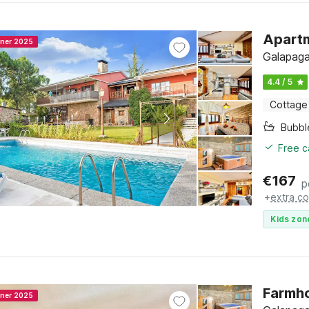
Apartm
nner 2025
Galapaga
4.4 / 5
Cottage
Bubbl
Free c
€
167
p
+
extra co
Kids zon
Farmho
nner 2025