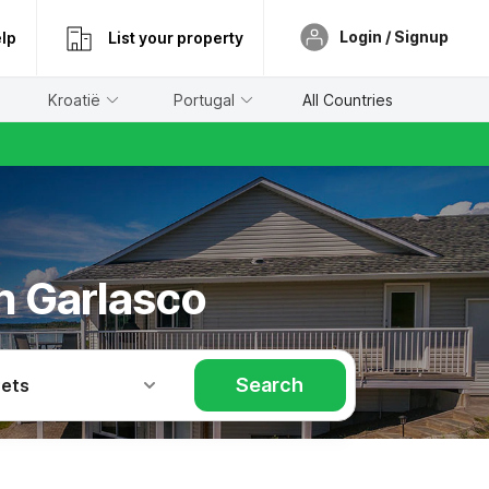
Login / Signup
lp
List your property
Kroatië
Portugal
All Countries
in Garlasco
Search
Pets