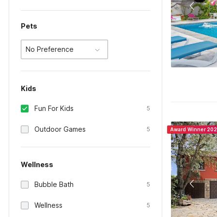
Pets
No Preference
Kids
Fun For Kids
5
Outdoor Games
5
Award Winner 20
Wellness
Bubble Bath
5
Wellness
5