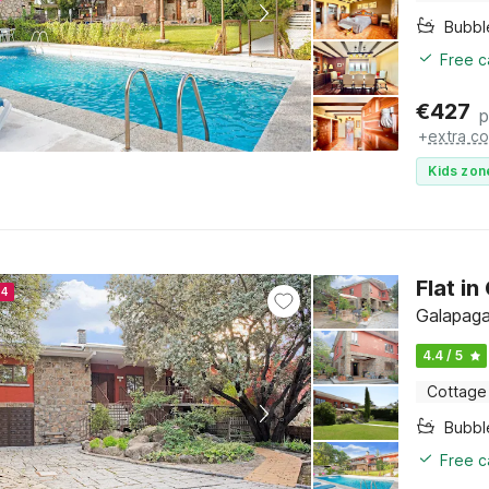
Bubbl
Free c
€
427
p
+
extra co
Kids zon
Flat i
24
Galapaga
4.4 / 5
Cottage
Bubbl
Free c