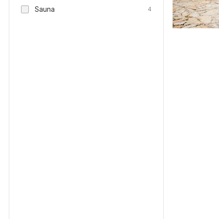
Sauna
4