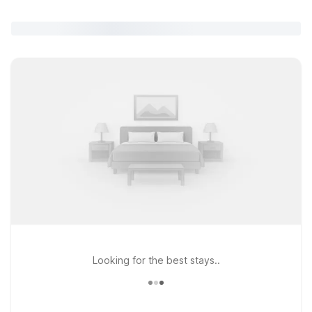
Looking for the best stays..