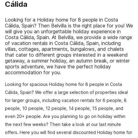
Cálida
Looking for a Holiday home for 8 people in Costa
Cálida, Spain? Then Belvilla is the right place for you! We
will give you an unforgettable holiday experience in
Costa Cálida, Spain. At Belvilla, we provide a wide range
of vacation rentals in Costa Cálida, Spain, including
villas, cottages, apartments, bungalows, and chalets
that cater to different groups interested in a weekend
getaway, a summer holiday, an autumn break, or winter
sports adventure, we have the perfect holiday
accommodation for you.
Looking for spacious Holiday home for 8 people in Costa
Cálida, Spain? We offer a large selection of properties ideal
for larger groups, including vacation rentals for 6 people, 8
people, 10 people, 12 people, 14 people, 15 people, and
even 20+ people. Are you planning to go on holiday within
the next few weeks? Then take a look at our last minute
offers. Here you will find several discounted Holiday home for