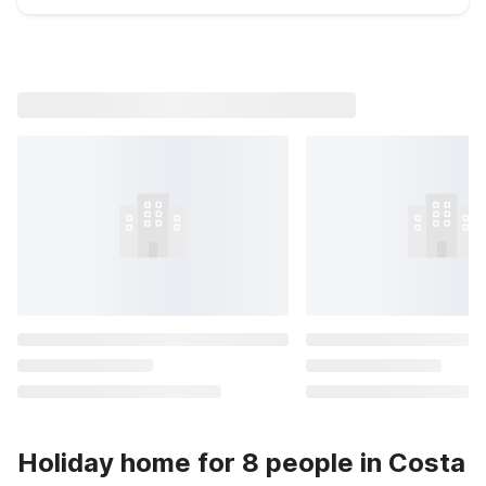
Holiday home for 8 people in Costa