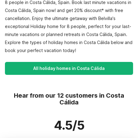
8 people in Costa Cálida, Spain. Book last minute vacations in
Costa Cálida, Spain now! and get 20% discount* with free
cancellation. Enjoy the ultimate getaway with Belvilla's
exceptional Holiday home for 8 people, perfect for your last-
minute vacations or planned retreats in Costa Cálida, Spain.
Explore the types of holiday homes in Costa Cálida below and
book your perfect vacation today!
All holiday homes in Costa Cálida
Hear from our 12 customers in Costa
Cálida
4.5/5