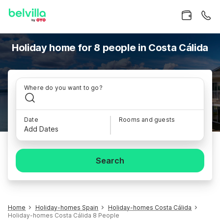
Holiday home for 8 people in Costa Cálida
Where do you want to go?
Date
Rooms and guests
Add Dates
Search
Home
Holiday-homes Spain
Holiday-homes Costa Cálida
Holiday-homes Costa Cálida 8 People