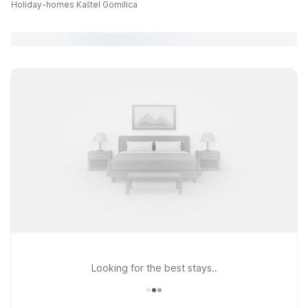
Holiday-homes Kaštel Gomilica
Looking for the best stays..