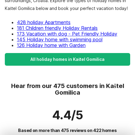
surroundings, Croatia. Explore the types of holiday homes in
Kaštel Gomilica below and book your perfect vacation today!
428 holiday Apartments
181 Children friendly Holiday Rentals
173 Vacation with dog - Pet Friendly Holiday
145 Holiday home with swimming pool
126 Holiday home with Garden
All holiday homes in Kaštel Gomilica
Hear from our 475 customers in Kaštel
Gomilica
4.4/5
Based on more than 475 reviews on 422 homes