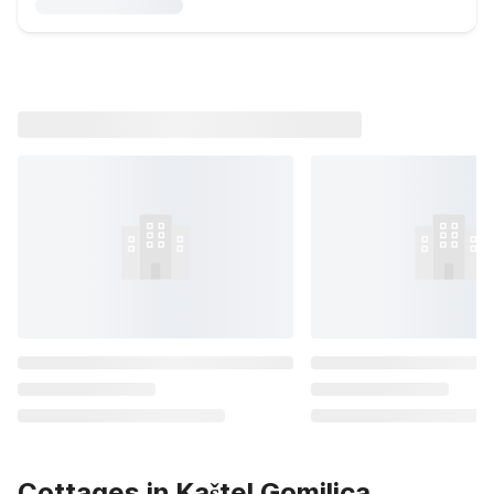
Cottages in Kaštel Gomilica