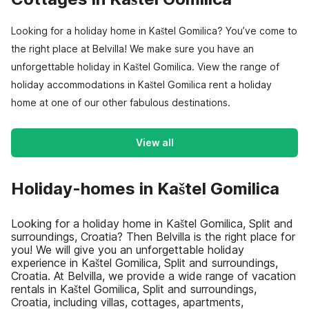
Looking for a holiday home in Kaštel Gomilica? You’ve come to
the right place at Belvilla! We make sure you have an
unforgettable holiday in Kaštel Gomilica. View the range of
holiday accommodations in Kaštel Gomilica rent a holiday
home at one of our other fabulous destinations.
View all
Holiday-homes in Kaštel Gomilica
Looking for a holiday home in Kaštel Gomilica, Split and
surroundings, Croatia? Then Belvilla is the right place for
you! We will give you an unforgettable holiday
experience in Kaštel Gomilica, Split and surroundings,
Croatia. At Belvilla, we provide a wide range of vacation
rentals in Kaštel Gomilica, Split and surroundings,
Croatia, including villas, cottages, apartments,