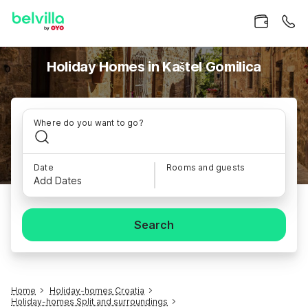
Holiday Homes in Kaštel Gomilica
Where do you want to go?
Date
Rooms and guests
Add Dates
Search
Home
Holiday-homes Croatia
Holiday-homes Split and surroundings