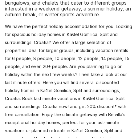
bungalows, and chalets that cater to different groups
interested in a weekend getaway, a summer holiday, an
autumn break, or winter sports adventure.
We have the perfect holiday accommodation for you. Looking
for spacious holiday homes in Kaštel Gomilica, Split and
surroundings, Croatia? We offer a large selection of
properties ideal for larger groups, including vacation rentals
for 6 people, 8 people, 10 people, 12 people, 14 people, 15
people, and even 20+ people. Are you planning to go on
holiday within the next few weeks? Then take a look at our
last minute offers. Here you will find several discounted
holiday homes in Kaštel Gomilica, Split and surroundings,
Croatia. Book last minute vacations in Kaštel Gomilica, Split
and surroundings, Croatia now! and get 20% discount* with
free cancellation. Enjoy the ultimate getaway with Belvilla's
exceptional holiday homes, perfect for your last-minute
vacations or planned retreats in Kaštel Gomilica, Split and