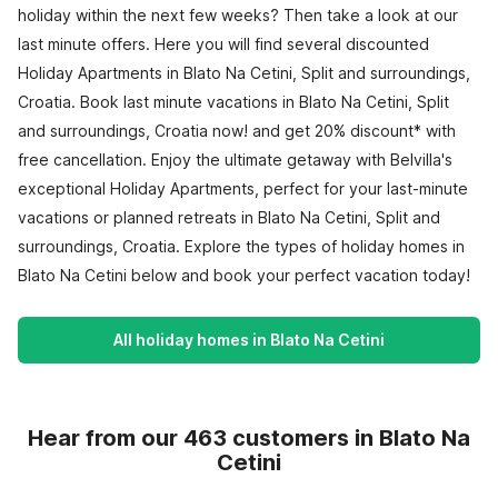
holiday within the next few weeks? Then take a look at our
last minute offers. Here you will find several discounted
Holiday Apartments in Blato Na Cetini, Split and surroundings,
Croatia. Book last minute vacations in Blato Na Cetini, Split
and surroundings, Croatia now! and get 20% discount* with
free cancellation. Enjoy the ultimate getaway with Belvilla's
exceptional Holiday Apartments, perfect for your last-minute
vacations or planned retreats in Blato Na Cetini, Split and
surroundings, Croatia. Explore the types of holiday homes in
Blato Na Cetini below and book your perfect vacation today!
All holiday homes in Blato Na Cetini
Hear from our 463 customers in Blato Na
Cetini