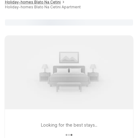
Holiday-homes Blato Na Cetini
Holiday-homes Blato Na Cetini Apartment
Looking for the best stays..