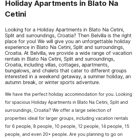
Holiday Apartments in Blato Na
Cetini
Looking for a Holiday Apartments in Blato Na Cetini,
Split and surroundings, Croatia? Then Belvilla is the right
place for you! We will give you an unforgettable holiday
experience in Blato Na Cetini, Split and surroundings,
Croatia. At Belvilla, we provide a wide range of vacation
rentals in Blato Na Cetini, Split and surroundings,
Croatia, including villas, cottages, apartments,
bungalows, and chalets that cater to different groups
interested in a weekend getaway, a summer holiday, an
autumn break, or winter sports adventure.
We have the perfect holiday accommodation for you. Looking
for spacious Holiday Apartments in Blato Na Cetini, Split and
surroundings, Croatia? We offer a large selection of
properties ideal for larger groups, including vacation rentals
for 6 people, 8 people, 10 people, 12 people, 14 people, 15
people, and even 20+ people. Are you planning to go on