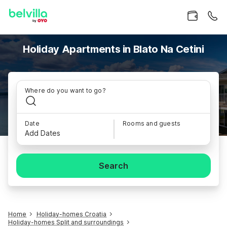
Holiday Apartments in Blato Na Cetini
Where do you want to go?
Date
Rooms and guests
Add Dates
Search
Home
Holiday-homes Croatia
Holiday-homes Split and surroundings