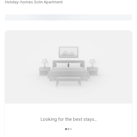
Holiday-homes Solin Apartment
Looking for the best stays..