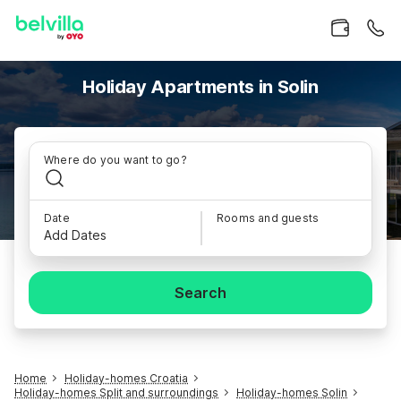
Holiday Apartments in Solin
Where do you want to go?
Date
Rooms and guests
Add Dates
Search
Home
Holiday-homes Croatia
Holiday-homes Split and surroundings
Holiday-homes Solin