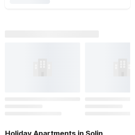
Holiday Apartments in Solin