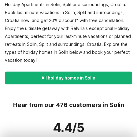
Holiday Apartments in Solin, Split and surroundings, Croatia.
Book last minute vacations in Solin, Split and surroundings,
Croatia now! and get 20% discount* with free cancellation.
Enjoy the ultimate getaway with Belvilla's exceptional Holiday
Apartments, perfect for your last-minute vacations or planned
retreats in Solin, Split and surroundings, Croatia. Explore the
types of holiday homes in Solin below and book your perfect
vacation today!
All holiday homes in Solin
Hear from our 476 customers in Solin
4.4/5