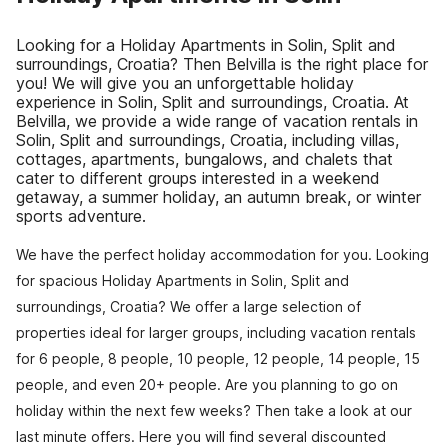
Looking for a Holiday Apartments in Solin, Split and
surroundings, Croatia? Then Belvilla is the right place for
you! We will give you an unforgettable holiday
experience in Solin, Split and surroundings, Croatia. At
Belvilla, we provide a wide range of vacation rentals in
Solin, Split and surroundings, Croatia, including villas,
cottages, apartments, bungalows, and chalets that
cater to different groups interested in a weekend
getaway, a summer holiday, an autumn break, or winter
sports adventure.
We have the perfect holiday accommodation for you. Looking
for spacious Holiday Apartments in Solin, Split and
surroundings, Croatia? We offer a large selection of
properties ideal for larger groups, including vacation rentals
for 6 people, 8 people, 10 people, 12 people, 14 people, 15
people, and even 20+ people. Are you planning to go on
holiday within the next few weeks? Then take a look at our
last minute offers. Here you will find several discounted