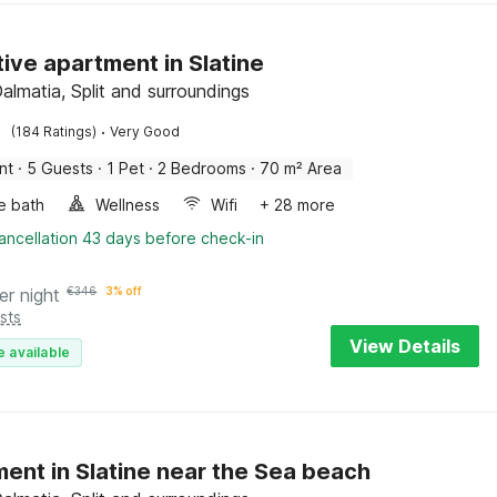
tive apartment in Slatine
Dalmatia, Split and surroundings
·
(184 Ratings)
Very Good
nt
·
5 Guests
·
1 Pet
·
2 Bedrooms
·
70 m² Area
e bath
Wellness
Wifi
+ 28 more
ancellation 43 days before check-in
er night
€
346
3% off
sts
View Details
e available
ent in Slatine near the Sea beach