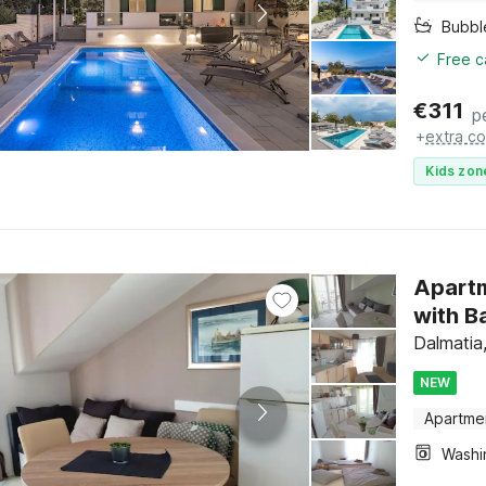
Bubbl
Free c
€
311
p
+
extra co
Kids zon
Apartm
with B
Dalmatia,
NEW
Apartme