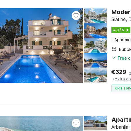
Modern
Slatine, 
4.3 / 5
Apartme
Bubbl
Free c
€
329
p
+
extra co
Kids zon
Apartm
Arbanija,