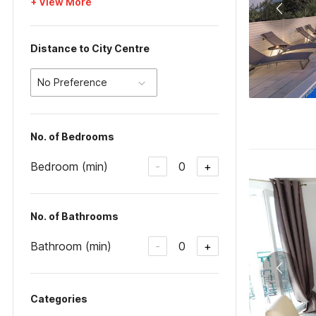
+ View More
Distance to City Centre
No Preference
No. of Bedrooms
Bedroom (min)
0
-
+
No. of Bathrooms
Bathroom (min)
0
-
+
Categories