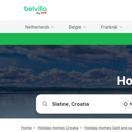
WIZARD MEMBER
Netherlands
België
Frankrijk
Ho
Home
Holiday-homes Croatia
Holiday-homes Split and s