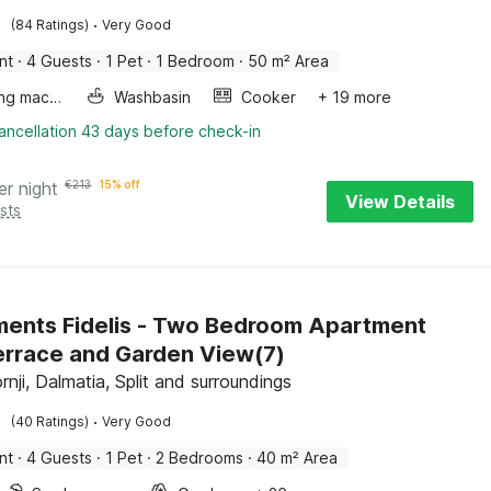
·
(84 Ratings)
Very Good
nt
·
4 Guests
·
1 Pet
·
1 Bedroom
·
50 m² Area
Washing machine
Washbasin
Cooker
+ 19 more
ancellation 43 days before check-in
er night
€
213
15% off
View Details
sts
ents Fidelis - Two Bedroom Apartment
errace and Garden View(7)
nji, Dalmatia, Split and surroundings
·
(40 Ratings)
Very Good
nt
·
4 Guests
·
1 Pet
·
2 Bedrooms
·
40 m² Area