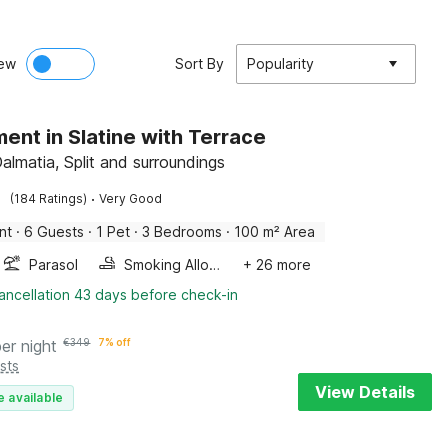
ew
Sort By
Popularity
ent in Slatine with Terrace
Dalmatia, Split and surroundings
·
(184 Ratings)
Very Good
nt
·
6 Guests
·
1 Pet
·
3 Bedrooms
·
100 m² Area
Parasol
Smoking Allowed
+ 26 more
ancellation 43 days before check-in
per night
€
349
7% off
sts
View Details
e available