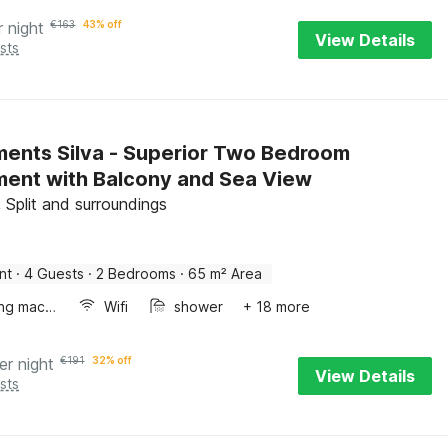
r night
€
163
43% off
View Details
sts
ents Silva - Superior Two Bedroom
ent with Balcony and Sea View
 Split and surroundings
nt
·
4 Guests
·
2 Bedrooms
·
65 m² Area
Washing machine
Wifi
shower
+ 18 more
er night
€
191
32% off
View Details
sts