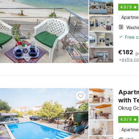
4.3 / 5
Apartme
Free c
€
182
p
+
extra co
Apartm
with T
Okrug Gor
4.3 / 5
Apartme