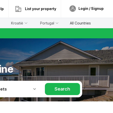
Login / Signup
lp
List your property
Kroatië
Portugal
All Countries
ine
Search
Pets