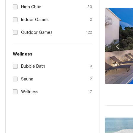
High Chair
33
Indoor Games
2
Outdoor Games
122
Wellness
Bubble Bath
9
Sauna
2
Wellness
17