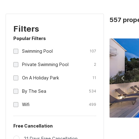
557 prope
Filters
Popular Filters
Swimming Pool
107
Private Swimming Pool
2
On A Holiday Park
11
By The Sea
534
Wifi
499
Free Cancellation
21 Days Free Cancellation