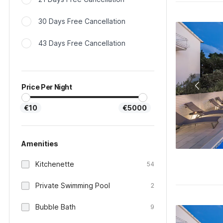
30 Days Free Cancellation
43 Days Free Cancellation
Price Per Night
€10
€5000
Amenities
Kitchenette
54
Private Swimming Pool
2
Bubble Bath
9