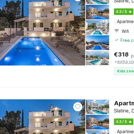
Slatine, 
4.3 / 5
Apartme
Wifi
Free c
€
318
p
+
extra co
Kids zon
Apartm
Slatine, 
4.3 / 5
Apartme