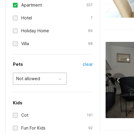
Apartment
557
Hotel
7
Holiday Home
66
Villa
98
Pets
clear
Not allowed
Kids
Cot
191
Fun For Kids
92