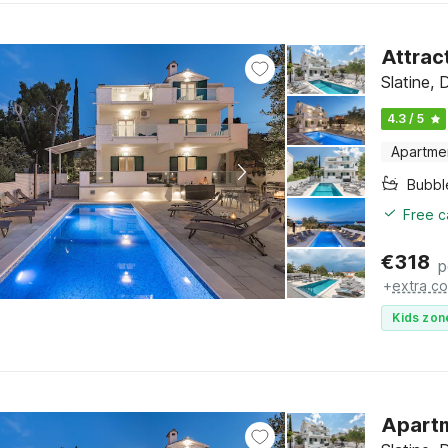
Attrac
Slatine, 
4.3 / 5
Apartme
Bubbl
Free c
€
318
p
+
extra co
Kids zon
Apartm