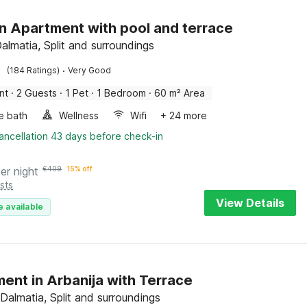
 Apartment with pool and terrace
Dalmatia, Split and surroundings
·
(184 Ratings)
Very Good
nt
·
2 Guests
·
1 Pet
·
1 Bedroom
·
60 m² Area
e bath
Wellness
Wifi
+ 24 more
ancellation 43 days before check-in
er night
€
409
15% off
sts
View Details
e available
ent in Arbanija with Terrace
 Dalmatia, Split and surroundings