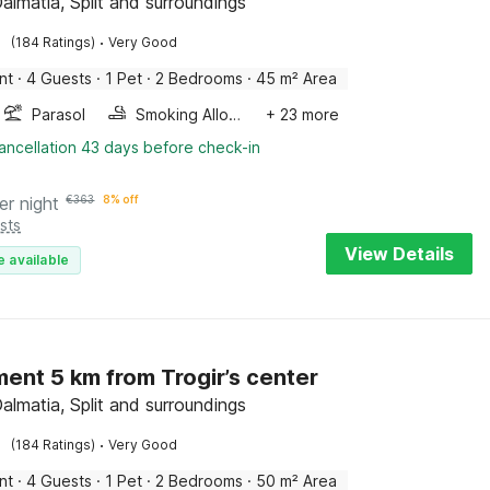
Dalmatia, Split and surroundings
·
(184 Ratings)
Very Good
nt
·
4 Guests
·
1 Pet
·
2 Bedrooms
·
45 m² Area
Parasol
Smoking Allowed
+ 23 more
ancellation 43 days before check-in
er night
€
363
8% off
sts
View Details
e available
ent 5 km from Trogir’s center
Dalmatia, Split and surroundings
·
(184 Ratings)
Very Good
nt
·
4 Guests
·
1 Pet
·
2 Bedrooms
·
50 m² Area