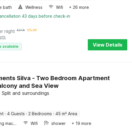
e bath
Wellness
Wifi
+ 26 more
ancellation 43 days before check-in
er night
€
348
5% off
sts
View Details
e available
ents Silva - Two Bedroom Apartment
alcony and Sea View
 Split and surroundings
nt
·
4 Guests
·
2 Bedrooms
·
45 m² Area
Washing machine
Wifi
shower
+ 19 more