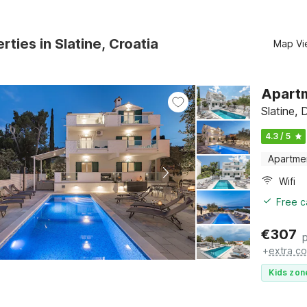
rties in Slatine, Croatia
Map Vi
Apartm
Slatine, 
4.3 / 5
Apartme
Wifi
Free c
€
307
+
extra co
Kids zon