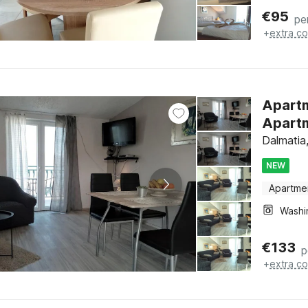
€
95
pe
+
extra co
Apartm
Apartm
Dalmatia,
NEW
Apartme
€
133
p
+
extra co