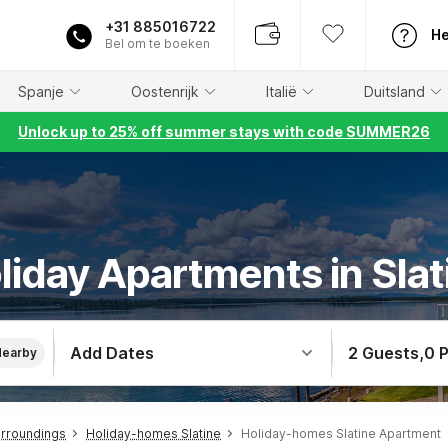
+31 885016722
He
Bel om te boeken
Spanje
Oostenrijk
Italië
Duitsland
Unlock up to 25% off summer stays with code SUMMER26
liday Apartments in Slat
Add Dates
2 Guests
,
0 
Nearby
urroundings
Holiday-homes Slatine
Holiday-homes Slatine Apartment