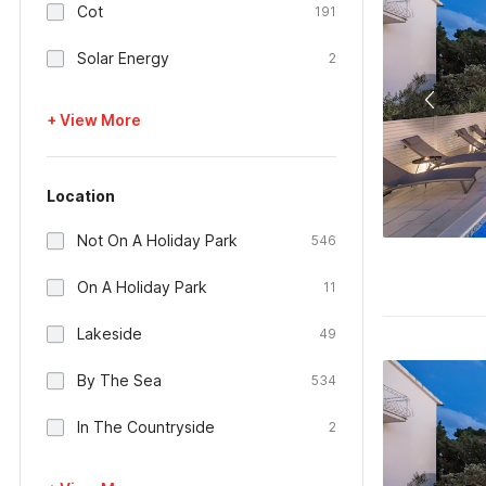
Cot
191
Solar Energy
2
+ View More
Location
Not On A Holiday Park
546
On A Holiday Park
11
Lakeside
49
By The Sea
534
In The Countryside
2