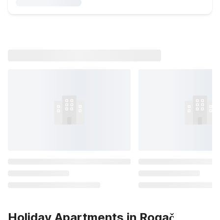
Holiday Apartments in Rogač