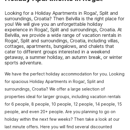
Looking for a Holiday Apartments in Rogač, Split and
surroundings, Croatia? Then Belvilla is the right place for
you! We will give you an unforgettable holiday
experience in Rogač, Split and surroundings, Croatia. At
Belvilla, we provide a wide range of vacation rentals in
Rogač, Split and surroundings, Croatia, including villas,
cottages, apartments, bungalows, and chalets that
cater to different groups interested in a weekend
getaway, a summer holiday, an autumn break, or winter
sports adventure.
We have the perfect holiday accommodation for you. Looking
for spacious Holiday Apartments in Rogač, Split and
surroundings, Croatia? We offer a large selection of
properties ideal for larger groups, including vacation rentals
for 6 people, 8 people, 10 people, 12 people, 14 people, 15
people, and even 20+ people. Are you planning to go on
holiday within the next few weeks? Then take a look at our
last minute offers. Here you will find several discounted