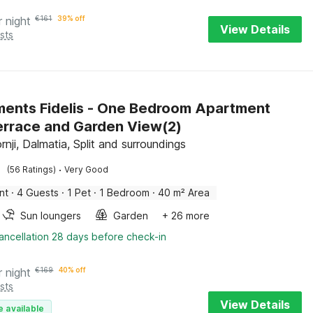
r night
€
161
39% off
View Details
sts
ents Fidelis - One Bedroom Apartment
errace and Garden View(2)
nji, Dalmatia, Split and surroundings
·
(56 Ratings)
Very Good
nt
·
4 Guests
·
1 Pet
·
1 Bedroom
·
40 m² Area
Sun loungers
Garden
+ 26 more
ancellation 28 days before check-in
r night
€
169
40% off
sts
View Details
e available