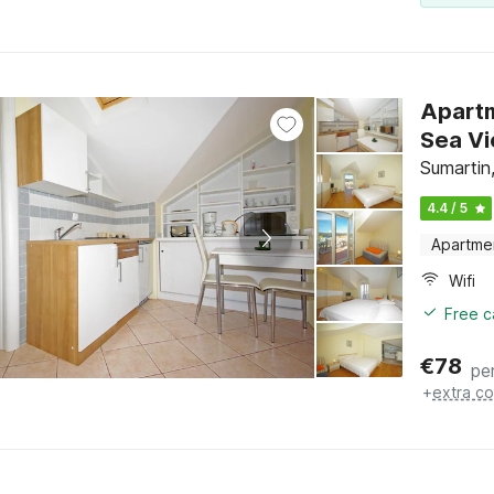
Apartm
Sumartin,
4.4 / 5
Apartme
Wifi
Free c
€
78
pe
+
extra co