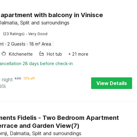
 apartment with balcony in Vinisce
Dalmatia, Split and surroundings
·
(23 Ratings)
Very Good
nt
·
2 Guests
·
18 m² Area
Kitchenette
Hot tub
+ 21 more
ancellation 28 days before check-in
 night
€
88
13% off
View Details
sts
ents Fidelis - Two Bedroom Apartment
errace and Garden View(7)
nji, Dalmatia, Split and surroundings