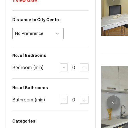
+ View More
Distance to City Centre
No Preference
No. of Bedrooms
Bedroom (min)
0
-
+
No. of Bathrooms
Bathroom (min)
0
-
+
Categories