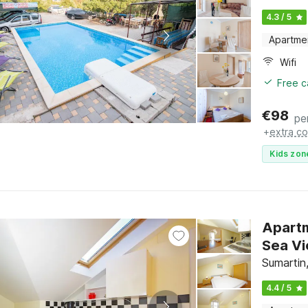
4.3 / 5
Apartme
Wifi
Free c
€
98
pe
+
extra co
Kids zon
Apartm
Sumartin,
4.4 / 5