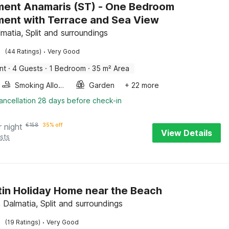
ent Anamaris (ST) - One Bedroom
ent with Terrace and Sea View
lmatia, Split and surroundings
·
(44 Ratings)
Very Good
nt
·
4 Guests
·
1 Bedroom
·
35 m² Area
Smoking Allowed
Garden
+ 22 more
ancellation 28 days before check-in
r night
€
158
35% off
View Details
sts
in Holiday Home near the Beach
 Dalmatia, Split and surroundings
·
(19 Ratings)
Very Good