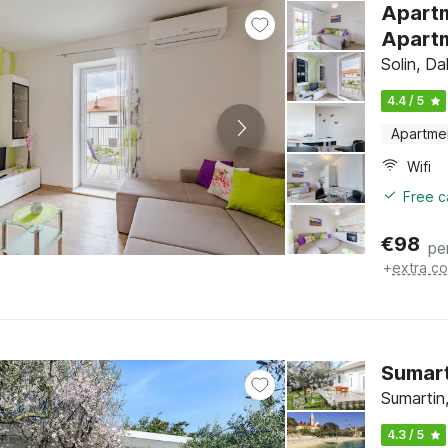
Apartm
Apartm
Solin, Da
4.4 / 5
Apartme
Wifi
Free c
€
98
pe
+
extra co
Sumart
Sumartin,
4.3 / 5