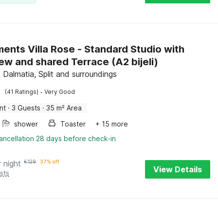
ents Villa Rose - Standard Studio with
Sea View and shared Terrace (A2 bijeli)
 Dalmatia, Split and surroundings
·
(41 Ratings)
Very Good
nt
·
3 Guests
·
35 m² Area
shower
Toaster
+ 15 more
ancellation 28 days before check-in
r night
€
129
37% off
View Details
sts