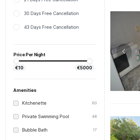
30 Days Free Cancellation
43 Days Free Cancellation
Price Per Night
€10
€5000
Amenities
Kitchenette
60
Private Swimming Pool
48
Bubble Bath
17