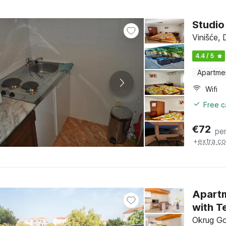
Studio
Vinišće, 
4.4 / 5
Apartme
Wifi
Free c
€
72
per
+
extra co
Apartm
with T
Okrug Gor