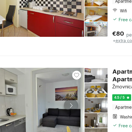
Apartme
Wifi
Free c
€
80
pe
+
extra co
Apartm
Apartm
Žrnovnica
4.5 / 5
Apartme
Free c