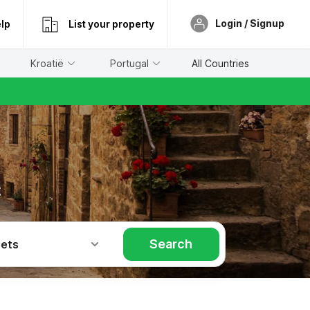
Login / Signup
lp
List your property
Kroatië
Portugal
All Countries
č
Search
Pets