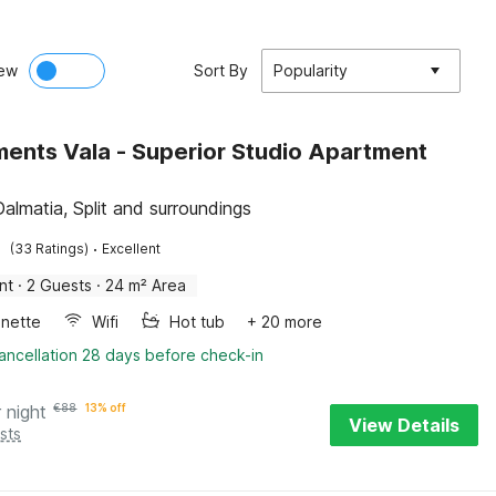
ew
Sort By
Popularity
ents Vala - Superior Studio Apartment
Dalmatia, Split and surroundings
·
(33 Ratings)
Excellent
nt
·
2 Guests
·
24 m² Area
enette
Wifi
Hot tub
+ 20 more
ancellation 28 days before check-in
 night
€
88
13% off
View Details
sts