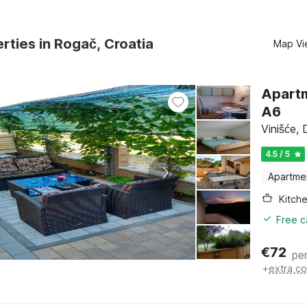
rties in Rogač, Croatia
Map Vi
Apartm
A6
Vinišće, 
4.5 / 5
Apartme
Kitch
Free c
€
72
per
+
extra co