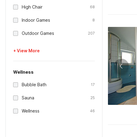
High Chair
68
Indoor Games
8
Outdoor Games
207
+ View More
Wellness
Bubble Bath
17
Sauna
25
Wellness
46