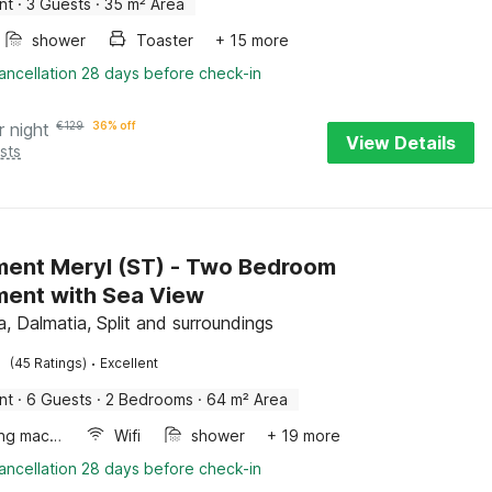
nt
·
3 Guests
·
35 m² Area
shower
Toaster
+ 15 more
ancellation 28 days before check-in
r night
€
129
36% off
View Details
sts
ent Meryl (ST) - Two Bedroom
ent with Sea View
, Dalmatia, Split and surroundings
·
(45 Ratings)
Excellent
nt
·
6 Guests
·
2 Bedrooms
·
64 m² Area
Washing machine
Wifi
shower
+ 19 more
ancellation 28 days before check-in