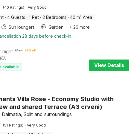
·
(40 Ratings)
Very Good
nt
·
4 Guests
·
1 Pet
·
2 Bedrooms
·
40 m² Area
Sun loungers
Garden
+ 26 more
ancellation 28 days before check-in
r night
€
197
49% off
sts
View Details
e available
ents Villa Rose - Economy Studio with
Sea View and shared Terrace (A3 crveni)
 Dalmatia, Split and surroundings
·
(51 Ratings)
Very Good