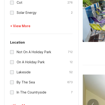
Cot
276
Solar Energy
2
+ View More
Location
Not On A Holiday Park
712
On A Holiday Park
12
Lakeside
52
By The Sea
673
In The Countryside
7