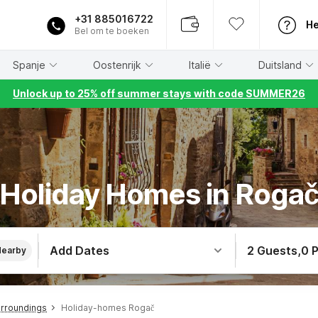
+31 885016722
He
Bel om te boeken
Spanje
Oostenrijk
Italië
Duitsland
Unlock up to 25% off summer stays with code SUMMER26
Holiday Homes in Roga
Add Dates
2 Guests
,
0 
Nearby
urroundings
Holiday-homes Rogač