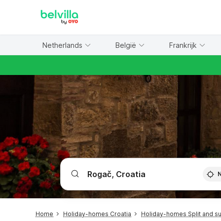
WIZARD MEMBER
Netherlands
België
Frankrijk
Home
Holiday-homes Croatia
Holiday-homes Split and s