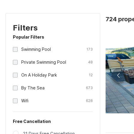
724 prope
Filters
Popular Filters
Swimming Pool
173
Private Swimming Pool
48
On A Holiday Park
12
By The Sea
673
Wifi
628
Free Cancellation
21 Days Free Cancellation