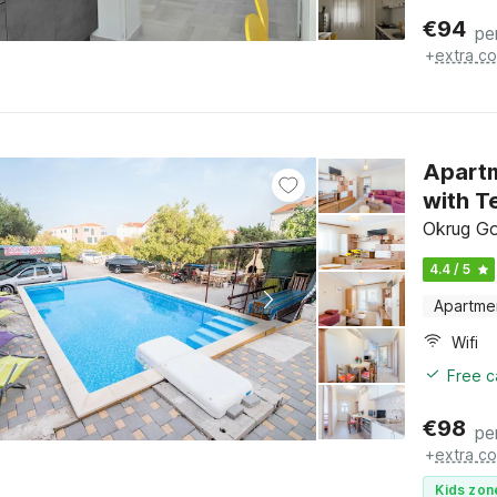
€
94
pe
+
extra co
Apartm
with T
Okrug Gor
4.4 / 5
Apartme
Wifi
Free c
€
98
pe
+
extra co
Kids zon