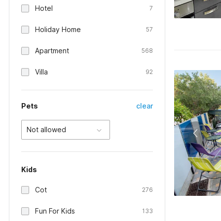
Hotel
7
Holiday Home
57
Apartment
568
Villa
92
Pets
clear
Not allowed
Kids
Cot
276
Fun For Kids
133