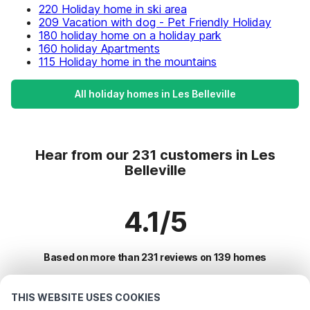
220 Holiday home in ski area
209 Vacation with dog - Pet Friendly Holiday
180 holiday home on a holiday park
160 holiday Apartments
115 Holiday home in the mountains
All holiday homes in Les Belleville
Hear from our 231 customers in Les
Belleville
4.1/5
Based on more than 231 reviews on 139 homes
THIS WEBSITE USES COOKIES