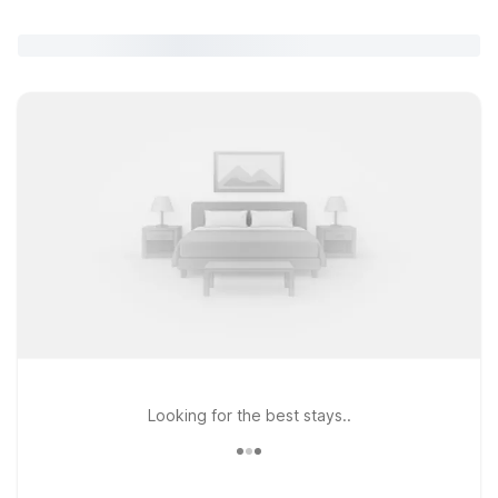
Looking for the best stays..