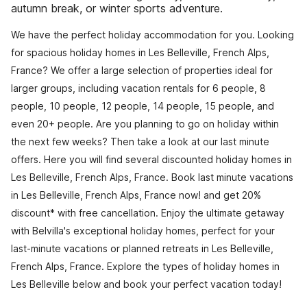
autumn break, or winter sports adventure.
We have the perfect holiday accommodation for you. Looking
for spacious holiday homes in Les Belleville, French Alps,
France? We offer a large selection of properties ideal for
larger groups, including vacation rentals for 6 people, 8
people, 10 people, 12 people, 14 people, 15 people, and
even 20+ people. Are you planning to go on holiday within
the next few weeks? Then take a look at our last minute
offers. Here you will find several discounted holiday homes in
Les Belleville, French Alps, France. Book last minute vacations
in Les Belleville, French Alps, France now! and get 20%
discount* with free cancellation. Enjoy the ultimate getaway
with Belvilla's exceptional holiday homes, perfect for your
last-minute vacations or planned retreats in Les Belleville,
French Alps, France. Explore the types of holiday homes in
Les Belleville below and book your perfect vacation today!