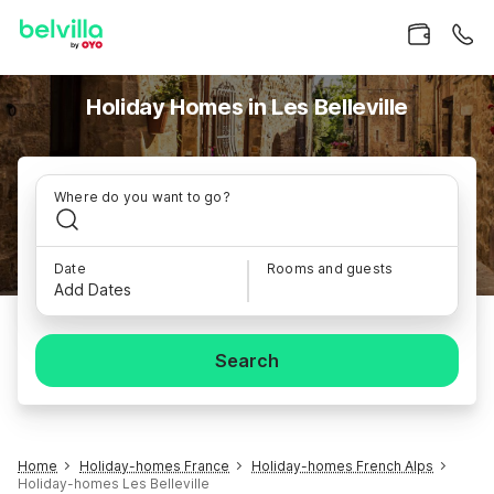
Holiday Homes in Les Belleville
Where do you want to go?
Date
Rooms and guests
Add Dates
Search
Home
Holiday-homes France
Holiday-homes French Alps
Holiday-homes Les Belleville