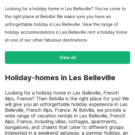
Looking for a holiday home in Les Belleville? You’ve come to
the right place at Belvilla! We make sure you have an
unforgettable holiday in Les Belleville. View the range of
holiday accommodations in Les Belleville rent a holiday home
at one of our other fabulous destinations.
View all
Holiday-homes in Les Belleville
Looking for a holiday home in Les Belleville, French
Alps, France? Then Belvilla is the right place for you! We
will give you an unforgettable holiday experience in Les
Belleville, French Alps, France. At Belvilla, we provide a
wide range of vacation rentals in Les Belleville, French
Alps, France, including villas, cottages, apartments,
bungalows, and chalets that cater to different groups
interested in a weekend getaway, a summer holiday, an