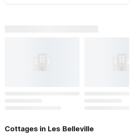
Cottages in Les Belleville