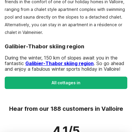
friends in the comfort of one of our holiday homes in Valloire,
ranging from a chalet style apartment complex with swimming
pool and sauna directly on the slopes to a detached chalet.
Alternatively, you can stay in an apartment in a résidence or
chalet in Valmeinier.
Galibier-Thabor skiing region
During the winter, 150 km of slopes await you in the
fantastic
Galibier-Thabor skiing region
. So go ahead
and enjoy a fabulous winter sports holiday in Valloire!
All cottages in
Hear from our 188 customers in Valloire
4.1/5