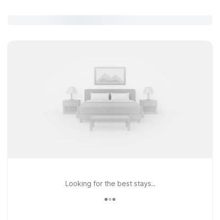
Looking for the best stays..