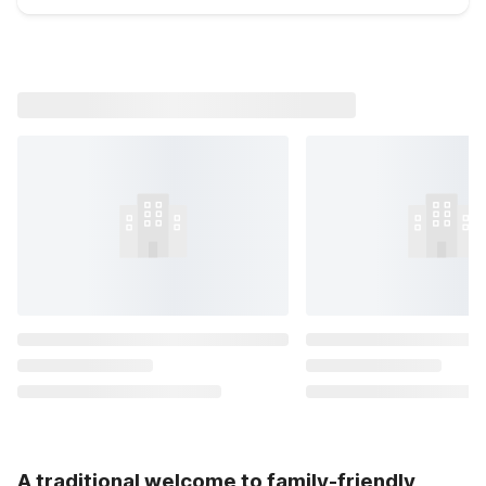
A traditional welcome to family-friendly