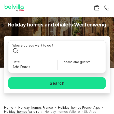
Holiday homes and chalets Werfenweng
Where do you want to go?
Date
Rooms and guests
Add Dates
Search
Home
Holiday-homes France
Holiday-homes French Alps
Holiday-homes Valloire
Holiday-homes Valloire In Ski Area