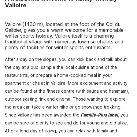
Valloire
Valloire (1430 m), located at the foot of the Col du
Galibier, gives you a warm welcome for a memorable
winter sports holiday. Valloire itself is a charming
traditional village with numerous low-rise chalets and
plenty of facilities for winter sports enthusiasts.
After a day on the slopes, you can kick back and talk about
the day at a pub, sample the local cuisine at one of the
restaurants, or prepare a home-cooked meal in your
apartment or chalet in Valloire! More excitement and activity
can be found at the fitness centre (with sauna and hammam),
outdoor skating rink and cinema. Those wanting to explore
the area can take a winter hike or go snowshoe trekking.
Since Valloire has been awarded the
Famille-Plus label
, you
can be sure of plenty to see and do for young and old alike.
After a long day of skiing, you can relax with family and