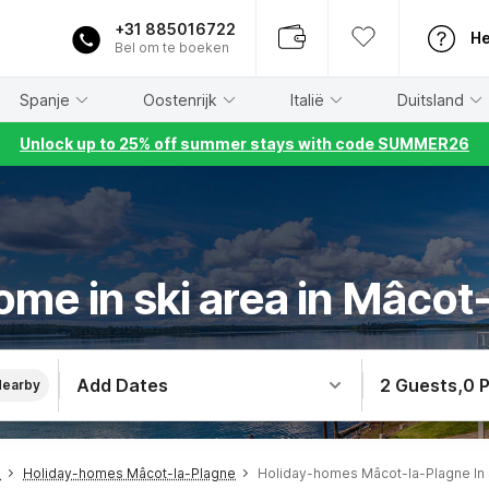
+31 885016722
He
Bel om te boeken
Spanje
Oostenrijk
Italië
Duitsland
Unlock up to 25% off summer stays with code SUMMER26
ome in ski area in Mâcot
Add Dates
2 Guests
,
0 
Nearby
s
Holiday-homes Mâcot-la-Plagne
Holiday-homes Mâcot-la-Plagne In 