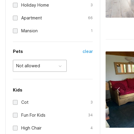
Holiday Home
3
Apartment
66
Mansion
1
Pets
clear
Not allowed
Kids
Cot
3
Fun For Kids
34
High Chair
4