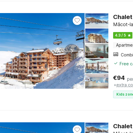
Chalet
Mâcot-la
4.3 / 5
Apartme
Free c
€
94
pe
+
extra co
Kids zon
Chalet