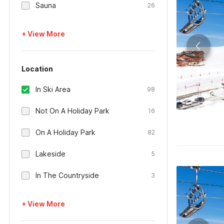
Sauna
26
+ View More
Location
In Ski Area
98
Not On A Holiday Park
16
On A Holiday Park
82
Lakeside
5
In The Countryside
3
+ View More