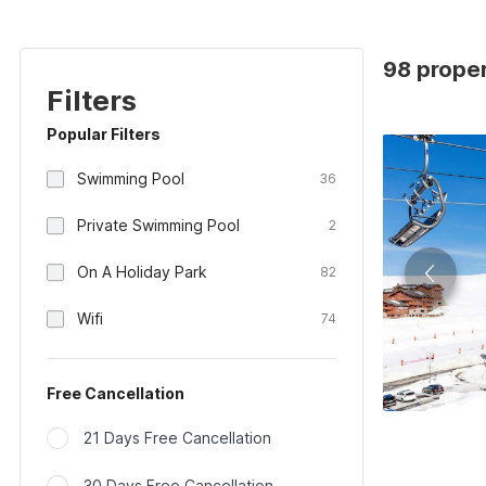
98 proper
Filters
Popular Filters
Swimming Pool
36
Private Swimming Pool
2
On A Holiday Park
82
Wifi
74
Free Cancellation
21 Days Free Cancellation
30 Days Free Cancellation