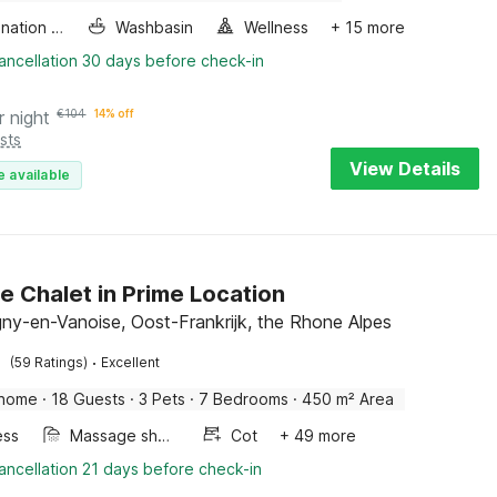
Combination microwave
Washbasin
Wellness
+ 15 more
ancellation 30 days before check-in
r night
€
104
14% off
sts
View Details
e available
e Chalet in Prime Location
y-en-Vanoise, Oost-Frankrijk, the Rhone Alpes
·
(59 Ratings)
Excellent
 home
·
18 Guests
·
3 Pets
·
7 Bedrooms
·
450 m² Area
ess
Massage shower
Cot
+ 49 more
ancellation 21 days before check-in