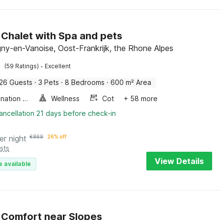
 Chalet with Spa and pets
y-en-Vanoise, Oost-Frankrijk, the Rhone Alpes
·
(59 Ratings)
Excellent
26 Guests
·
3 Pets
·
8 Bedrooms
·
600 m² Area
Combination microwave
Wellness
Cot
+ 58 more
ancellation 21 days before check-in
er night
€
869
26% off
sts
View Details
e available
 Comfort near Slopes