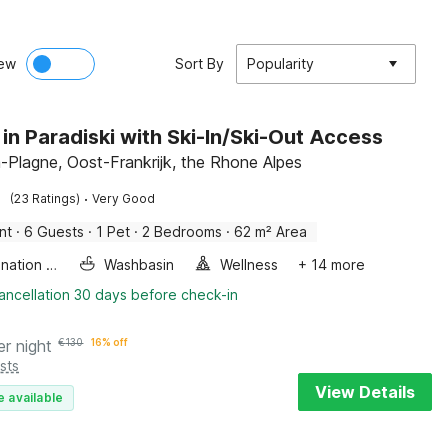
ew
Sort By
Popularity
 in Paradiski with Ski-In/Ski-Out Access
-Plagne, Oost-Frankrijk, the Rhone Alpes
·
(23 Ratings)
Very Good
nt
·
6 Guests
·
1 Pet
·
2 Bedrooms
·
62 m² Area
Combination microwave
Washbasin
Wellness
+ 14 more
ancellation 30 days before check-in
er night
€
130
16% off
sts
View Details
e available