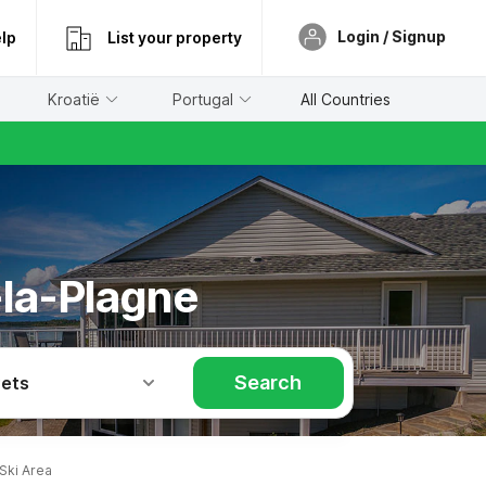
Login / Signup
lp
List your property
Kroatië
Portugal
All Countries
-la-Plagne
Search
Pets
Ski Area