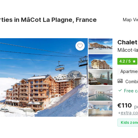
ties in MâCot La Plagne, France
Map Vi
Chalet
Mâcot-la
4.2 / 5
Apartme
Free c
€
110
p
+
extra co
Kids zon