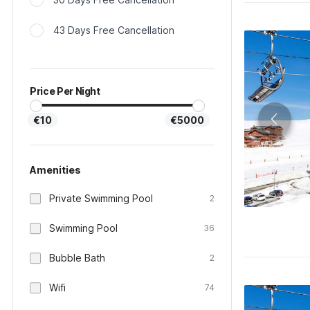
43 Days Free Cancellation
Price Per Night
€10
€5000
Amenities
Private Swimming Pool
2
Swimming Pool
36
Bubble Bath
2
Wifi
74