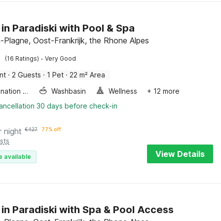
 in Paradiski with Pool & Spa
-Plagne, Oost-Frankrijk, the Rhone Alpes
·
(16 Ratings)
Very Good
nt
·
2 Guests
·
1 Pet
·
22 m² Area
Combination microwave
Washbasin
Wellness
+ 12 more
ancellation 30 days before check-in
r night
€
427
77% off
sts
View Details
e available
 in Paradiski with Spa & Pool Access