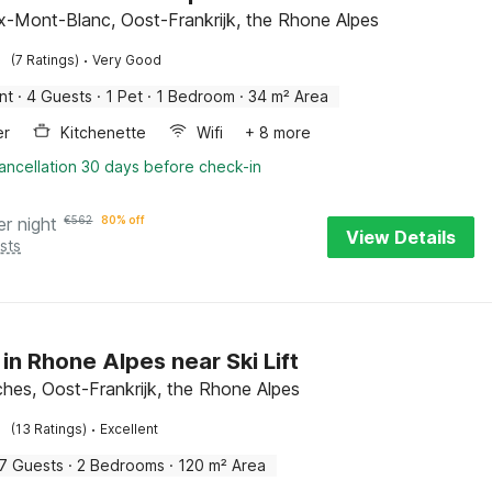
-Mont-Blanc, Oost-Frankrijk, the Rhone Alpes
·
(7 Ratings)
Very Good
nt
·
4 Guests
·
1 Pet
·
1 Bedroom
·
34 m² Area
er
Kitchenette
Wifi
+ 8 more
ancellation 30 days before check-in
er night
€
562
80% off
View Details
sts
 in Rhone Alpes near Ski Lift
hes, Oost-Frankrijk, the Rhone Alpes
·
(13 Ratings)
Excellent
7 Guests
·
2 Bedrooms
·
120 m² Area