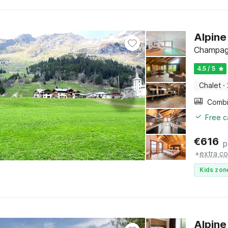
Alpine
Champagn
4.5 / 5
Chalet
·
Free c
€
616
p
+
extra co
Kids zon
Alpine