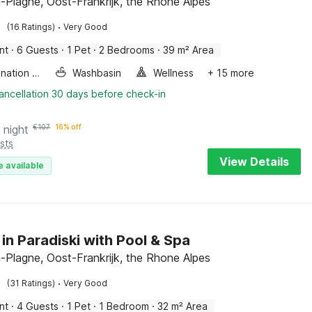
-Plagne, Oost-Frankrijk, the Rhone Alpes
·
(16 Ratings)
Very Good
nt
·
6 Guests
·
1 Pet
·
2 Bedrooms
·
39 m² Area
Combination microwave
Washbasin
Wellness
+ 15 more
ancellation 30 days before check-in
 night
€
107
16% off
sts
View Details
e available
 in Paradiski with Pool & Spa
-Plagne, Oost-Frankrijk, the Rhone Alpes
·
(31 Ratings)
Very Good
nt
·
4 Guests
·
1 Pet
·
1 Bedroom
·
32 m² Area