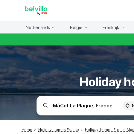
WIZARD MEMBER
Netherlands
België
Frankrijk
Holiday h
Home
Holiday-homes France
Holiday-homes French Alp