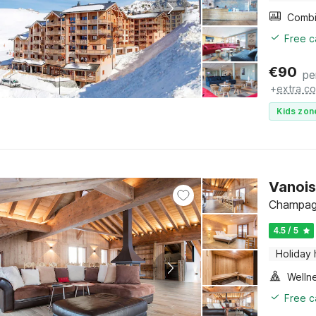
Free c
€
90
pe
+
extra co
Kids zon
Vanois
Champagn
4.5 / 5
Holiday
Welln
Free c