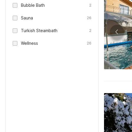
Bubble Bath
2
Sauna
26
Turkish Steambath
2
Wellness
26