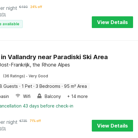
er night
€
490
24% off
sts
View Details
e available
 in Vallandry near Paradiski Ski Area
Oost-Frankrijk, the Rhone Alpes
·
(36 Ratings)
Very Good
8 Guests
·
1 Pet
·
3 Bedrooms
·
95 m² Area
asin
Wifi
Balcony
+ 14 more
ancellation 43 days before check-in
per night
€
735
71% off
View Details
sts