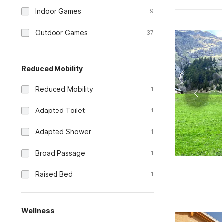
Indoor Games
9
Outdoor Games
37
Reduced Mobility
Reduced Mobility
1
Adapted Toilet
1
Adapted Shower
1
Broad Passage
1
Raised Bed
1
Wellness