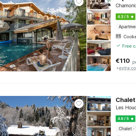
Chamonix
4.3 / 5
Apartme
Cook
Free c
€
110
p
+
extra co
Chalet
Les Houc
4.6 / 5
Chalet
·