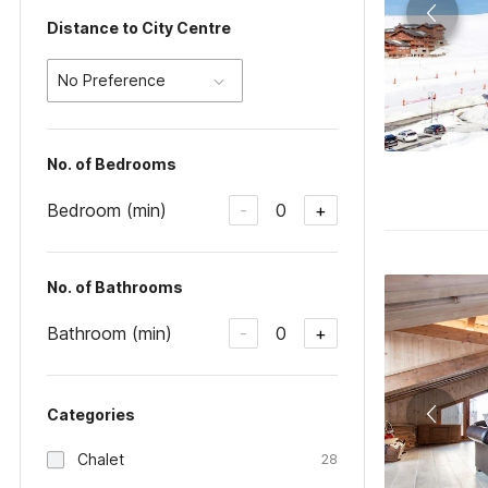
Distance to City Centre
No Preference
No. of Bedrooms
Bedroom (min)
0
-
+
No. of Bathrooms
Bathroom (min)
0
-
+
Categories
Chalet
28