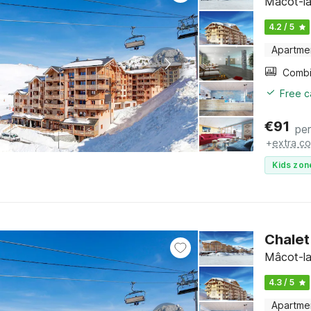
Mâcot-la
4.2 / 5
Apartme
Free c
€
91
per
+
extra co
Kids zon
Chalet
Mâcot-la
4.3 / 5
Apartme