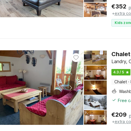
€
352
p
+
extra co
Kids zon
Chalet
Landry, 
4.3 / 5
Chalet
·
Washb
Free c
€
209
+
extra co