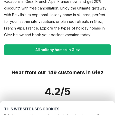
vacations in Giez, French Alps, France now! and get 20%
discount* with free cancellation. Enjoy the ultimate getaway
with Belvilla's exceptional Holiday home in ski area, perfect
for your last-minute vacations or planned retreats in Giez,
French Alps, France. Explore the types of holiday homes in
Giez below and book your perfect vacation today!
All holiday homes in Giez
Hear from our 149 customers in Giez
4.2/5
Based on more than 149 reviews on 108 homes
THIS WEBSITE USES COOKIES