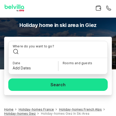
Holiday home in ski area in Giez
Where do you want to go?
Date
Rooms and guests
Add Dates
Search
Home
Holiday-homes France
Holiday-homes French Alps
Holiday-homes Giez
Holiday-homes Giez In Ski Area