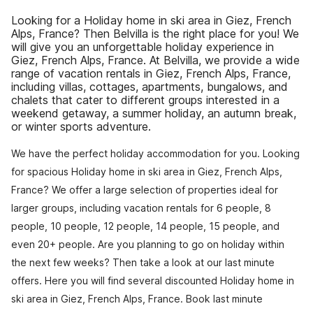
Looking for a Holiday home in ski area in Giez, French
Alps, France? Then Belvilla is the right place for you! We
will give you an unforgettable holiday experience in
Giez, French Alps, France. At Belvilla, we provide a wide
range of vacation rentals in Giez, French Alps, France,
including villas, cottages, apartments, bungalows, and
chalets that cater to different groups interested in a
weekend getaway, a summer holiday, an autumn break,
or winter sports adventure.
We have the perfect holiday accommodation for you. Looking
for spacious Holiday home in ski area in Giez, French Alps,
France? We offer a large selection of properties ideal for
larger groups, including vacation rentals for 6 people, 8
people, 10 people, 12 people, 14 people, 15 people, and
even 20+ people. Are you planning to go on holiday within
the next few weeks? Then take a look at our last minute
offers. Here you will find several discounted Holiday home in
ski area in Giez, French Alps, France. Book last minute