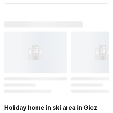
Holiday home in ski area in Giez