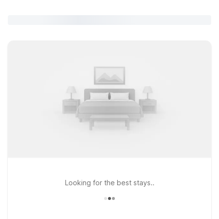
Looking for the best stays..