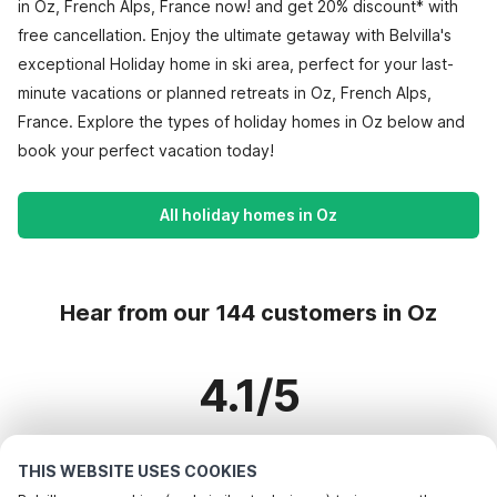
in Oz, French Alps, France now! and get 20% discount* with
free cancellation. Enjoy the ultimate getaway with Belvilla's
exceptional Holiday home in ski area, perfect for your last-
minute vacations or planned retreats in Oz, French Alps,
France. Explore the types of holiday homes in Oz below and
book your perfect vacation today!
All holiday homes in Oz
Hear from our 144 customers in Oz
4.1/5
Based on more than 144 reviews on 64 homes
THIS WEBSITE USES COOKIES