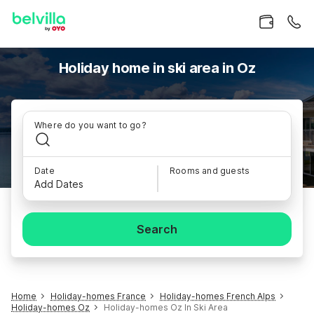
Holiday home in ski area in Oz
Where do you want to go?
Date
Rooms and guests
Add Dates
Search
Home
Holiday-homes France
Holiday-homes French Alps
Holiday-homes Oz
Holiday-homes Oz In Ski Area