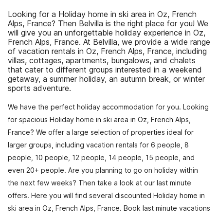
Looking for a Holiday home in ski area in Oz, French
Alps, France? Then Belvilla is the right place for you! We
will give you an unforgettable holiday experience in Oz,
French Alps, France. At Belvilla, we provide a wide range
of vacation rentals in Oz, French Alps, France, including
villas, cottages, apartments, bungalows, and chalets
that cater to different groups interested in a weekend
getaway, a summer holiday, an autumn break, or winter
sports adventure.
We have the perfect holiday accommodation for you. Looking
for spacious Holiday home in ski area in Oz, French Alps,
France? We offer a large selection of properties ideal for
larger groups, including vacation rentals for 6 people, 8
people, 10 people, 12 people, 14 people, 15 people, and
even 20+ people. Are you planning to go on holiday within
the next few weeks? Then take a look at our last minute
offers. Here you will find several discounted Holiday home in
ski area in Oz, French Alps, France. Book last minute vacations