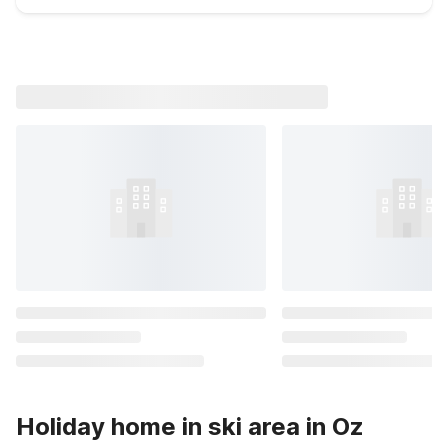
Holiday home in ski area in Oz