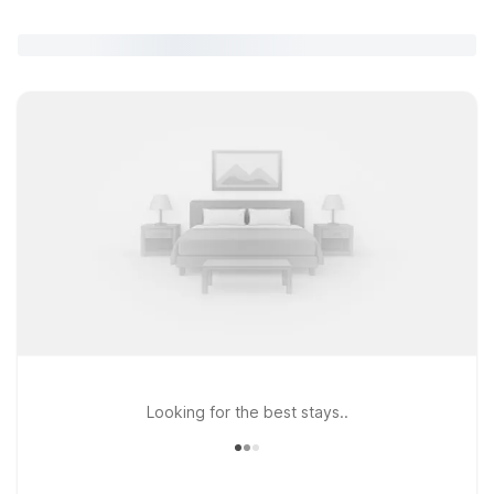
Looking for the best stays..