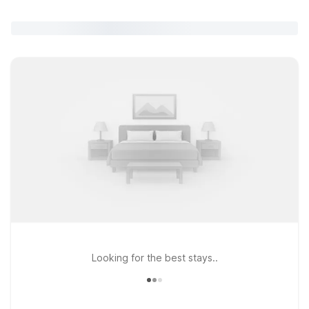
Looking for the best stays..