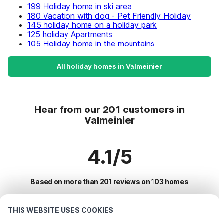
199 Holiday home in ski area
180 Vacation with dog - Pet Friendly Holiday
145 holiday home on a holiday park
125 holiday Apartments
105 Holiday home in the mountains
All holiday homes in Valmeinier
Hear from our 201 customers in
Valmeinier
4.1/5
Based on more than 201 reviews on 103 homes
THIS WEBSITE USES COOKIES