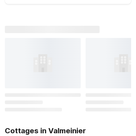
Cottages in Valmeinier