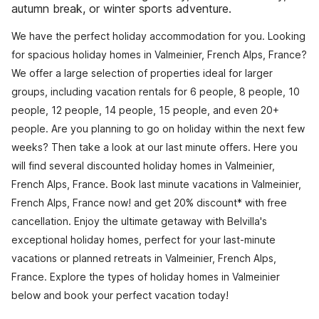
autumn break, or winter sports adventure.
We have the perfect holiday accommodation for you. Looking
for spacious holiday homes in Valmeinier, French Alps, France?
We offer a large selection of properties ideal for larger
groups, including vacation rentals for 6 people, 8 people, 10
people, 12 people, 14 people, 15 people, and even 20+
people. Are you planning to go on holiday within the next few
weeks? Then take a look at our last minute offers. Here you
will find several discounted holiday homes in Valmeinier,
French Alps, France. Book last minute vacations in Valmeinier,
French Alps, France now! and get 20% discount* with free
cancellation. Enjoy the ultimate getaway with Belvilla's
exceptional holiday homes, perfect for your last-minute
vacations or planned retreats in Valmeinier, French Alps,
France. Explore the types of holiday homes in Valmeinier
below and book your perfect vacation today!