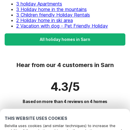
3 holiday Apartments
3 Holiday home in the mountains
3 Children friendly Holiday Rentals
2 Holiday home in ski area
2 Vacation with dog - Pet Friendly Holiday
All holiday homes in Sarn
Hear from our 4 customers in Sarn
4.3/5
Based on more than 4 reviews on 4 homes
THIS WEBSITE USES COOKIES
Most Popular Destinations For Vacation
Belvilla uses cookies (and similar techniques) to increase the