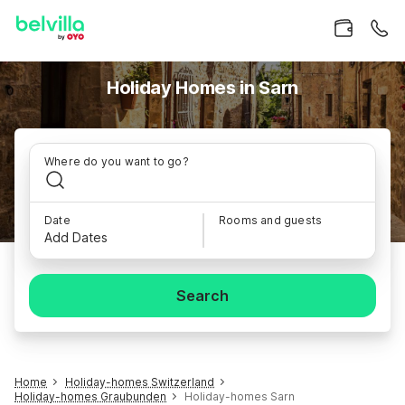
Holiday Homes in Sarn
Where do you want to go?
Date
Rooms and guests
Add Dates
Search
Home
Holiday-homes Switzerland
Holiday-homes Graubunden
Holiday-homes Sarn