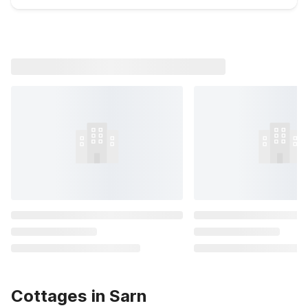
Cottages in Sarn