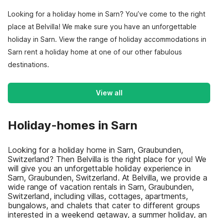
Looking for a holiday home in Sarn? You’ve come to the right
place at Belvilla! We make sure you have an unforgettable
holiday in Sarn. View the range of holiday accommodations in
Sarn rent a holiday home at one of our other fabulous
destinations.
View all
Holiday-homes in Sarn
Looking for a holiday home in Sarn, Graubunden,
Switzerland? Then Belvilla is the right place for you! We
will give you an unforgettable holiday experience in
Sarn, Graubunden, Switzerland. At Belvilla, we provide a
wide range of vacation rentals in Sarn, Graubunden,
Switzerland, including villas, cottages, apartments,
bungalows, and chalets that cater to different groups
interested in a weekend getaway, a summer holiday, an