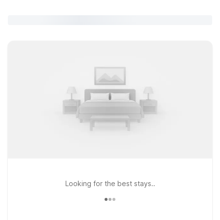
Looking for the best stays..