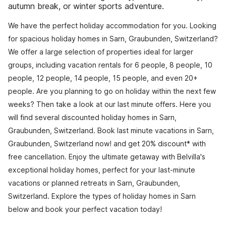
autumn break, or winter sports adventure.
We have the perfect holiday accommodation for you. Looking
for spacious holiday homes in Sarn, Graubunden, Switzerland?
We offer a large selection of properties ideal for larger
groups, including vacation rentals for 6 people, 8 people, 10
people, 12 people, 14 people, 15 people, and even 20+
people. Are you planning to go on holiday within the next few
weeks? Then take a look at our last minute offers. Here you
will find several discounted holiday homes in Sarn,
Graubunden, Switzerland. Book last minute vacations in Sarn,
Graubunden, Switzerland now! and get 20% discount* with
free cancellation. Enjoy the ultimate getaway with Belvilla's
exceptional holiday homes, perfect for your last-minute
vacations or planned retreats in Sarn, Graubunden,
Switzerland. Explore the types of holiday homes in Sarn
below and book your perfect vacation today!