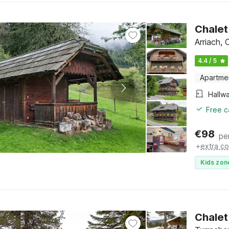
Chalet
Arriach, 
4.4 / 5
Apartme
Hallw
Free c
€
98
pe
+
extra co
Kids zon
Chalet