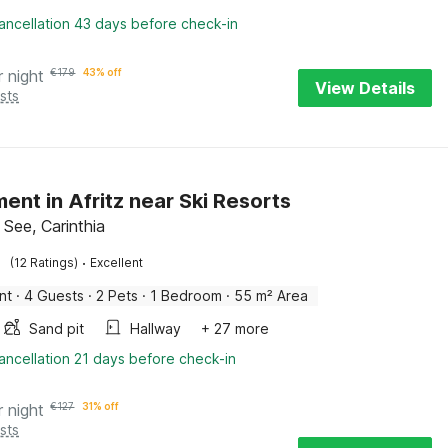
ancellation 43 days before check-in
r night
€
179
43% off
View Details
sts
ent in Afritz near Ski Resorts
 See, Carinthia
·
(12 Ratings)
Excellent
nt
·
4 Guests
·
2 Pets
·
1 Bedroom
·
55 m² Area
Sand pit
Hallway
+ 27 more
ancellation 21 days before check-in
r night
€
127
31% off
sts