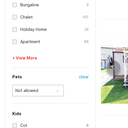
Bungalow
3
Chalet
107
Holiday Home
32
Apartment
89
+ View More
Pets
clear
Not allowed
Kids
Cot
8