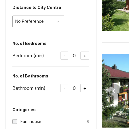
Distance to City Centre
No Preference
No. of Bedrooms
Bedroom (min)
0
-
+
No. of Bathrooms
Bathroom (min)
0
-
+
Categories
Farmhouse
6