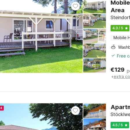
Mobile
Area
Steindor
4.3 / 5
Mobile 
Washb
Free c
€
129
p
+
extra co
Apartm
24
Stöcklwe
4.5 / 5