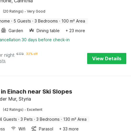
rhöhe, Carinthia
·
(20 Ratings)
Very Good
 home
·
5 Guests
·
3 Bedrooms
·
100 m² Area
Garden
Dining table
+ 23 more
ancellation 30 days before check-in
er night
€
179
32% off
View Details
sts
 in Einach near Ski Slopes
der Mur, Styria
·
(42 Ratings)
Excellent
4 Guests
·
3 Pets
·
3 Bedrooms
·
130 m² Area
ess
Wifi
Parasol
+ 33 more