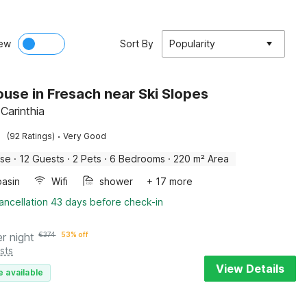
ew
Sort By
Popularity
use in Fresach near Ski Slopes
Carinthia
·
(92 Ratings)
Very Good
use
·
12 Guests
·
2 Pets
·
6 Bedrooms
·
220 m² Area
asin
Wifi
shower
+ 17 more
ancellation 43 days before check-in
er night
€
374
53% off
sts
View Details
e available