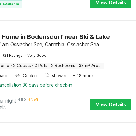
View Details
e available
 Home in Bodensdorf near Ski & Lake
f am Ossiacher See, Carinthia, Ossiacher Sea
·
(21 Ratings)
Very Good
Home
·
2 Guests
·
3 Pets
·
2 Bedrooms
·
33 m² Area
asin
Cooker
shower
+ 18 more
ancellation 30 days before check-in
er night
€
150
6% off
View Details
sts