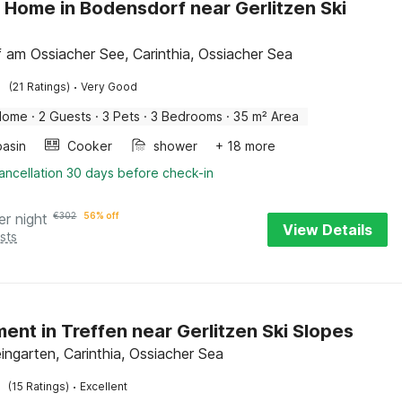
 Home in Bodensdorf near Gerlitzen Ski
f am Ossiacher See, Carinthia, Ossiacher Sea
·
(21 Ratings)
Very Good
Home
·
2 Guests
·
3 Pets
·
3 Bedrooms
·
35 m² Area
asin
Cooker
shower
+ 18 more
ancellation 30 days before check-in
er night
€
302
56% off
View Details
sts
ent in Treffen near Gerlitzen Ski Slopes
ingarten, Carinthia, Ossiacher Sea
·
(15 Ratings)
Excellent