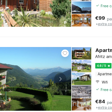
Free c
€
99
pe
+
extra co
Apartm
Afritz am
4.6 / 5
Apartme
Wifi
Free c
€
84
pe
+
extra co