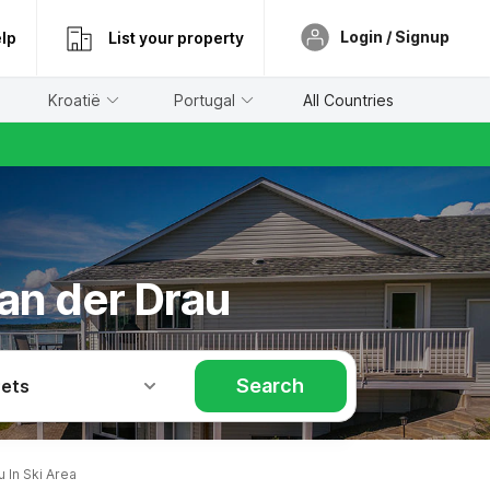
Login / Signup
lp
List your property
Kroatië
Portugal
All Countries
 an der Drau
Search
Pets
 In Ski Area