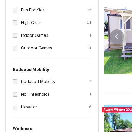
Fun For Kids
25
High Chair
34
Indoor Games
11
Outdoor Games
21
Reduced Mobility
Reduced Mobility
7
No Thresholds
1
Elevator
6
Award Winner 20
Wellness