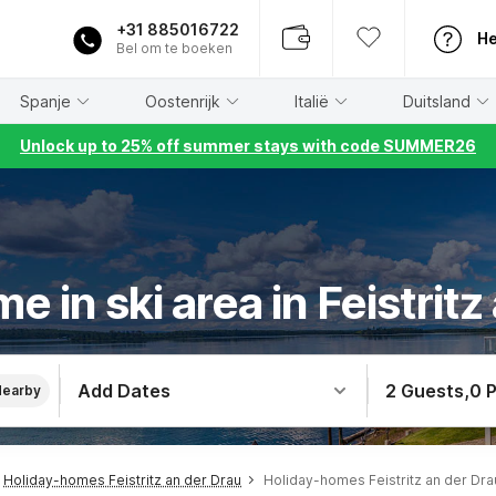
+31 885016722
He
Bel om te boeken
Spanje
Oostenrijk
Italië
Duitsland
Unlock up to 25% off summer stays with code SUMMER26
e in ski area in Feistritz
Add Dates
2 Guests
,
0 
Nearby
Holiday-homes Feistritz an der Drau
Holiday-homes Feistritz an der Drau