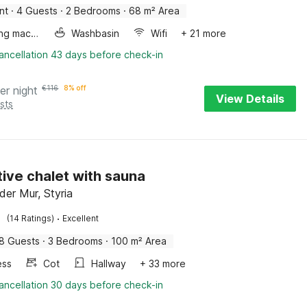
nt
·
4 Guests
·
2 Bedrooms
·
68 m² Area
Washing machine
Washbasin
Wifi
+ 21 more
ancellation 43 days before check-in
er night
€
116
8% off
View Details
sts
tive chalet with sauna
der Mur, Styria
·
(14 Ratings)
Excellent
8 Guests
·
3 Bedrooms
·
100 m² Area
ess
Cot
Hallway
+ 33 more
ancellation 30 days before check-in