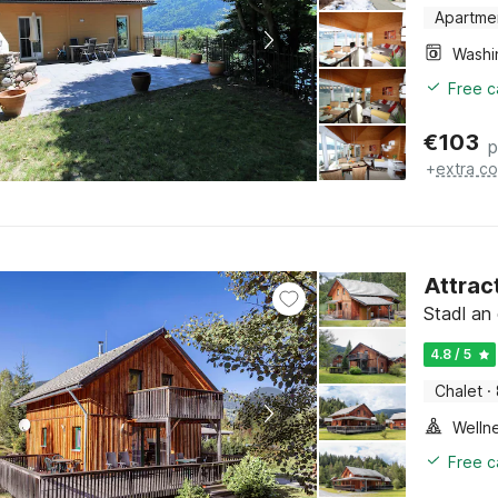
Apartme
Free c
€
103
p
+
extra co
Attrac
Stadl an 
4.8 / 5
Chalet
·
Welln
Free c