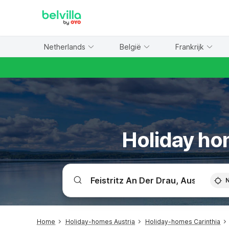
WIZARD MEMBER
Netherlands
België
Frankrijk
Holiday hom
Home
Holiday-homes Austria
Holiday-homes Carinthia