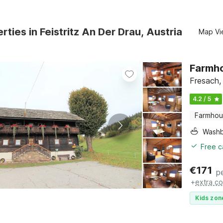
rties in Feistritz An Der Drau, Austria
Map Vi
Farmho
Fresach, 
4.2 / 5
Farmho
Washb
Free c
€
171
p
+
extra co
Kids zon