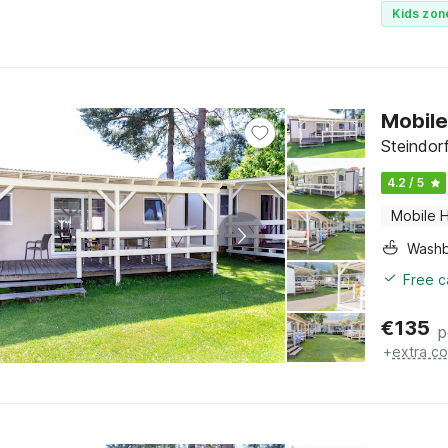
Kids zon
Mobile
Steindor
4.2 / 5
Mobile 
Washb
Free c
€
135
p
+
extra co