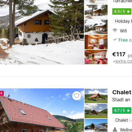
Turrache
4.3 / 5
Holiday
Wifi
Free c
€
117
p
+
extra co
Chalet
24
Stadl an 
4.7 / 5
Chalet
·
Welln