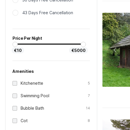
43 Days Free Cancellation
Price Per Night
€10
€5000
Amenities
Kitchenette
5
Swimming Pool
7
Bubble Bath
14
Cot
8