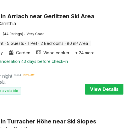
 in Arriach near Gerlitzen Ski Area
Carinthia
·
(44 Ratings)
Very Good
nt
·
5 Guests
·
1 Pet
·
2 Bedrooms
·
80 m² Area
ay
Garden
Wood cooker
+ 24 more
ancellation 43 days before check-in
r night
€
131
22% off
sts
View Details
e available
 in Turracher Höhe near Ski Slopes