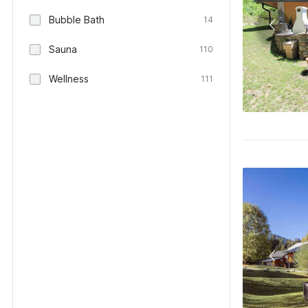
Bubble Bath
14
Sauna
110
Wellness
111