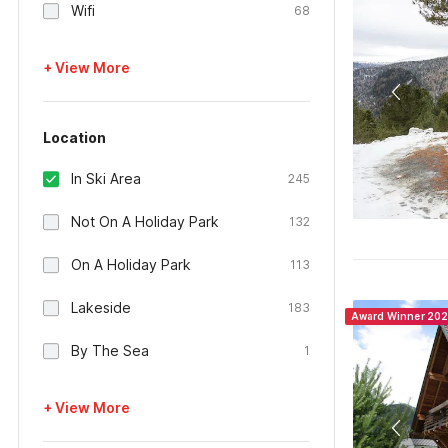
Wifi
68
+ View More
Location
In Ski Area
245
Not On A Holiday Park
132
On A Holiday Park
113
Lakeside
183
Award Winner 20
By The Sea
1
+ View More