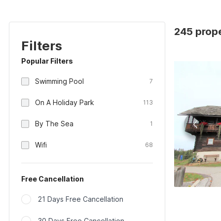
245 prope
Filters
Popular Filters
Swimming Pool
7
On A Holiday Park
113
By The Sea
1
Wifi
68
Free Cancellation
21 Days Free Cancellation
30 Days Free Cancellation