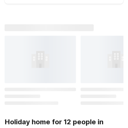
Holiday home for 12 people in