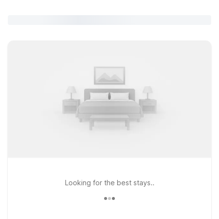
Looking for the best stays..