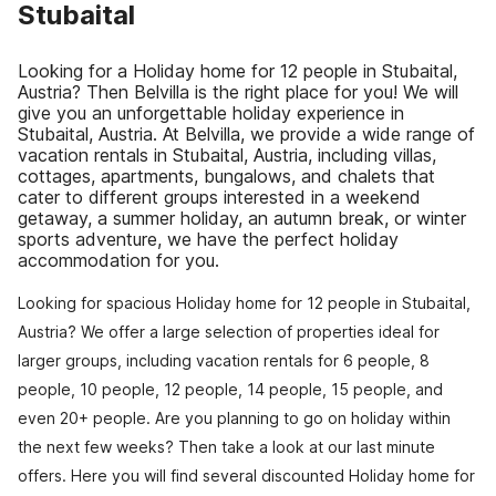
Stubaital
Looking for a Holiday home for 12 people in Stubaital,
Austria? Then Belvilla is the right place for you! We will
give you an unforgettable holiday experience in
Stubaital, Austria. At Belvilla, we provide a wide range of
vacation rentals in Stubaital, Austria, including villas,
cottages, apartments, bungalows, and chalets that
cater to different groups interested in a weekend
getaway, a summer holiday, an autumn break, or winter
sports adventure, we have the perfect holiday
accommodation for you.
Looking for spacious Holiday home for 12 people in Stubaital,
Austria? We offer a large selection of properties ideal for
larger groups, including vacation rentals for 6 people, 8
people, 10 people, 12 people, 14 people, 15 people, and
even 20+ people. Are you planning to go on holiday within
the next few weeks? Then take a look at our last minute
offers. Here you will find several discounted Holiday home for