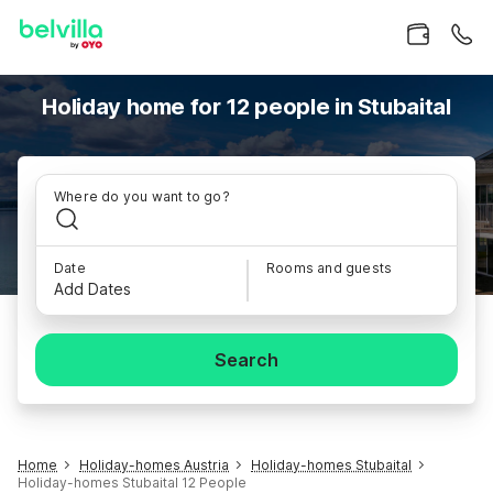
Holiday home for 12 people in Stubaital
Where do you want to go?
Date
Rooms and guests
Add Dates
Search
Home
Holiday-homes Austria
Holiday-homes Stubaital
Holiday-homes Stubaital 12 People