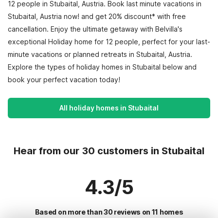
12 people in Stubaital, Austria. Book last minute vacations in
Stubaital, Austria now! and get 20% discount* with free
cancellation. Enjoy the ultimate getaway with Belvilla's
exceptional Holiday home for 12 people, perfect for your last-
minute vacations or planned retreats in Stubaital, Austria.
Explore the types of holiday homes in Stubaital below and
book your perfect vacation today!
All holiday homes in Stubaital
Hear from our 30 customers in Stubaital
4.3/5
Based on more than 30 reviews on 11 homes