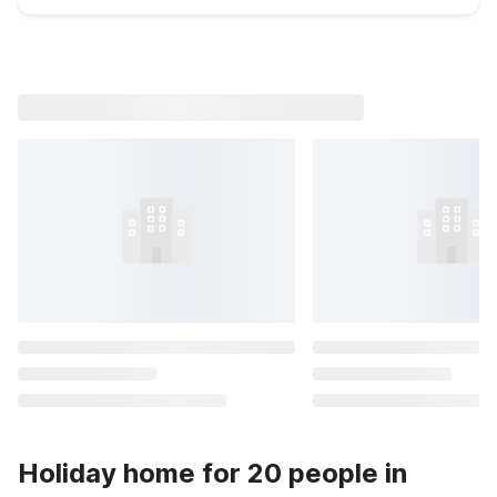
Holiday home for 20 people in