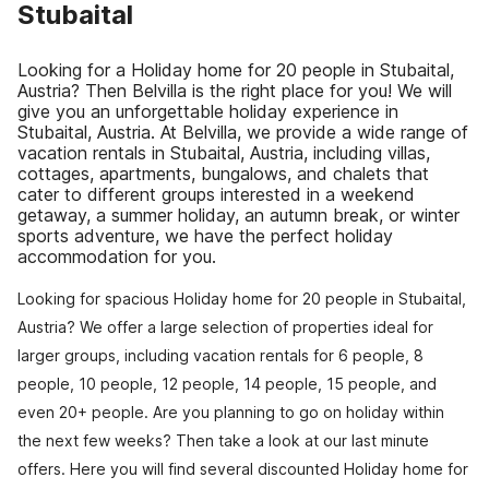
Stubaital
Looking for a Holiday home for 20 people in Stubaital,
Austria? Then Belvilla is the right place for you! We will
give you an unforgettable holiday experience in
Stubaital, Austria. At Belvilla, we provide a wide range of
vacation rentals in Stubaital, Austria, including villas,
cottages, apartments, bungalows, and chalets that
cater to different groups interested in a weekend
getaway, a summer holiday, an autumn break, or winter
sports adventure, we have the perfect holiday
accommodation for you.
Looking for spacious Holiday home for 20 people in Stubaital,
Austria? We offer a large selection of properties ideal for
larger groups, including vacation rentals for 6 people, 8
people, 10 people, 12 people, 14 people, 15 people, and
even 20+ people. Are you planning to go on holiday within
the next few weeks? Then take a look at our last minute
offers. Here you will find several discounted Holiday home for