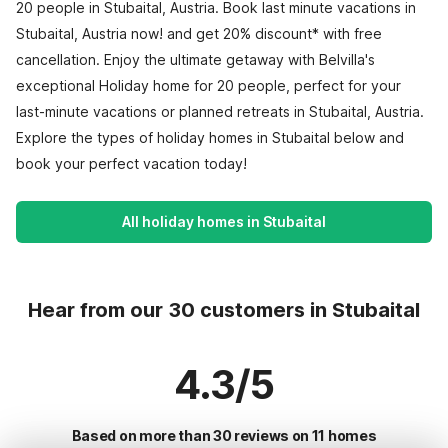
20 people in Stubaital, Austria. Book last minute vacations in
Stubaital, Austria now! and get 20% discount* with free
cancellation. Enjoy the ultimate getaway with Belvilla's
exceptional Holiday home for 20 people, perfect for your
last-minute vacations or planned retreats in Stubaital, Austria.
Explore the types of holiday homes in Stubaital below and
book your perfect vacation today!
All holiday homes in Stubaital
Hear from our 30 customers in Stubaital
4.3/5
Based on more than 30 reviews on 11 homes