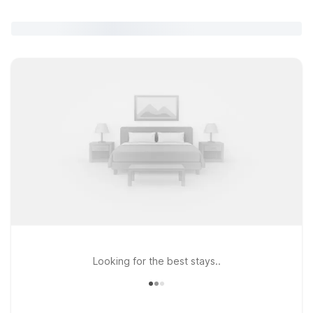
Looking for the best stays..