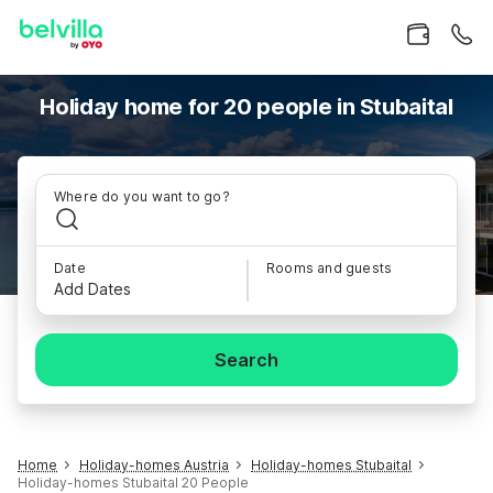
Holiday home for 20 people in Stubaital
Where do you want to go?
Date
Rooms and guests
Add Dates
Search
Home
Holiday-homes Austria
Holiday-homes Stubaital
Holiday-homes Stubaital 20 People