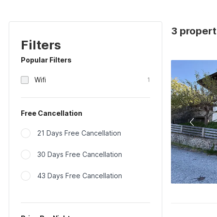
3 properti
Filters
Popular Filters
Wifi
1
Free Cancellation
21 Days Free Cancellation
30 Days Free Cancellation
43 Days Free Cancellation