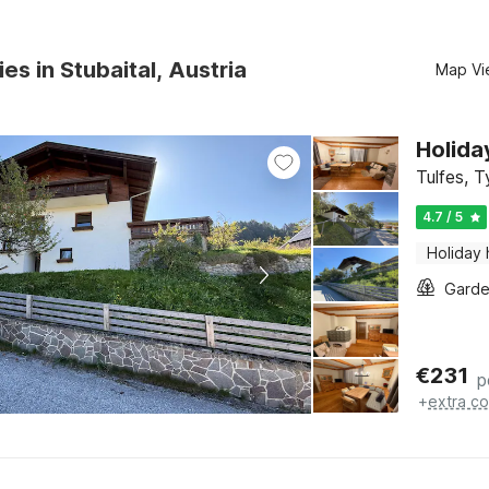
es in Stubaital, Austria
Map Vi
Holida
Tulfes, T
4.7 / 5
Holiday
Gard
€
231
p
+
extra co