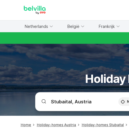
WIZARD MEMBER
Netherlands
België
Frankrijk
Holiday 
Home
Holiday-homes Austria
Holiday-homes Stubaital