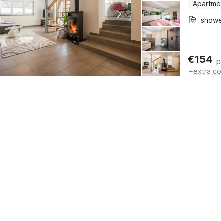
Apartme
show
€
154
p
+
extra co