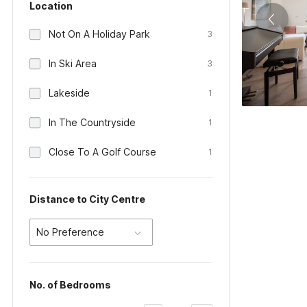
Location
Not On A Holiday Park
3
In Ski Area
3
Lakeside
1
In The Countryside
1
Close To A Golf Course
1
Distance to City Centre
No Preference
No. of Bedrooms