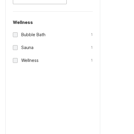
Wellness
Bubble Bath
1
Sauna
1
Wellness
1