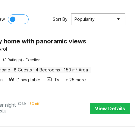
ew
Sort By
Popularity
y home with panoramic views
yrol
·
(3 Ratings)
Excellent
 home
·
8 Guests
·
4 Bedrooms
·
150 m² Area
en
Dining table
Tv
+ 25 more
er night
€
269
15% off
View Details
sts