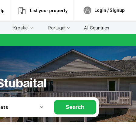
Login / Signup
lp
List your property
Kroatië
Portugal
All Countries
Stubaital
Search
Pets