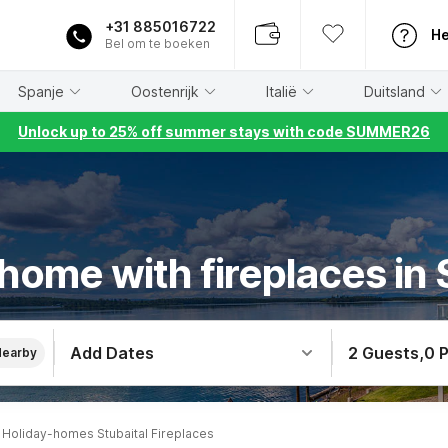
+31 885016722
He
Bel om te boeken
Spanje
Oostenrijk
Italië
Duitsland
Unlock up to 25% off summer stays with code SUMMER26
home with fireplaces in 
Add Dates
2 Guests
,
0 
Nearby
Holiday-homes Stubaital Fireplaces