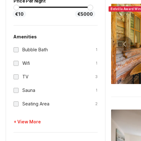
Price Per Night
Belvilla Award Wi
€10
€5000
Amenities
Bubble Bath
1
Wifi
1
TV
3
Sauna
1
Seating Area
2
+ View More