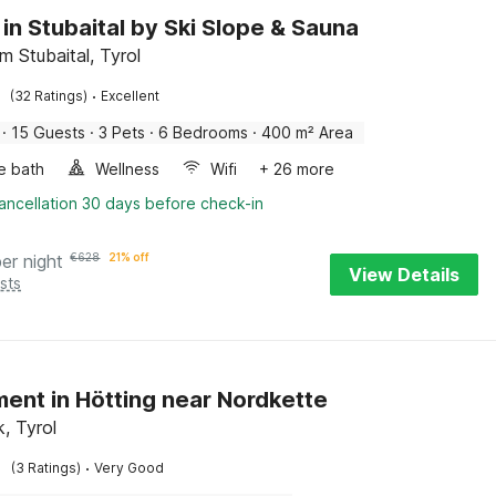
 in Stubaital by Ski Slope & Sauna
im Stubaital, Tyrol
·
(32 Ratings)
Excellent
·
15 Guests
·
3 Pets
·
6 Bedrooms
·
400 m² Area
e bath
Wellness
Wifi
+ 26 more
ancellation 30 days before check-in
per night
€
628
21% off
View Details
sts
ent in Hötting near Nordkette
, Tyrol
·
(3 Ratings)
Very Good