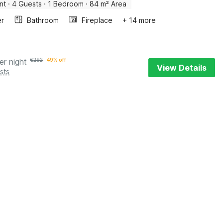
nt
·
4 Guests
·
1 Bedroom
·
84 m² Area
er
Bathroom
Fireplace
+ 14 more
er night
€
292
49% off
View Details
sts