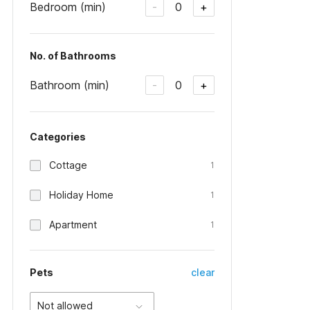
Bedroom (min)
0
-
+
No. of Bathrooms
Bathroom (min)
0
-
+
Categories
Cottage
1
Holiday Home
1
Apartment
1
Pets
clear
Not allowed