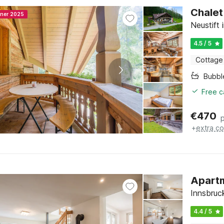
Chalet
nner 2025
Neustift 
4.5 / 5
Cottage
Bubbl
Free c
€
470
+
extra co
Apartm
Innsbruck
4.4 / 5