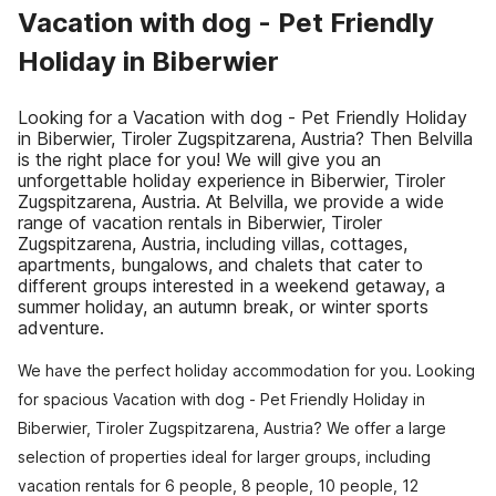
Vacation with dog - Pet Friendly
Holiday in Biberwier
Looking for a Vacation with dog - Pet Friendly Holiday
in Biberwier, Tiroler Zugspitzarena, Austria? Then Belvilla
is the right place for you! We will give you an
unforgettable holiday experience in Biberwier, Tiroler
Zugspitzarena, Austria. At Belvilla, we provide a wide
range of vacation rentals in Biberwier, Tiroler
Zugspitzarena, Austria, including villas, cottages,
apartments, bungalows, and chalets that cater to
different groups interested in a weekend getaway, a
summer holiday, an autumn break, or winter sports
adventure.
We have the perfect holiday accommodation for you. Looking
for spacious Vacation with dog - Pet Friendly Holiday in
Biberwier, Tiroler Zugspitzarena, Austria? We offer a large
selection of properties ideal for larger groups, including
vacation rentals for 6 people, 8 people, 10 people, 12