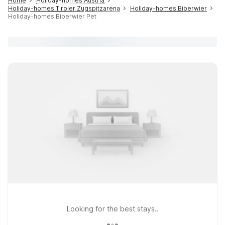
Home
Holiday-homes Austria
Holiday-homes Tiroler Zugspitzarena
Holiday-homes Biberwier
Holiday-homes Biberwier Pet
Looking for the best stays..