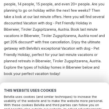
people, 14 people, 15 people, and even 20+ people. Are you
planning to go on holiday within the next few weeks? Then
take a look at our last minute offers. Here you will find several
discounted Vacation with dog - Pet Friendly Holiday in
Biberwier, Tiroler Zugspitzarena, Austria. Book last minute
vacations in Biberwier, Tiroler Zugspitzarena, Austria now! and
get 20% discount* with free cancellation. Enjoy the ultimate
getaway with Belvilla's exceptional Vacation with dog - Pet
Friendly Holiday, perfect for your last-minute vacations or
planned retreats in Biberwier, Tiroler Zugspitzarena, Austria.
Explore the types of holiday homes in Biberwier below and
book your perfect vacation today!
All holiday homes in Biberwier
THIS WEBSITE USES COOKIES
Belvilla uses cookies (and similar techniques) to increase the
usability of the website and to make the website more personal.
With these cookies Belvilla and third parties can follow you on
Most Popular Destinations For Vacation