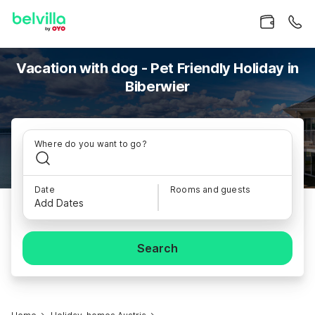
Vacation with dog - Pet Friendly Holiday in
Biberwier
Where do you want to go?
Date
Rooms and guests
Add Dates
Search