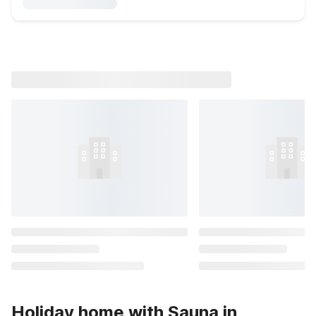
Holiday home with Sauna in