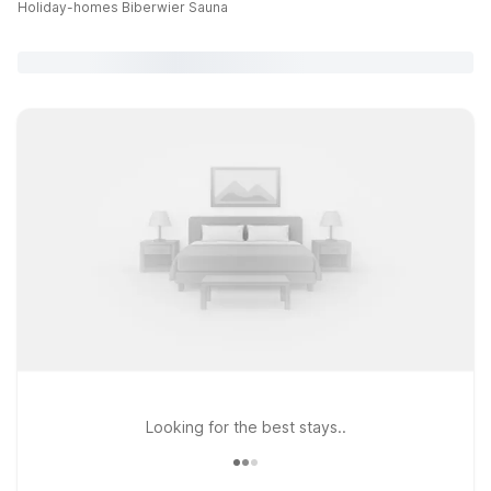
Holiday-homes Biberwier Sauna
Looking for the best stays..