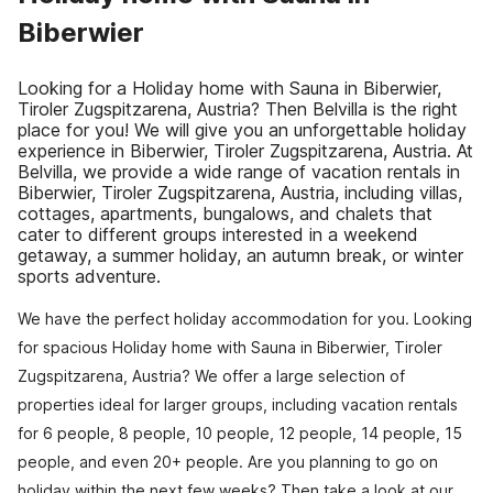
Biberwier
Looking for a Holiday home with Sauna in Biberwier,
Tiroler Zugspitzarena, Austria? Then Belvilla is the right
place for you! We will give you an unforgettable holiday
experience in Biberwier, Tiroler Zugspitzarena, Austria. At
Belvilla, we provide a wide range of vacation rentals in
Biberwier, Tiroler Zugspitzarena, Austria, including villas,
cottages, apartments, bungalows, and chalets that
cater to different groups interested in a weekend
getaway, a summer holiday, an autumn break, or winter
sports adventure.
We have the perfect holiday accommodation for you. Looking
for spacious Holiday home with Sauna in Biberwier, Tiroler
Zugspitzarena, Austria? We offer a large selection of
properties ideal for larger groups, including vacation rentals
for 6 people, 8 people, 10 people, 12 people, 14 people, 15
people, and even 20+ people. Are you planning to go on
holiday within the next few weeks? Then take a look at our