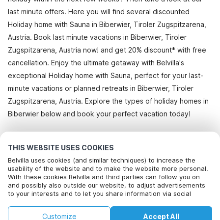
last minute offers. Here you will find several discounted
Holiday home with Sauna in Biberwier, Tiroler Zugspitzarena,
Austria. Book last minute vacations in Biberwier, Tiroler
Zugspitzarena, Austria now! and get 20% discount* with free
cancellation. Enjoy the ultimate getaway with Belvilla's
exceptional Holiday home with Sauna, perfect for your last-
minute vacations or planned retreats in Biberwier, Tiroler
Zugspitzarena, Austria. Explore the types of holiday homes in
Biberwier below and book your perfect vacation today!
All holiday homes in Biberwier
THIS WEBSITE USES COOKIES
Belvilla uses cookies (and similar techniques) to increase the
usability of the website and to make the website more personal.
With these cookies Belvilla and third parties can follow you on
Most Popular Destinations For Vacation
and possibly also outside our website, to adjust advertisements
to your interests and to let you share information via social
Top Cities with Top Amenities for Holidays
media.
By clicking on accept you agree to this. More information can be
Children friendly Holiday Rentals in bayeux
Customize
Accept All
found in our
Top Cities with Top Amenities for Holidays
cookie policy
.