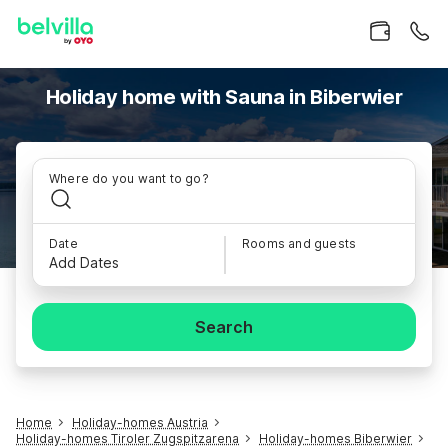
Holiday home with Sauna in Biberwier
Where do you want to go?
Date
Rooms and guests
Add Dates
Search
Home
Holiday-homes Austria
Holiday-homes Tiroler Zugspitzarena
Holiday-homes Biberwier