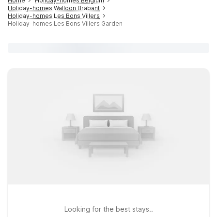
Home
Holiday-homes Belgium
Holiday-homes Walloon Brabant
Holiday-homes Les Bons Villers
Holiday-homes Les Bons Villers Garden
Looking for the best stays..