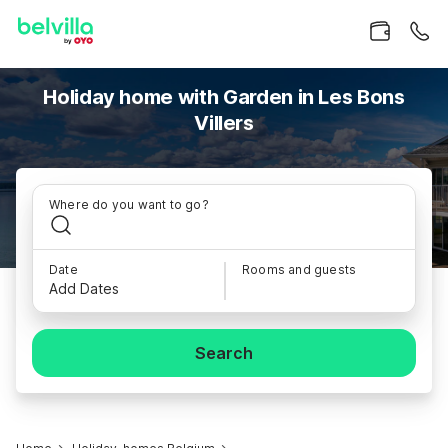
Holiday home with Garden in Les Bons
Villers
Where do you want to go?
Date
Rooms and guests
Add Dates
Search