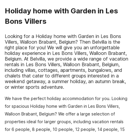
Holiday home with Garden in Les
Bons Villers
Looking for a Holiday home with Garden in Les Bons
Villers, Walloon Brabant, Belgium? Then Belvilla is the
right place for you! We will give you an unforgettable
holiday experience in Les Bons Villers, Walloon Brabant,
Belgium. At Belvilla, we provide a wide range of vacation
rentals in Les Bons Villers, Walloon Brabant, Belgium,
including villas, cottages, apartments, bungalows, and
chalets that cater to different groups interested in a
weekend getaway, a summer holiday, an autumn break,
or winter sports adventure.
We have the perfect holiday accommodation for you. Looking
for spacious Holiday home with Garden in Les Bons Villers,
Walloon Brabant, Belgium? We offer a large selection of
properties ideal for larger groups, including vacation rentals
for 6 people, 8 people, 10 people, 12 people, 14 people, 15