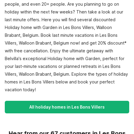
people, and even 20+ people. Are you planning to go on
holiday within the next few weeks? Then take a look at our
last minute offers. Here you will find several discounted
Holiday home with Garden in Les Bons Villers, Walloon
Brabant, Belgium. Book last minute vacations in Les Bons
Villers, Walloon Brabant, Belgium now! and get 20% discount*
with free cancellation. Enjoy the ultimate getaway with
Belvilla's exceptional Holiday home with Garden, perfect for
your last-minute vacations or planned retreats in Les Bons
Villers, Walloon Brabant, Belgium. Explore the types of holiday
homes in Les Bons Villers below and book your perfect
vacation today!
All holiday homes in Les Bons Villers
Hear from our 67 customers in Les Bons