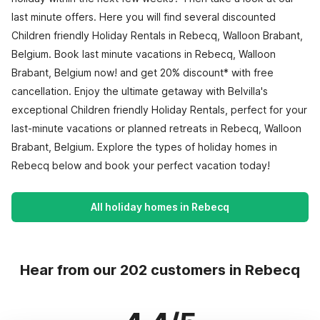
last minute offers. Here you will find several discounted
Children friendly Holiday Rentals in Rebecq, Walloon Brabant,
Belgium. Book last minute vacations in Rebecq, Walloon
Brabant, Belgium now! and get 20% discount* with free
cancellation. Enjoy the ultimate getaway with Belvilla's
exceptional Children friendly Holiday Rentals, perfect for your
last-minute vacations or planned retreats in Rebecq, Walloon
Brabant, Belgium. Explore the types of holiday homes in
Rebecq below and book your perfect vacation today!
All holiday homes in Rebecq
Hear from our 202 customers in Rebecq