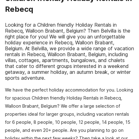
Rebecq
Looking for a Children friendly Holiday Rentals in
Rebecq, Walloon Brabant, Belgium? Then Belvilla is the
right place for you! We will give you an unforgettable
holiday experience in Rebecq, Walloon Brabant,
Belgium. At Belvilla, we provide a wide range of vacation
rentals in Rebecq, Walloon Brabant, Belgium, including
villas, cottages, apartments, bungalows, and chalets
that cater to different groups interested in a weekend
getaway, a summer holiday, an autumn break, or winter
sports adventure.
We have the perfect holiday accommodation for you. Looking
for spacious Children friendly Holiday Rentals in Rebecq,
Walloon Brabant, Belgium? We offer a large selection of
properties ideal for larger groups, including vacation rentals
for 6 people, 8 people, 10 people, 12 people, 14 people, 15
people, and even 20+ people. Are you planning to go on
holiday within the next few weeks? Then take a look at our