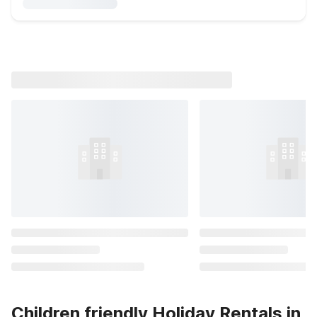
Children friendly Holiday Rentals in