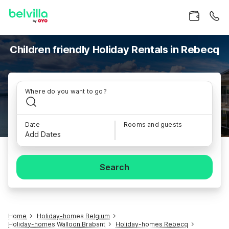
Children friendly Holiday Rentals in Rebecq
Where do you want to go?
Date
Rooms and guests
Add Dates
Search
Home
Holiday-homes Belgium
Holiday-homes Walloon Brabant
Holiday-homes Rebecq