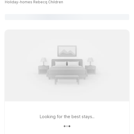
Holiday-homes Rebecq Children
Looking for the best stays..