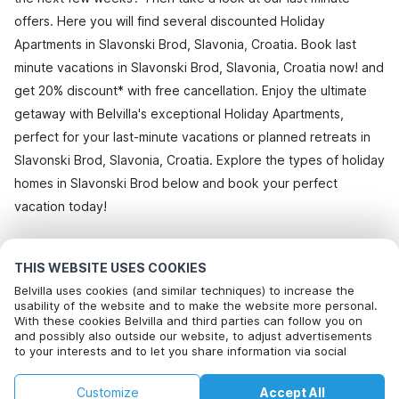
offers. Here you will find several discounted Holiday
Apartments in Slavonski Brod, Slavonia, Croatia. Book last
minute vacations in Slavonski Brod, Slavonia, Croatia now! and
get 20% discount* with free cancellation. Enjoy the ultimate
getaway with Belvilla's exceptional Holiday Apartments,
perfect for your last-minute vacations or planned retreats in
Slavonski Brod, Slavonia, Croatia. Explore the types of holiday
homes in Slavonski Brod below and book your perfect
vacation today!
All holiday homes in Slavonski Brod
THIS WEBSITE USES COOKIES
Belvilla uses cookies (and similar techniques) to increase the
usability of the website and to make the website more personal.
With these cookies Belvilla and third parties can follow you on
Most Popular Destinations For Vacation
and possibly also outside our website, to adjust advertisements
to your interests and to let you share information via social
Top Cities with Top Amenities for Holidays
media.
By clicking on accept you agree to this. More information can be
Children friendly Holiday Rentals in bayeux
Customize
Accept All
found in our
Top Cities with Top Amenities for Holidays
cookie policy
.