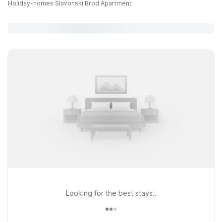
Holiday-homes Slavonski Brod Apartment
Looking for the best stays..