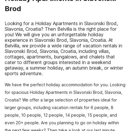
Brod
Looking for a Holiday Apartments in Slavonski Brod,
Slavonia, Croatia? Then Belvilla is the right place for
you! We will give you an unforgettable holiday
experience in Slavonski Brod, Slavonia, Croatia. At
Belvilla, we provide a wide range of vacation rentals in
Slavonski Brod, Slavonia, Croatia, including villas,
cottages, apartments, bungalows, and chalets that
cater to different groups interested in a weekend
getaway, a summer holiday, an autumn break, or winter
sports adventure.
We have the perfect holiday accommodation for you. Looking
for spacious Holiday Apartments in Slavonski Brod, Slavonia,
Croatia? We offer a large selection of properties ideal for
larger groups, including vacation rentals for 6 people, 8
people, 10 people, 12 people, 14 people, 15 people, and
even 20+ people. Are you planning to go on holiday within
the next few weeks? Then take a look at our last minute