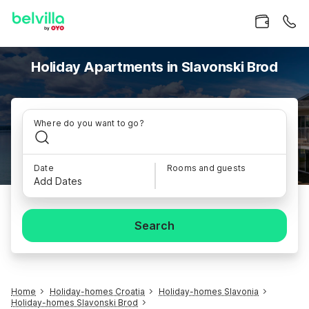
Holiday Apartments in Slavonski Brod
Where do you want to go?
Date
Rooms and guests
Add Dates
Search
Home
Holiday-homes Croatia
Holiday-homes Slavonia
Holiday-homes Slavonski Brod