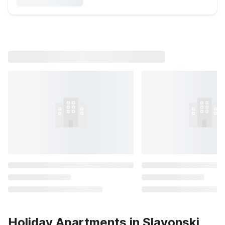
Holiday Apartments in Slavonski