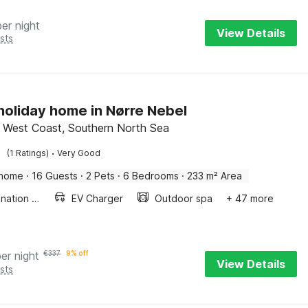
per night
View Details
sts
 holiday home in Nørre Nebel
 West Coast, Southern North Sea
·
(1 Ratings)
Very Good
 home
·
16 Guests
·
2 Pets
·
6 Bedrooms
·
233 m² Area
Combination microwave
EV Charger
Outdoor spa
+ 47 more
per night
€
337
9% off
View Details
sts