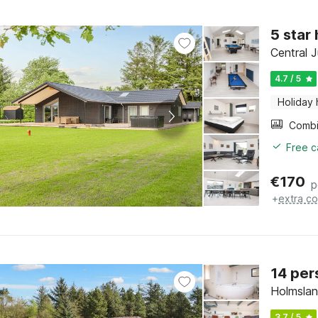
5 star
Central J
4.7 / 5
Holiday
Free c
€
170
p
+
extra co
14 per
Holmslan
3.7 / 5