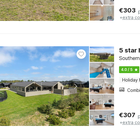
€
303
+
extra co
5 star
Southern
4.0 / 5
Holiday
€
307
+
extra co