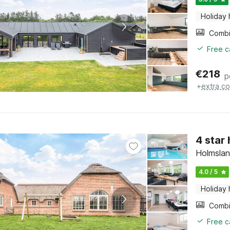
Holiday
Free c
€
218
p
+
extra co
4 star
Holmslan
4.0 / 5
Holiday
Free c