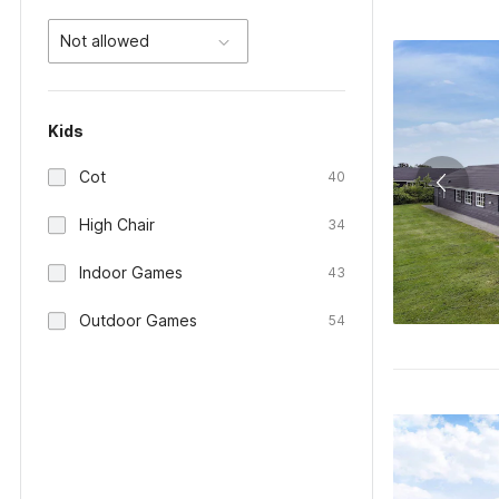
Not allowed
Kids
Cot
40
High Chair
34
Indoor Games
43
Outdoor Games
54