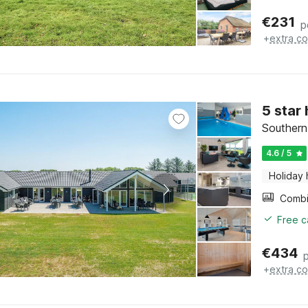
€
231
p
+
extra co
5 star
Southern
4.6 / 5
Holiday
Free c
€
434
+
extra co