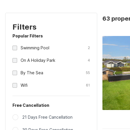
63 proper
Filters
Popular Filters
Swimming Pool
2
On A Holiday Park
4
By The Sea
55
Wifi
61
Free Cancellation
21 Days Free Cancellation
30 Days Free Cancellation