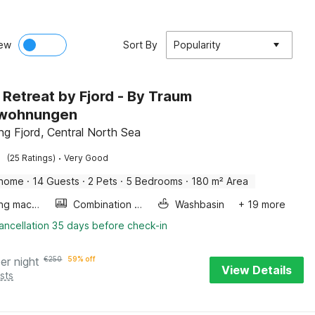
ew
Sort By
Popularity
 Retreat by Fjord - By Traum
nwohnungen
ng Fjord, Central North Sea
·
(25 Ratings)
Very Good
 home
·
14 Guests
·
2 Pets
·
5 Bedrooms
·
180 m² Area
Washing machine
Combination microwave
Washbasin
+ 19 more
ancellation 35 days before check-in
er night
€
250
59% off
View Details
sts