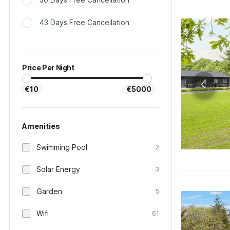
43 Days Free Cancellation
Price Per Night
€10
€5000
Amenities
Swimming Pool
2
Solar Energy
3
Garden
5
Wifi
61