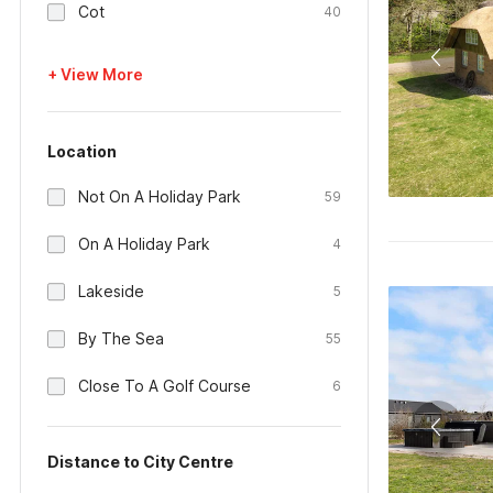
Cot
40
+ View More
Location
Not On A Holiday Park
59
On A Holiday Park
4
Lakeside
5
By The Sea
55
Close To A Golf Course
6
Distance to City Centre