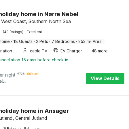
 holiday home in Nørre Nebel
 West Coast, Southern North Sea
·
(40 Ratings)
Excellent
 home
·
18 Guests
·
2 Pets
·
7 Bedrooms
·
253 m² Area
Combination microwave
cable TV
EV Charger
+ 48 more
ancellation 15 days before check-in
er night
€
728
56% off
View Details
sts
 holiday home in Ansager
utland, Central Jutland
·
(6 Ratings)
Fabulous