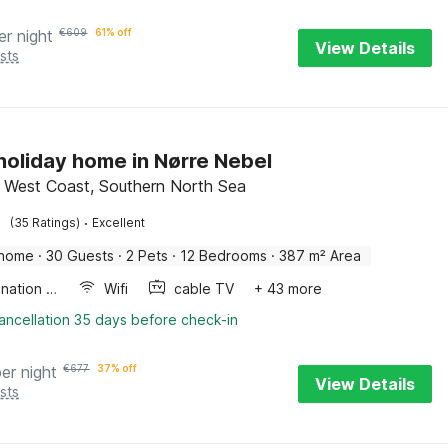
er night
€
609
61% off
View Details
sts
 holiday home in Nørre Nebel
 West Coast, Southern North Sea
·
(35 Ratings)
Excellent
 home
·
30 Guests
·
2 Pets
·
12 Bedrooms
·
387 m² Area
Combination microwave
Wifi
cable TV
+ 43 more
ancellation 35 days before check-in
per night
€
677
37% off
View Details
sts