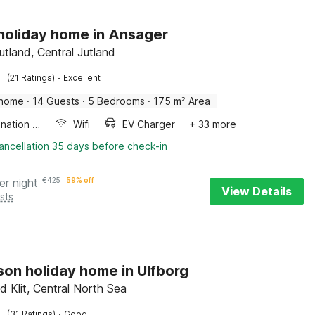
 holiday home in Ansager
utland, Central Jutland
·
(21 Ratings)
Excellent
 home
·
14 Guests
·
5 Bedrooms
·
175 m² Area
Combination microwave
Wifi
EV Charger
+ 33 more
ancellation 35 days before check-in
er night
€
425
59% off
View Details
sts
son holiday home in Ulfborg
d Klit, Central North Sea
·
(31 Ratings)
Good