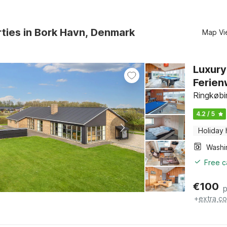
ties in Bork Havn, Denmark
Map Vi
Luxury
Ferie
Ringkøbi
4.2 / 5
Holiday
Free c
€
100
p
+
extra co