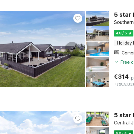
5 star
Southern
4.8 / 5
Holiday
Free c
€
314
p
+
extra co
5 star
Central J
5.0 / 5