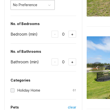
No Preference
No. of Bedrooms
Bedroom (min)
0
-
+
No. of Bathrooms
Bathroom (min)
0
-
+
Categories
Holiday Home
61
Pets
clear