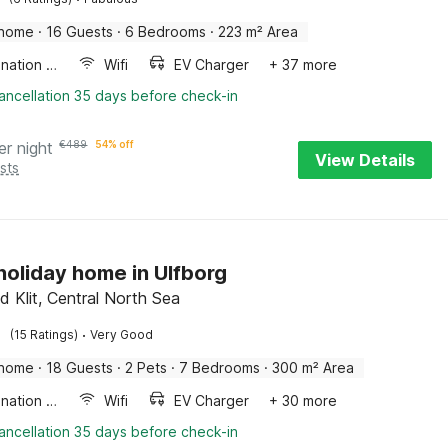
 home
·
16 Guests
·
6 Bedrooms
·
223 m² Area
Combination microwave
Wifi
EV Charger
+ 37 more
ancellation 35 days before check-in
er night
€
489
54% off
View Details
sts
 holiday home in Ulfborg
d Klit, Central North Sea
·
(15 Ratings)
Very Good
 home
·
18 Guests
·
2 Pets
·
7 Bedrooms
·
300 m² Area
Combination microwave
Wifi
EV Charger
+ 30 more
ancellation 35 days before check-in