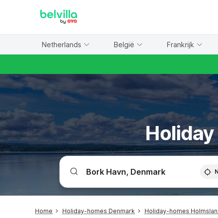
WIZARD MEMBER
Netherlands
België
Frankrijk
Holiday
Home
Holiday-homes Denmark
Holiday-homes Holmsland