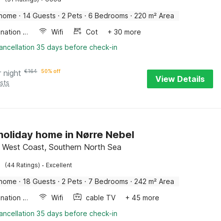
 home
·
14 Guests
·
2 Pets
·
6 Bedrooms
·
220 m² Area
Combination microwave
Wifi
Cot
+ 30 more
ancellation 35 days before check-in
r night
€
164
50% off
View Details
sts
 holiday home in Nørre Nebel
 West Coast, Southern North Sea
·
(44 Ratings)
Excellent
 home
·
18 Guests
·
2 Pets
·
7 Bedrooms
·
242 m² Area
Combination microwave
Wifi
cable TV
+ 45 more
ancellation 35 days before check-in