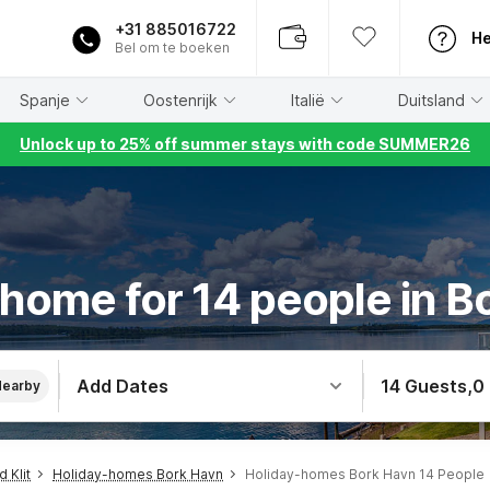
+31 885016722
He
Bel om te boeken
Spanje
Oostenrijk
Italië
Duitsland
Unlock up to 25% off summer stays with code SUMMER26
 home for 14 people in B
Add Dates
14 Guests
,
0
Nearby
 Klit
Holiday-homes Bork Havn
Holiday-homes Bork Havn 14 People