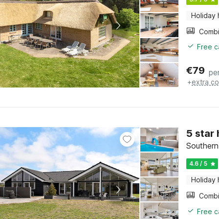
Holiday
Free c
€
79
pe
+
extra co
5 star
Southern
4.6 / 5
Holiday
Free c