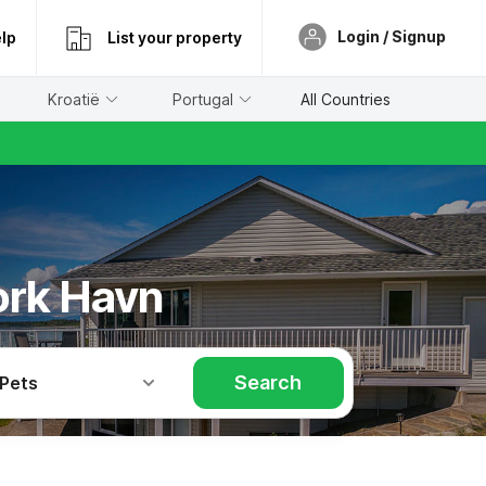
Login / Signup
lp
List your property
Kroatië
Portugal
All Countries
ork Havn
Search
 Pets