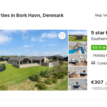
ties in Bork Havn, Denmark
Map Vi
5 star
Southern
4.0 / 5
Holiday
€
307
+
extra co