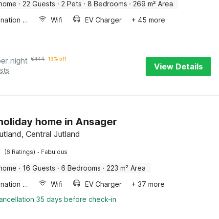
 home
·
22 Guests
·
2 Pets
·
8 Bedrooms
·
269 m² Area
Combination microwave
Wifi
EV Charger
+ 45 more
per night
€
444
13% off
View Details
sts
 holiday home in Ansager
utland, Central Jutland
·
(6 Ratings)
Fabulous
 home
·
16 Guests
·
6 Bedrooms
·
223 m² Area
Combination microwave
Wifi
EV Charger
+ 37 more
ancellation 35 days before check-in