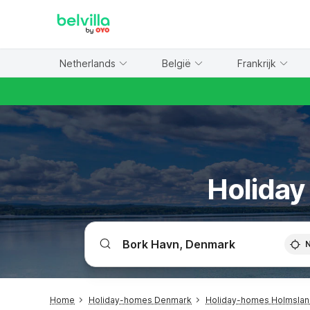
WIZARD MEMBER
Netherlands
België
Frankrijk
Holiday
Home
Holiday-homes Denmark
Holiday-homes Holmsland