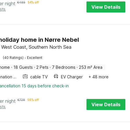
er night
€
489
54% off
View Details
sts
 holiday home in Nørre Nebel
 West Coast, Southern North Sea
·
(40 Ratings)
Excellent
 home
·
18 Guests
·
2 Pets
·
7 Bedrooms
·
253 m² Area
Combination microwave
cable TV
EV Charger
+ 48 more
ancellation 15 days before check-in
er night
€
728
56% off
View Details
sts