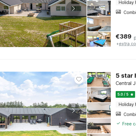
Holiday
€
389
+
extra co
5 star
Central J
5.0 / 5
Holiday
Free c