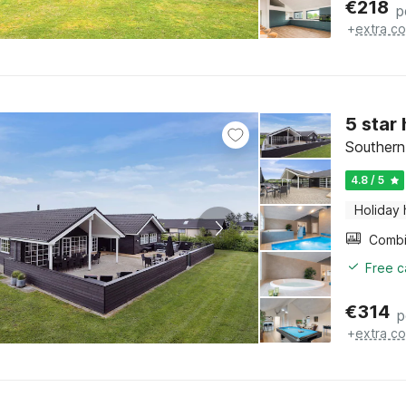
€
218
p
+
extra co
5 star
Southern
4.8 / 5
Holiday
Free c
€
314
p
+
extra co