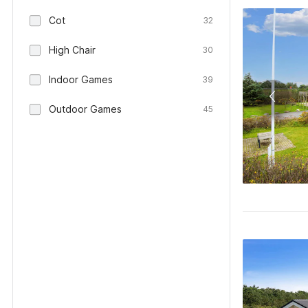
Cot
32
High Chair
30
Indoor Games
39
Outdoor Games
45