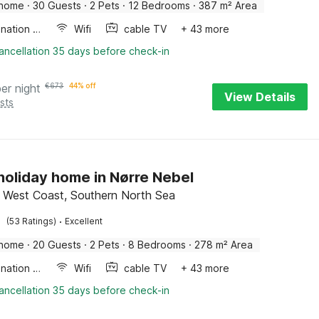
 home
·
30 Guests
·
2 Pets
·
12 Bedrooms
·
387 m² Area
Combination microwave
Wifi
cable TV
+ 43 more
ancellation 35 days before check-in
per night
€
673
44% off
View Details
sts
 holiday home in Nørre Nebel
 West Coast, Southern North Sea
·
(53 Ratings)
Excellent
 home
·
20 Guests
·
2 Pets
·
8 Bedrooms
·
278 m² Area
Combination microwave
Wifi
cable TV
+ 43 more
ancellation 35 days before check-in