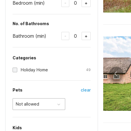
Bedroom (min)
0
-
+
No. of Bathrooms
Bathroom (min)
0
-
+
Categories
Holiday Home
49
Pets
clear
Not allowed
Kids