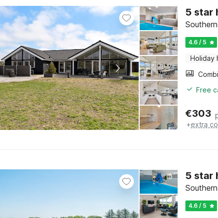
5 star
Southern
4.6 / 5
Holiday
Free c
€
303
+
extra co
5 star
Southern
4.6 / 5