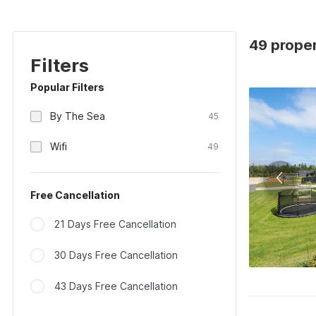
49 proper
Filters
Popular Filters
By The Sea
45
Wifi
49
Free Cancellation
21 Days Free Cancellation
30 Days Free Cancellation
43 Days Free Cancellation