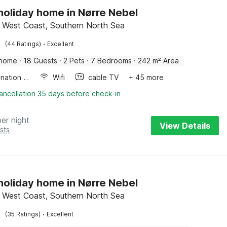
 holiday home in Nørre Nebel
 West Coast, Southern North Sea
·
(44 Ratings)
Excellent
 home
·
18 Guests
·
2 Pets
·
7 Bedrooms
·
242 m² Area
Combination microwave
Wifi
cable TV
+ 45 more
ancellation 35 days before check-in
per night
View Details
sts
 holiday home in Nørre Nebel
 West Coast, Southern North Sea
·
(35 Ratings)
Excellent