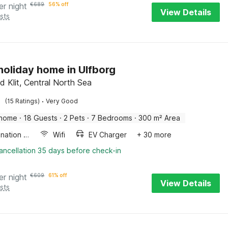
er night
€
689
56% off
View Details
sts
 holiday home in Ulfborg
d Klit, Central North Sea
·
(15 Ratings)
Very Good
 home
·
18 Guests
·
2 Pets
·
7 Bedrooms
·
300 m² Area
Combination microwave
Wifi
EV Charger
+ 30 more
ancellation 35 days before check-in
er night
€
609
61% off
View Details
sts