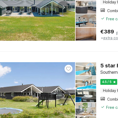
Holiday
Free c
€
389
+
extra co
5 star
Southern
4.5 / 5
Holiday
Free c