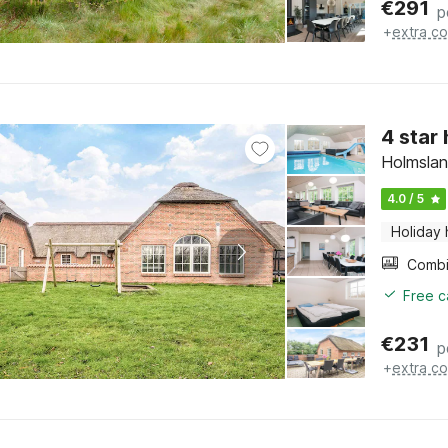
€
291
p
+
extra co
4 star
Holmslan
4.0 / 5
Holiday
Free c
€
231
p
+
extra co