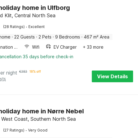
 holiday home in Ulfborg
d Klit, Central North Sea
·
(28 Ratings)
Excellent
 home
·
22 Guests
·
2 Pets
·
9 Bedrooms
·
467 m² Area
Combination microwave
Wifi
EV Charger
+ 33 more
ancellation 35 days before check-in
er night
€
383
18% off
View Details
sts
 holiday home in Nørre Nebel
 West Coast, Southern North Sea
·
(27 Ratings)
Very Good