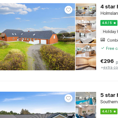
4 star
Holmslan
4.6 / 5
Holiday
Free c
€
296
p
+
extra co
5 star
Southern
4.4 / 5