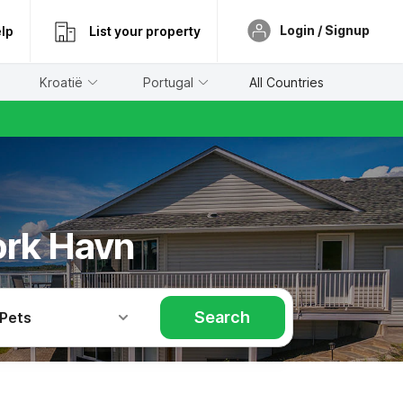
Login / Signup
lp
List your property
Kroatië
Portugal
All Countries
ork Havn
Search
 Pets