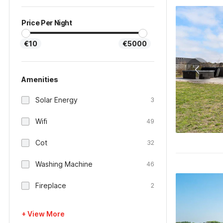
Price Per Night
€10
€5000
Amenities
Solar Energy
3
Wifi
49
Cot
32
Washing Machine
46
Fireplace
2
+ View More