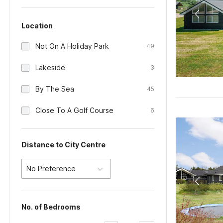
Location
Not On A Holiday Park
49
Lakeside
3
By The Sea
45
Close To A Golf Course
6
Distance to City Centre
No Preference
No. of Bedrooms