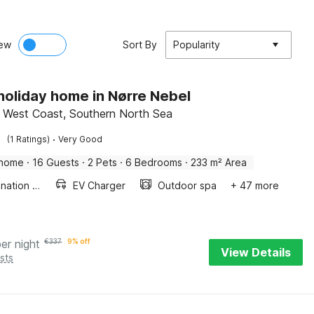
ew
Sort By
Popularity
 holiday home in Nørre Nebel
 West Coast, Southern North Sea
·
(1 Ratings)
Very Good
 home
·
16 Guests
·
2 Pets
·
6 Bedrooms
·
233 m² Area
Combination microwave
EV Charger
Outdoor spa
+ 47 more
per night
€
337
9% off
View Details
sts