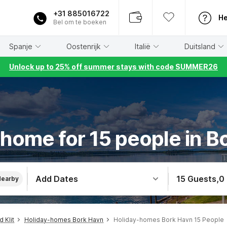
+31 885016722
He
Bel om te boeken
Spanje
Oostenrijk
Italië
Duitsland
Unlock up to 25% off summer stays with code SUMMER26
 home for 15 people in B
Add Dates
15 Guests
,
0
Nearby
 Klit
Holiday-homes Bork Havn
Holiday-homes Bork Havn 15 People