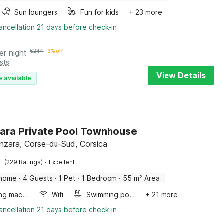
Sun loungers
Fun for kids
+ 23 more
ancellation 21 days before check-in
er night
€
244
3% off
sts
View Details
e available
ara Private Pool Townhouse
enzara, Corse-du-Sud, Corsica
·
(229 Ratings)
Excellent
 home
·
4 Guests
·
1 Pet
·
1 Bedroom
·
55 m² Area
Washing machine
Wifi
Swimming pool
+ 21 more
ancellation 21 days before check-in