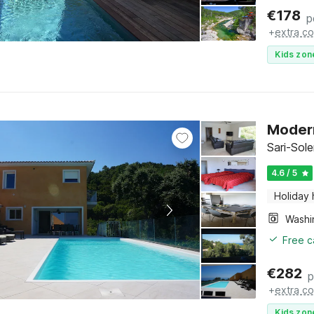
€
178
p
+
extra co
Kids zon
Modern
Sari-Sol
4.6 / 5
Holiday
Free c
€
282
p
+
extra co
Kids zon