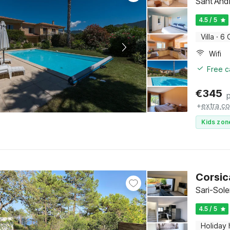
Sant'And
4.5 / 5
Villa
·
6 
Wifi
Free c
€
345
+
extra co
Kids zon
Corsic
Sari-Sol
4.5 / 5
Holiday