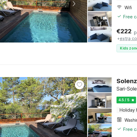
Wifi
Free c
€
222
p
+
extra co
Kids zon
Solenz
Sari-Sol
4.5 / 5
Holiday
Free c