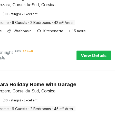
enzara, Corse-du-Sud, Corsica
·
(30 Ratings)
Excellent
 home
·
6 Guests
·
2 Bedrooms
·
42 m² Area
e
Washbasin
Kitchenette
+ 15 more
er night
€
313
63% off
View Details
sts
ara Holiday Home with Garage
enzara, Corse-du-Sud, Corsica
·
(30 Ratings)
Excellent
 home
·
6 Guests
·
2 Bedrooms
·
45 m² Area