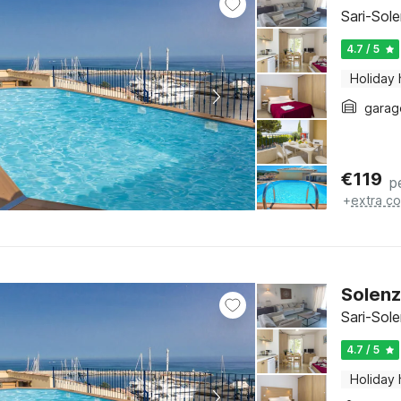
Sari-Sol
4.7 / 5
Holiday
garag
€
119
p
+
extra co
Solenz
Sari-Sol
4.7 / 5
Holiday