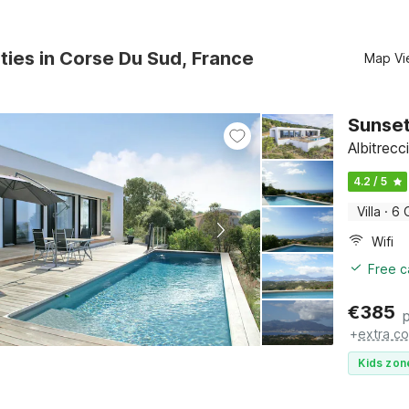
ties in Corse Du Sud, France
Map Vi
Sunset
Albitrec
4.2 / 5
Villa
·
6 
Wifi
Free c
€
385
+
extra co
Kids zon