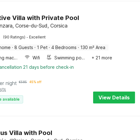
ive Villa with Private Pool
enzara, Corse-du-Sud, Corsica
·
(90 Ratings)
Excellent
 home
·
8 Guests
·
1 Pet
·
4 Bedrooms
·
130 m² Area
Washing machine
Wifi
Swimming pool
+ 21 more
ancellation 21 days before check-in
er night
€
585
45% off
sts
View Details
e available
us Villa with Pool