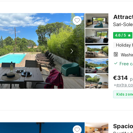
Attract
Sari-Sol
4.6 / 5
Holiday
Free c
€
314
p
+
extra co
Kids zon
Spacio