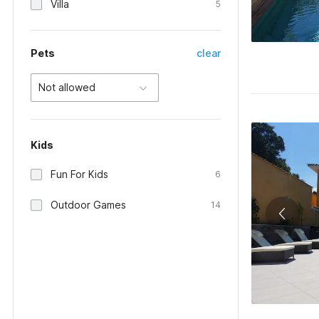
Villa
5
Pets
clear
Not allowed
Kids
Fun For Kids
6
Outdoor Games
14