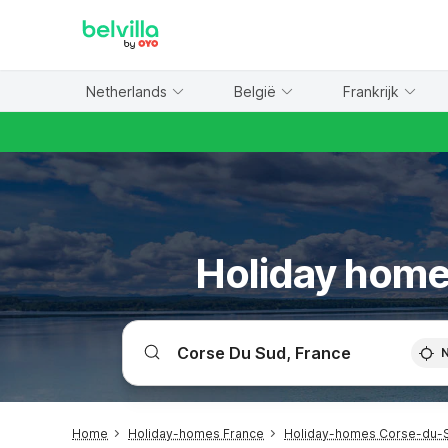
WIZARD MEMBER
Netherlands
België
Frankrijk
Holiday home
Home
Holiday-homes France
Holiday-homes Corse-du-