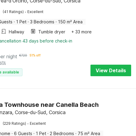
réa-d'Orcino, Corse-du-Sud, Corsica
·
(41 Ratings)
Excellent
Guests
·
1 Pet
·
3 Bedrooms
·
150 m² Area
Hallway
Tumble dryer
+ 33 more
ancellation 43 days before check-in
per night
€
720
51% off
sts
View Details
e available
a Townhouse near Canella Beach
enzara, Corse-du-Sud, Corsica
·
(229 Ratings)
Excellent
 home
·
6 Guests
·
1 Pet
·
2 Bedrooms
·
75 m² Area