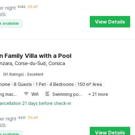
er night
€
193
2% off
sts
View Details
e available
 Family Villa with a Pool
enzara, Corse-du-Sud, Corsica
·
(91 Ratings)
Excellent
 home
·
8 Guests
·
1 Pet
·
4 Bedrooms
·
150 m² Area
Washing machine
Wifi
Swimming pool
+ 21 more
ancellation 21 days before check-in
er night
€
317
5% off
sts
View Details
e available