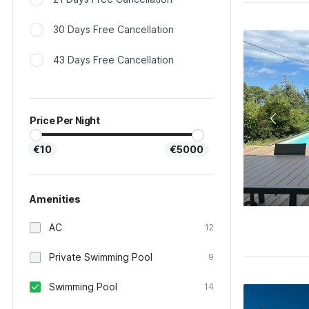
30 Days Free Cancellation
43 Days Free Cancellation
Price Per Night
€10
€5000
Amenities
AC
12
Private Swimming Pool
9
Swimming Pool
14