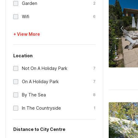
Garden
2
Wifi
6
+ View More
Location
Not On A Holiday Park
7
On A Holiday Park
7
By The Sea
8
In The Countryside
1
Distance to City Centre