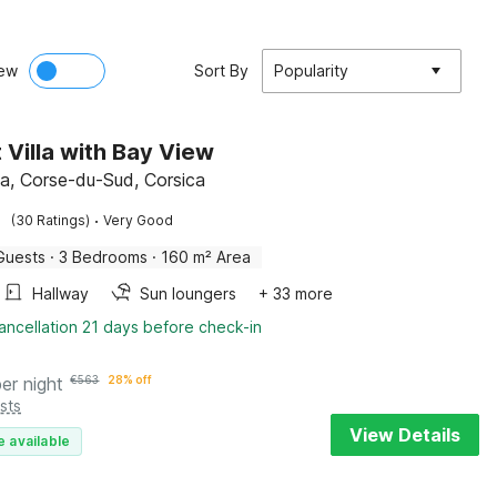
ew
Sort By
Popularity
 Villa with Bay View
cia, Corse-du-Sud, Corsica
·
(30 Ratings)
Very Good
Guests
·
3 Bedrooms
·
160 m² Area
Hallway
Sun loungers
+ 33 more
ancellation 21 days before check-in
per night
€
563
28% off
sts
View Details
e available