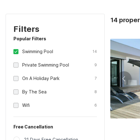
14 proper
Filters
Popular Filters
Swimming Pool
14
Private Swimming Pool
9
On A Holiday Park
7
By The Sea
8
Wifi
6
Free Cancellation
21 Days Free Cancellation