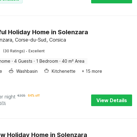
ful Holiday Home in Solenzara
enzara, Corse-du-Sud, Corsica
·
(30 Ratings)
Excellent
 home
·
4 Guests
·
1 Bedroom
·
40 m² Area
e
Washbasin
Kitchenette
+ 15 more
er night
€
305
64% off
View Details
sts
w Holiday Home in Solenzara