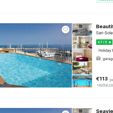
Beauti
Sari-Sol
4.7 / 5
Holiday
garag
€
113
p
+
extra co
Seavie