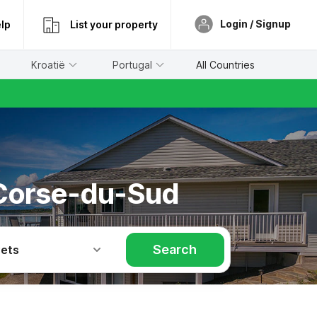
Login / Signup
lp
List your property
Kroatië
Portugal
All Countries
 Corse-du-Sud
Search
Pets