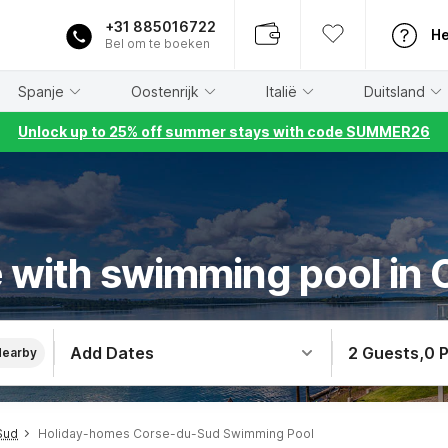
+31 885016722
He
Bel om te boeken
Spanje
Oostenrijk
Italië
Duitsland
Unlock up to 25% off summer stays with code SUMMER26
 with swimming pool in
Add Dates
2 Guests
,
0 
Nearby
Sud
Holiday-homes Corse-du-Sud Swimming Pool