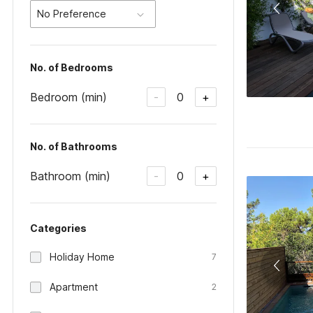
No Preference
No. of Bedrooms
Bedroom (min)
0
-
+
No. of Bathrooms
Bathroom (min)
0
-
+
Categories
Holiday Home
7
Apartment
2