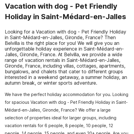
Vacation with dog - Pet Friendly
Holiday in Saint-Médard-en-Jalles
Looking for a Vacation with dog - Pet Friendly Holiday
in Saint-Médard-en-Jalles, Gironde, France? Then
Belvilla is the right place for you! We will give you an
unforgettable holiday experience in Saint-Médard-en-
Jalles, Gironde, France. At Belvilla, we provide a wide
range of vacation rentals in Saint-Médard-en-Jalles,
Gironde, France, including villas, cottages, apartments,
bungalows, and chalets that cater to different groups
interested in a weekend getaway, a summer holiday, an
autumn break, or winter sports adventure.
We have the perfect holiday accommodation for you. Looking
for spacious Vacation with dog - Pet Friendly Holiday in Saint-
Médard-en-Jalles, Gironde, France? We offer a large
selection of properties ideal for larger groups, including
vacation rentals for 6 people, 8 people, 10 people, 12
people, 14 people, 15 people, and even 20+ people. Are you