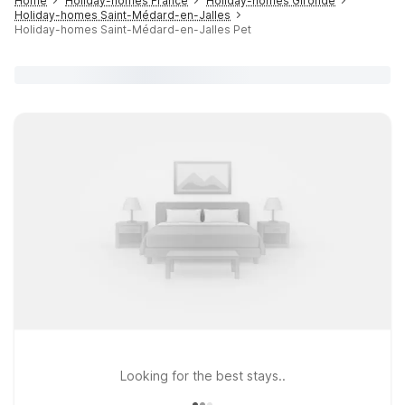
Home
Holiday-homes France
Holiday-homes Gironde
Holiday-homes Saint-Médard-en-Jalles
Holiday-homes Saint-Médard-en-Jalles Pet
Looking for the best stays..