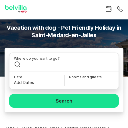
Vacation with dog - Pet Friendly Holiday in
Saint-Médard-en-Jalles
Where do you want to go?
Date
Rooms and guests
Add Dates
Search