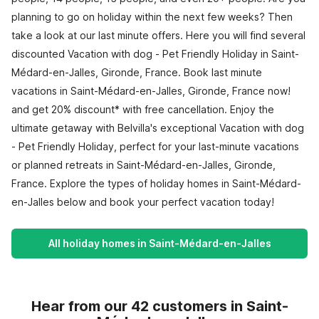
planning to go on holiday within the next few weeks? Then
take a look at our last minute offers. Here you will find several
discounted Vacation with dog - Pet Friendly Holiday in Saint-
Médard-en-Jalles, Gironde, France. Book last minute
vacations in Saint-Médard-en-Jalles, Gironde, France now!
and get 20% discount* with free cancellation. Enjoy the
ultimate getaway with Belvilla's exceptional Vacation with dog
- Pet Friendly Holiday, perfect for your last-minute vacations
or planned retreats in Saint-Médard-en-Jalles, Gironde,
France. Explore the types of holiday homes in Saint-Médard-
en-Jalles below and book your perfect vacation today!
All holiday homes in Saint-Médard-en-Jalles
Hear from our 42 customers in Saint-