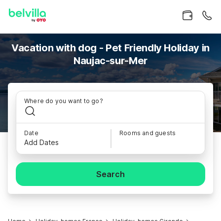
Vacation with dog - Pet Friendly Holiday in
Naujac-sur-Mer
Where do you want to go?
Date
Rooms and guests
Add Dates
Search