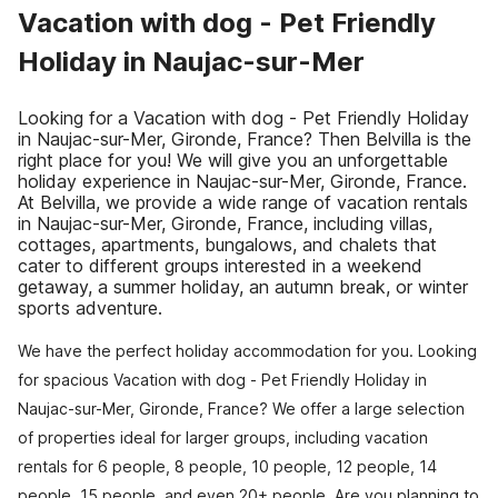
Vacation with dog - Pet Friendly
Holiday in Naujac-sur-Mer
Looking for a Vacation with dog - Pet Friendly Holiday
in Naujac-sur-Mer, Gironde, France? Then Belvilla is the
right place for you! We will give you an unforgettable
holiday experience in Naujac-sur-Mer, Gironde, France.
At Belvilla, we provide a wide range of vacation rentals
in Naujac-sur-Mer, Gironde, France, including villas,
cottages, apartments, bungalows, and chalets that
cater to different groups interested in a weekend
getaway, a summer holiday, an autumn break, or winter
sports adventure.
We have the perfect holiday accommodation for you. Looking
for spacious Vacation with dog - Pet Friendly Holiday in
Naujac-sur-Mer, Gironde, France? We offer a large selection
of properties ideal for larger groups, including vacation
rentals for 6 people, 8 people, 10 people, 12 people, 14
people, 15 people, and even 20+ people. Are you planning to