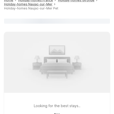
Home
Holiday-homes France
Holiday-homes Gironde
Holiday-homes Naujac-sur-Mer
Holiday-homes Naujac-sur-Mer Pet
Looking for the best stays..