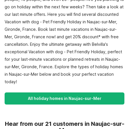
go on holiday within the next few weeks? Then take a look at
our last minute offers. Here you will find several discounted
Vacation with dog - Pet Friendly Holiday in Naujac-sur-Mer,
Gironde, France. Book last minute vacations in Naujac-sur-
Mer, Gironde, France now! and get 20% discount* with free
cancellation. Enjoy the ultimate getaway with Belvilla's
exceptional Vacation with dog - Pet Friendly Holiday, perfect
for your last-minute vacations or planned retreats in Naujac-
sur-Mer, Gironde, France. Explore the types of holiday homes
in Naujac-sur-Mer below and book your perfect vacation
today!
All holiday homes in Naujac-sur-Mer
Hear from our 21 customers in Naujac-sur-