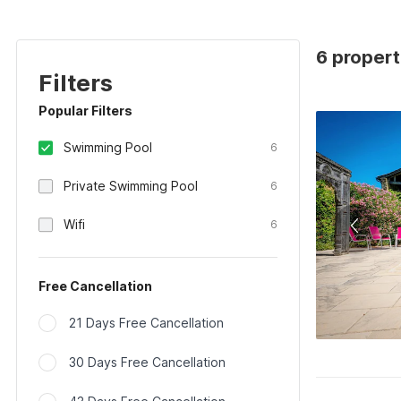
6 propert
Filters
Popular Filters
Swimming Pool
6
Private Swimming Pool
6
Wifi
6
Free Cancellation
21 Days Free Cancellation
30 Days Free Cancellation