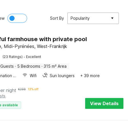
ew
Sort By
Popularity
ful farmhouse with private pool
, Midi-Pyrénées, West-Frankrijk
·
(23 Ratings)
Excellent
 Guests
·
5 Bedrooms
·
315 m² Area
Combination microwave
Wifi
Sun loungers
+ 39 more
per night
€
298
13% off
sts
View Details
e available