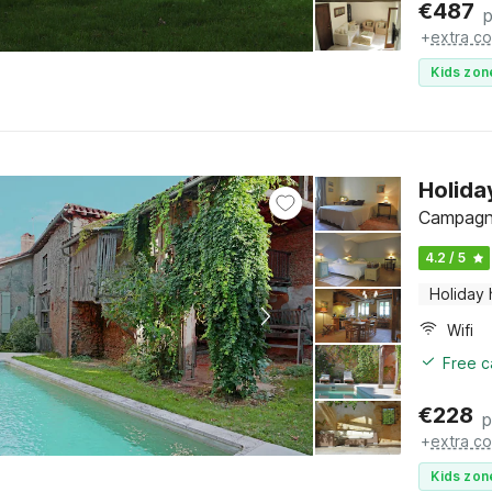
€
487
p
+
extra co
Kids zon
Holida
Campagne
4.2 / 5
Holiday
Wifi
Free c
€
228
p
+
extra co
Kids zon