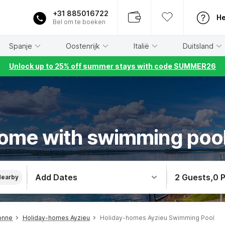
+31 885016722
He
Bel om te boeken
Spanje
Oostenrijk
Italië
Duitsland
Unlock up to 25% off summer stays with code SUMMER26
ome with swimming pool
Add Dates
2 Guests
,
0 
Nearby
onne
Holiday-homes Ayzieu
Holiday-homes Ayzieu Swimming Pool