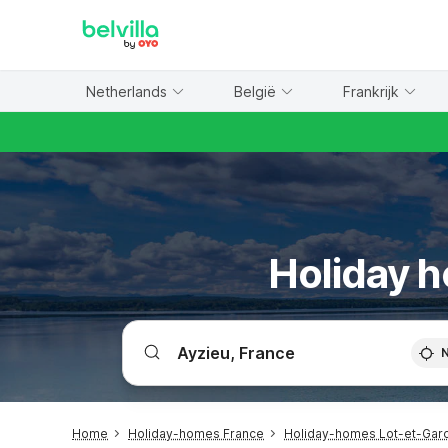
WIZARD MEMBER
Netherlands
België
Frankrijk
Holiday h
Home
Holiday-homes France
Holiday-homes Lot-et-Gar