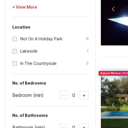
+ View More
Location
Not On A Holiday Park
6
Lakeside
1
In The Countryside
5
Award Winner 20
No. of Bedrooms
Bedroom (min)
0
-
+
No. of Bathrooms
Bathroom (min)
0
-
+