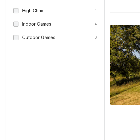
High Chair
4
Indoor Games
4
Outdoor Games
6