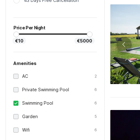
43 Days Free Cancellation
Price Per Night
€10
€5000
Amenities
AC
2
Private Swimming Pool
6
Swimming Pool
6
Garden
5
Wifi
6