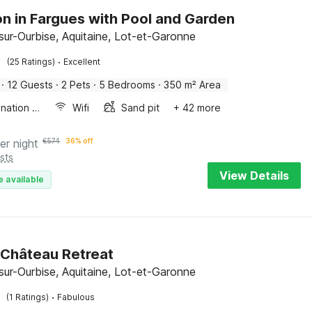
n in Fargues with Pool and Garden
sur-Ourbise, Aquitaine, Lot-et-Garonne
·
(25 Ratings)
Excellent
·
12 Guests
·
2 Pets
·
5 Bedrooms
·
350 m² Area
Combination microwave
Wifi
Sand pit
+ 42 more
er night
€
574
36% off
sts
View Details
e available
 Château Retreat
sur-Ourbise, Aquitaine, Lot-et-Garonne
·
(1 Ratings)
Fabulous