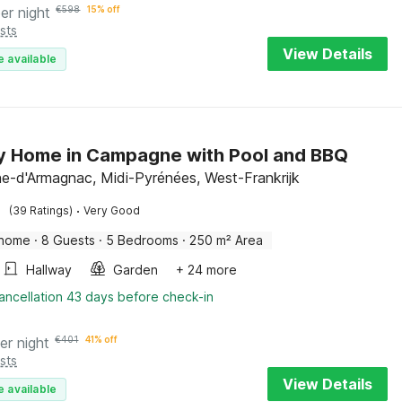
er night
€
598
15% off
sts
View Details
e available
y Home in Campagne with Pool and BBQ
-d'Armagnac, Midi-Pyrénées, West-Frankrijk
·
(39 Ratings)
Very Good
 home
·
8 Guests
·
5 Bedrooms
·
250 m² Area
Hallway
Garden
+ 24 more
ancellation 43 days before check-in
er night
€
401
41% off
sts
View Details
e available