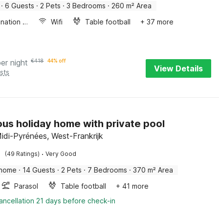
·
6 Guests
·
2 Pets
·
3 Bedrooms
·
260 m² Area
Combination microwave
Wifi
Table football
+ 37 more
per night
€
418
44% off
View Details
sts
ous holiday home with private pool
idi-Pyrénées, West-Frankrijk
·
(49 Ratings)
Very Good
 home
·
14 Guests
·
2 Pets
·
7 Bedrooms
·
370 m² Area
Parasol
Table football
+ 41 more
ancellation 21 days before check-in