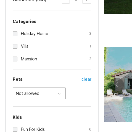
Categories
Holiday Home
3
Villa
1
Mansion
2
Pets
clear
Not allowed
Kids
Fun For Kids
6