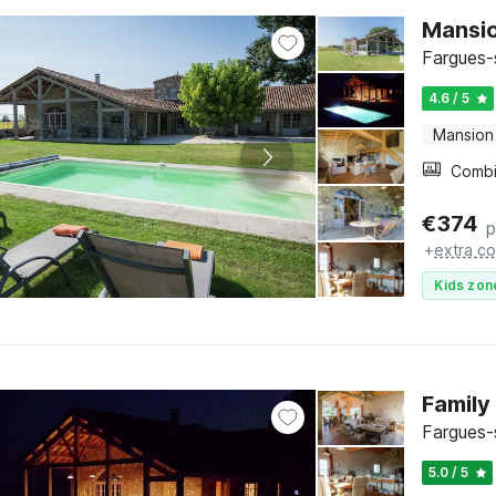
Mansio
Fargues-
4.6 / 5
Mansion
€
374
p
+
extra co
Kids zon
Family
Fargues-
5.0 / 5