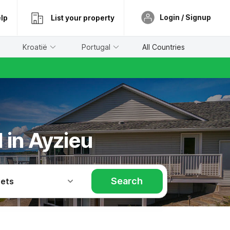
Login / Signup
lp
List your property
Kroatië
Portugal
All Countries
 in Ayzieu
Search
Pets