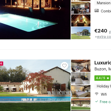
Mansion
€
240
+
extra co
Luxuri
24
Buzon, M
4.4 / 5
Holiday
Wifi
Free c