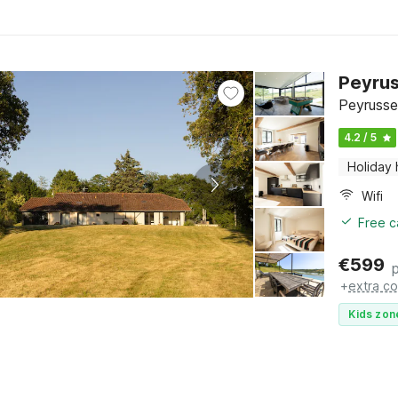
Peyrus
Peyrusse
4.2 / 5
Holiday
Wifi
Free c
€
599
+
extra co
Kids zon