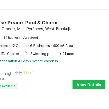
se Peace: Pool & Charm
-Grande, Midi-Pyrénées, West-Frankrijk
·
(34 Ratings)
Very Good
 home
·
12 Guests
·
6 Bedrooms
·
400 m² Area
Cooker
Swimming pool
+ 21 more
ancellation 43 days before check-in
per night
€
920
32% off
sts
View Details
e available