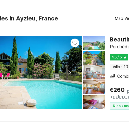
ies in Ayzieu, France
Map Vi
Beauti
Perchède
4.5 / 5
Villa
·
10
€
260
+
extra co
Kids zon