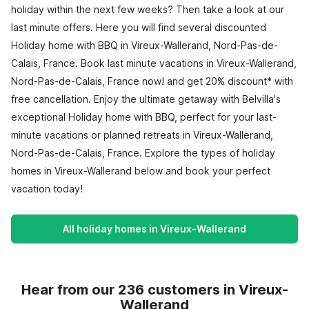
holiday within the next few weeks? Then take a look at our
last minute offers. Here you will find several discounted
Holiday home with BBQ in Vireux-Wallerand, Nord-Pas-de-
Calais, France. Book last minute vacations in Vireux-Wallerand,
Nord-Pas-de-Calais, France now! and get 20% discount* with
free cancellation. Enjoy the ultimate getaway with Belvilla's
exceptional Holiday home with BBQ, perfect for your last-
minute vacations or planned retreats in Vireux-Wallerand,
Nord-Pas-de-Calais, France. Explore the types of holiday
homes in Vireux-Wallerand below and book your perfect
vacation today!
All holiday homes in Vireux-Wallerand
Hear from our 236 customers in Vireux-
Wallerand