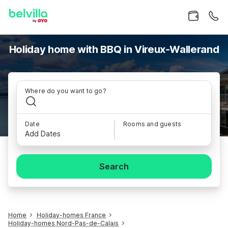
Holiday home with BBQ in Vireux-Wallerand
Where do you want to go?
Date
Rooms and guests
Add Dates
Search
Home
Holiday-homes France
Holiday-homes Nord-Pas-de-Calais