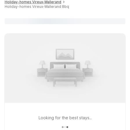
Holiday-homes Vireux-Wallerand
Holiday-homes Vireux-Wallerand Bbq
Looking for the best stays..