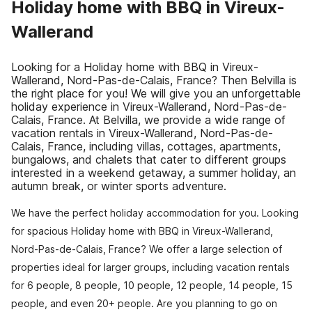
Holiday home with BBQ in Vireux-
Wallerand
Looking for a Holiday home with BBQ in Vireux-
Wallerand, Nord-Pas-de-Calais, France? Then Belvilla is
the right place for you! We will give you an unforgettable
holiday experience in Vireux-Wallerand, Nord-Pas-de-
Calais, France. At Belvilla, we provide a wide range of
vacation rentals in Vireux-Wallerand, Nord-Pas-de-
Calais, France, including villas, cottages, apartments,
bungalows, and chalets that cater to different groups
interested in a weekend getaway, a summer holiday, an
autumn break, or winter sports adventure.
We have the perfect holiday accommodation for you. Looking
for spacious Holiday home with BBQ in Vireux-Wallerand,
Nord-Pas-de-Calais, France? We offer a large selection of
properties ideal for larger groups, including vacation rentals
for 6 people, 8 people, 10 people, 12 people, 14 people, 15
people, and even 20+ people. Are you planning to go on