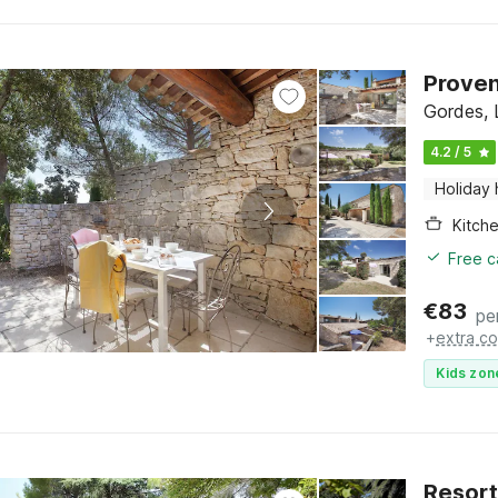
Proven
Gordes, 
4.2 / 5
Holiday
Kitch
Free c
€
83
pe
+
extra co
Kids zon
Resort