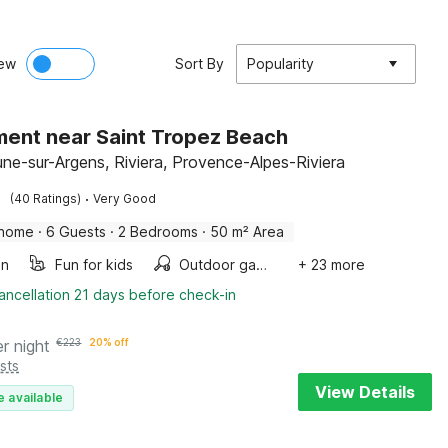
ew
Sort By
Popularity
ent near Saint Tropez Beach
ne-sur-Argens, Riviera, Provence-Alpes-Riviera
·
(40 Ratings)
Very Good
 home
·
6 Guests
·
2 Bedrooms
·
50 m² Area
en
Fun for kids
Outdoor games
+ 23 more
ancellation 21 days before check-in
er night
€
223
20% off
sts
View Details
e available