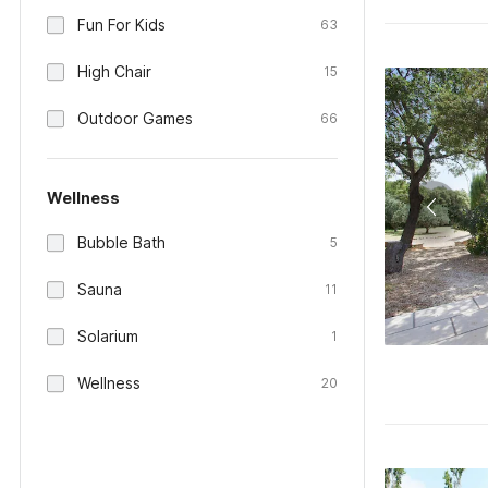
Fun For Kids
63
High Chair
15
Outdoor Games
66
Wellness
Bubble Bath
5
Sauna
11
Solarium
1
Wellness
20