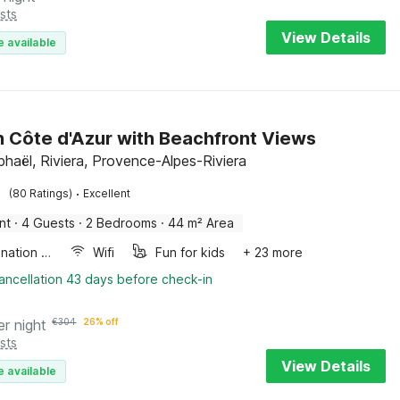
sts
View Details
e available
on Côte d'Azur with Beachfront Views
phaël, Riviera, Provence-Alpes-Riviera
·
(80 Ratings)
Excellent
nt
·
4 Guests
·
2 Bedrooms
·
44 m² Area
Combination microwave
Wifi
Fun for kids
+ 23 more
ancellation 43 days before check-in
er night
€
304
26% off
sts
View Details
e available