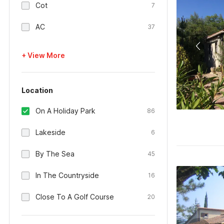
Cot
7
AC
37
+ View More
Location
On A Holiday Park
86
Lakeside
6
By The Sea
45
In The Countryside
16
Close To A Golf Course
20