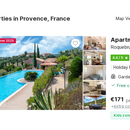
ties in Provence, France
Map Vi
Apartm
nner 2025
Roquebru
4.4 / 5
Holiday
Gard
Free c
€
171
p
+
extra co
Kids zon