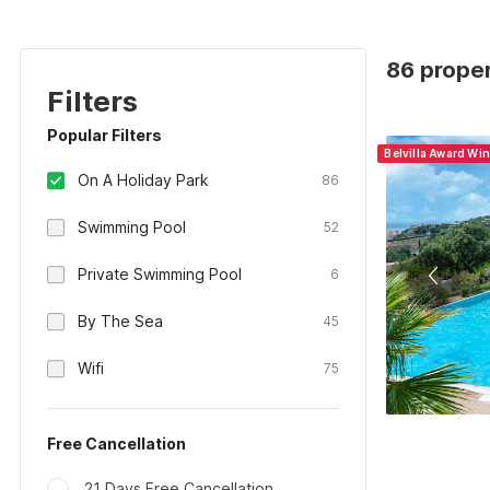
86 proper
Filters
Popular Filters
Belvilla Award Wi
On A Holiday Park
86
Swimming Pool
52
Private Swimming Pool
6
By The Sea
45
Wifi
75
Free Cancellation
21 Days Free Cancellation