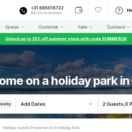
+31 885016722
He
Bel om te boeken
Spanje
Oostenrijk
Italië
Duitsland
Unlock up to 25% off summer stays with code SUMMER26
ome on a holiday park i
Add Dates
2 Guests
,
0 
Nearby
Holiday-homes Provence On A Holiday Park