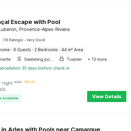
çal Escape with Pool
Luberon, Provence-Alpes-Riviera
·
(16 Ratings)
Very Good
 home
·
6 Guests
·
2 Bedrooms
·
44 m² Area
enette
Swimming pool
Toaster
+ 13 more
ancellation 30 days before check-in
r night
€
331
74% off
sts
View Details
e available
 in Arles with Pools near Camargue