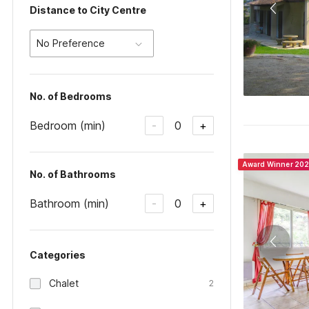
Distance to City Centre
No Preference
No. of Bedrooms
Bedroom (min)
0
-
+
Award Winner 20
No. of Bathrooms
Bathroom (min)
0
-
+
Categories
Chalet
2