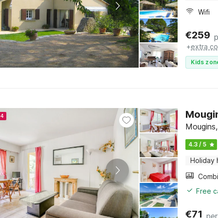
Wifi
€
259
p
+
extra co
Kids zon
Mougin
24
Mougins,
4.3 / 5
Holiday
Free c
€
71
per