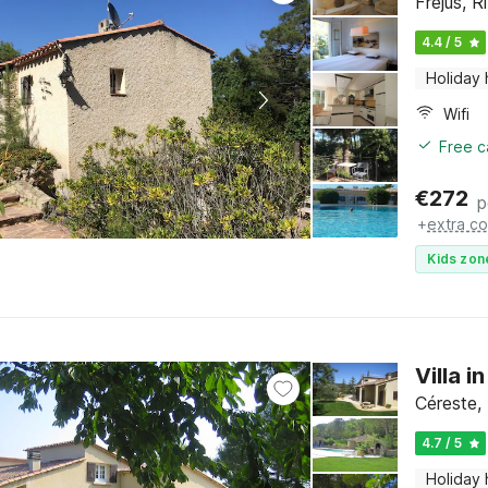
Fréjus, R
4.4 / 5
Holiday
Wifi
Free c
€
272
p
+
extra co
Kids zon
Villa i
Céreste,
4.7 / 5
Holiday