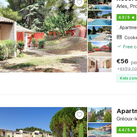
Arles, Pr
4.3 / 5
Apartme
Cook
Free c
€
56
pe
+
extra co
Kids zon
Apartm
Gréoux-l
4.4 / 5