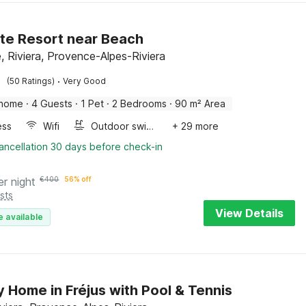
te Resort near Beach
, Riviera, Provence-Alpes-Riviera
·
(50 Ratings)
Very Good
 home
·
4 Guests
·
1 Pet
·
2 Bedrooms
·
90 m² Area
ess
Wifi
Outdoor swimming pool
+ 29 more
ancellation 30 days before check-in
er night
€
400
56% off
sts
View Details
e available
y Home in Fréjus with Pool & Tennis