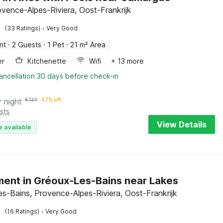
ovence-Alpes-Riviera, Oost-Frankrijk
·
(33 Ratings)
Very Good
nt
·
2 Guests
·
1 Pet
·
21 m² Area
er
Kitchenette
Wifi
+ 13 more
ancellation 30 days before check-in
r night
€
134
57% off
sts
View Details
e available
ent in Gréoux-Les-Bains near Lakes
es-Bains, Provence-Alpes-Riviera, Oost-Frankrijk
·
(16 Ratings)
Very Good