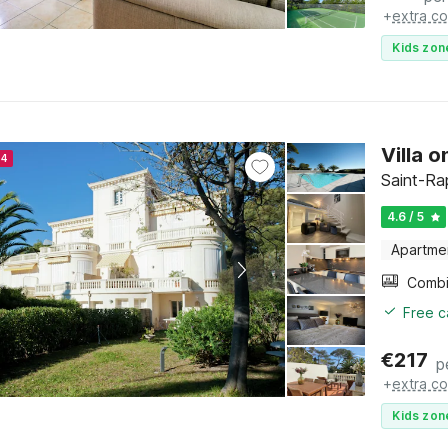
+
extra co
Kids zon
Villa 
24
Saint-Ra
4.6 / 5
Apartme
Free c
€
217
p
+
extra co
Kids zon