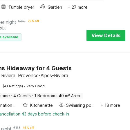
Tumble dryer
Garden
+ 27 more
er night
€
361
29% off
sts
View Details
e available
s Hideaway for 4 Guests
 Riviera, Provence-Alpes-Riviera
·
(41 Ratings)
Very Good
 home
·
4 Guests
·
1 Bedroom
·
40 m² Area
Combination microwave
Kitchenette
Swimming pool
+ 18 more
ancellation 43 days before check-in
 night
€
133
46% off