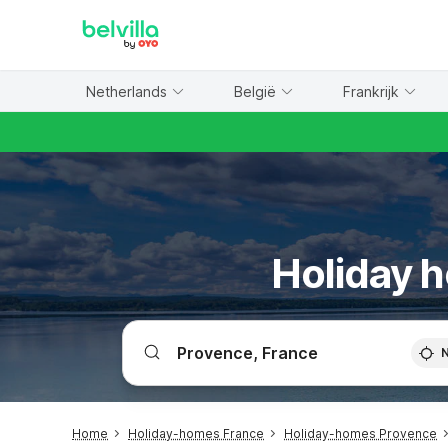
WIZARD MEMBER
Netherlands
België
Frankrijk
Holiday h
Home
Holiday-homes France
Holiday-homes Provence