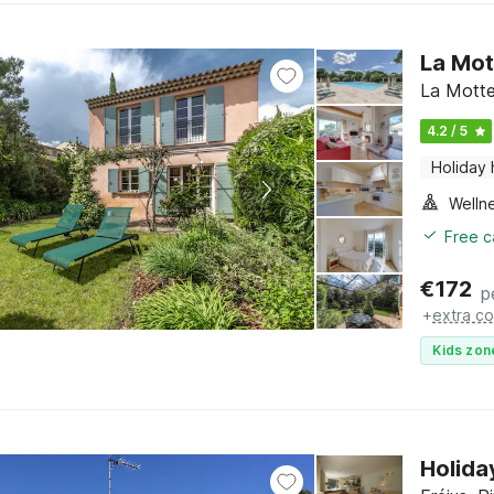
La Mot
La Motte
4.2 / 5
Holiday
Welln
Free c
€
172
p
+
extra co
Kids zon
Holida