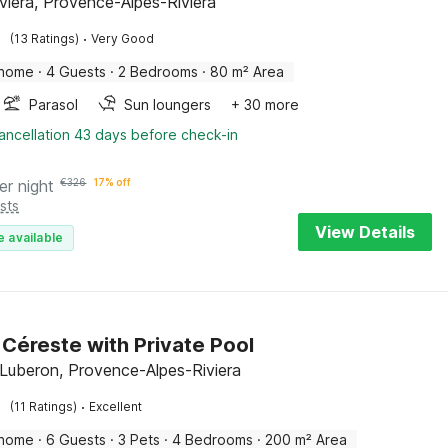
iviera, Provence-Alpes-Riviera
·
(13 Ratings)
Very Good
 home
·
4 Guests
·
2 Bedrooms
·
80 m² Area
Parasol
Sun loungers
+ 30 more
ancellation 43 days before check-in
er night
€
326
17% off
sts
View Details
e available
n Céreste with Private Pool
 Luberon, Provence-Alpes-Riviera
·
(11 Ratings)
Excellent
 home
·
6 Guests
·
3 Pets
·
4 Bedrooms
·
200 m² Area