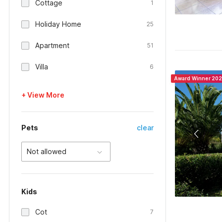
Cottage
1
Holiday Home
25
Apartment
51
Villa
6
Award Winner 20
+ View More
Pets
clear
Not allowed
Kids
Cot
7