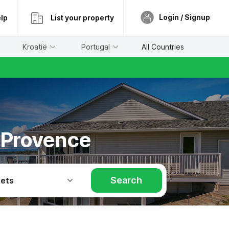
Login / Signup
lp
List your property
Kroatië
Portugal
All Countries
n Provence
Search
Pets