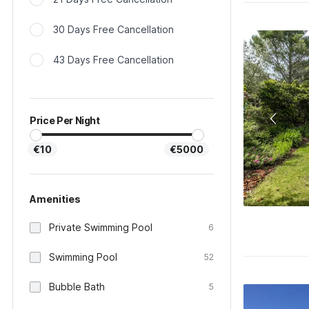
30 Days Free Cancellation
43 Days Free Cancellation
Price Per Night
€10
€5000
Amenities
Private Swimming Pool
6
Swimming Pool
52
Bubble Bath
5