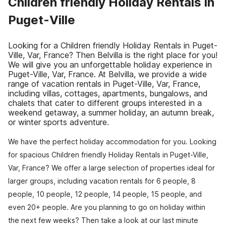
Children friendly Holiday Rentals in
Puget-Ville
Looking for a Children friendly Holiday Rentals in Puget-
Ville, Var, France? Then Belvilla is the right place for you!
We will give you an unforgettable holiday experience in
Puget-Ville, Var, France. At Belvilla, we provide a wide
range of vacation rentals in Puget-Ville, Var, France,
including villas, cottages, apartments, bungalows, and
chalets that cater to different groups interested in a
weekend getaway, a summer holiday, an autumn break,
or winter sports adventure.
We have the perfect holiday accommodation for you. Looking
for spacious Children friendly Holiday Rentals in Puget-Ville,
Var, France? We offer a large selection of properties ideal for
larger groups, including vacation rentals for 6 people, 8
people, 10 people, 12 people, 14 people, 15 people, and
even 20+ people. Are you planning to go on holiday within
the next few weeks? Then take a look at our last minute