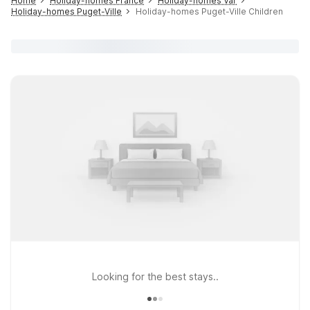
Home
Holiday-homes France
Holiday-homes Var
Holiday-homes Puget-Ville
Holiday-homes Puget-Ville Children
Looking for the best stays..