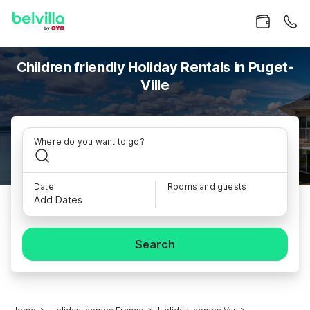
Children friendly Holiday Rentals in Puget-
Ville
Where do you want to go?
Date
Rooms and guests
Add Dates
Search