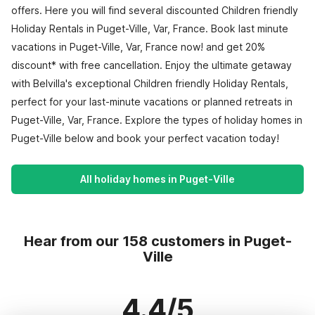
offers. Here you will find several discounted Children friendly
Holiday Rentals in Puget-Ville, Var, France. Book last minute
vacations in Puget-Ville, Var, France now! and get 20%
discount* with free cancellation. Enjoy the ultimate getaway
with Belvilla's exceptional Children friendly Holiday Rentals,
perfect for your last-minute vacations or planned retreats in
Puget-Ville, Var, France. Explore the types of holiday homes in
Puget-Ville below and book your perfect vacation today!
All holiday homes in Puget-Ville
Hear from our 158 customers in Puget-
Ville
4.4/5