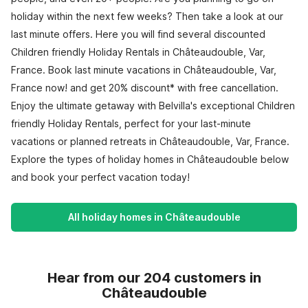
holiday within the next few weeks? Then take a look at our
last minute offers. Here you will find several discounted
Children friendly Holiday Rentals in Châteaudouble, Var,
France. Book last minute vacations in Châteaudouble, Var,
France now! and get 20% discount* with free cancellation.
Enjoy the ultimate getaway with Belvilla's exceptional Children
friendly Holiday Rentals, perfect for your last-minute
vacations or planned retreats in Châteaudouble, Var, France.
Explore the types of holiday homes in Châteaudouble below
and book your perfect vacation today!
All holiday homes in Châteaudouble
Hear from our 204 customers in
Châteaudouble