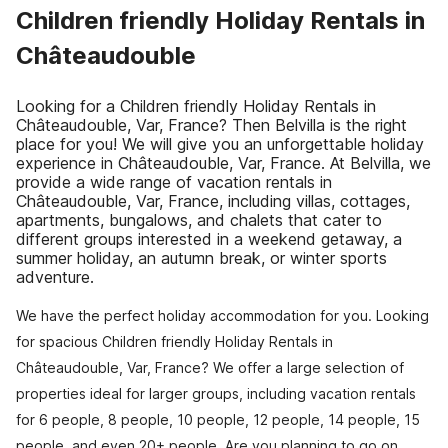
Children friendly Holiday Rentals in
Châteaudouble
Looking for a Children friendly Holiday Rentals in
Châteaudouble, Var, France? Then Belvilla is the right
place for you! We will give you an unforgettable holiday
experience in Châteaudouble, Var, France. At Belvilla, we
provide a wide range of vacation rentals in
Châteaudouble, Var, France, including villas, cottages,
apartments, bungalows, and chalets that cater to
different groups interested in a weekend getaway, a
summer holiday, an autumn break, or winter sports
adventure.
We have the perfect holiday accommodation for you. Looking
for spacious Children friendly Holiday Rentals in
Châteaudouble, Var, France? We offer a large selection of
properties ideal for larger groups, including vacation rentals
for 6 people, 8 people, 10 people, 12 people, 14 people, 15
people, and even 20+ people. Are you planning to go on