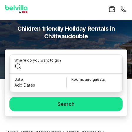
Children friendly Holiday Rentals in
Châteaudouble
Where do you want to go?
Date
Rooms and guests
Add Dates
Search