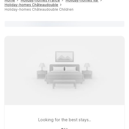
Home
Holiday-homes France
Holiday-homes Var
Holiday-homes Châteaudouble
Holiday-homes Châteaudouble Children
Looking for the best stays..