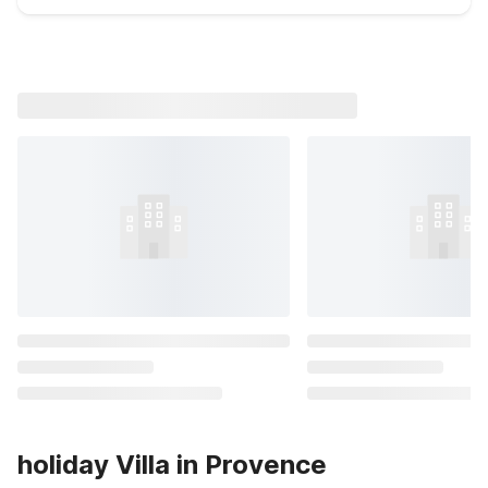
holiday Villa in Provence