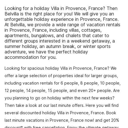
Looking for a holiday Villa in Provence, France? Then
Belvilla is the right place for you! We will give you an
unforgettable holiday experience in Provence, France.
At Belvilla, we provide a wide range of vacation rentals
in Provence, France, including villas, cottages,
apartments, bungalows, and chalets that cater to
different groups interested in a weekend getaway, a
summer holiday, an autumn break, or winter sports
adventure, we have the perfect holiday
accommodation for you.
Looking for spacious holiday Villa in Provence, France? We
offer a large selection of properties ideal for larger groups,
including vacation rentals for 6 people, 8 people, 10 people,
12 people, 14 people, 15 people, and even 20+ people. Are
you planning to go on holiday within the next few weeks?
Then take a look at our last minute offers. Here you will find
several discounted holiday Villa in Provence, France. Book
last minute vacations in Provence, France now! and get 20%
discount* with free cancellation. Enjoy the ultimate getaway