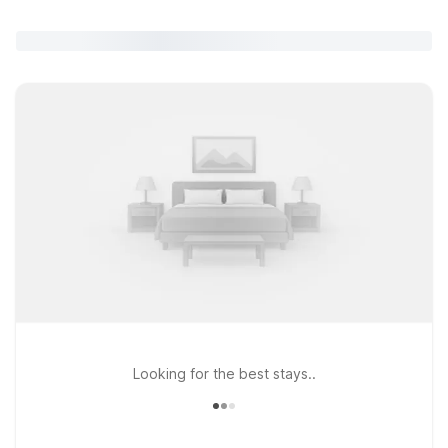
Looking for the best stays..