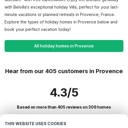
with Belvilla's exceptional holiday Villa, perfect for your last-
minute vacations or planned retreats in Provence, France.
Explore the types of holiday homes in Provence below and
book your perfect vacation today!
All holiday homes in Provence
Hear from our 405 customers in Provence
4.3/5
Based on more than 405 reviews on 309 homes
THIS WEBSITE USES COOKIES