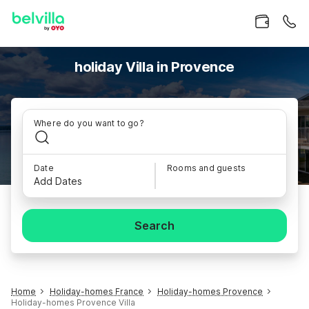
holiday Villa in Provence
Where do you want to go?
Date
Rooms and guests
Add Dates
Search
Home
Holiday-homes France
Holiday-homes Provence
Holiday-homes Provence Villa