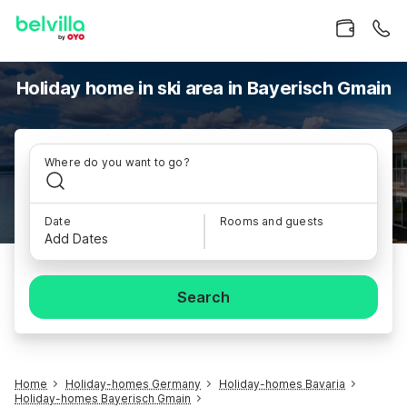
Holiday home in ski area in Bayerisch Gmain
Where do you want to go?
Date
Rooms and guests
Add Dates
Search
Home
Holiday-homes Germany
Holiday-homes Bavaria
Holiday-homes Bayerisch Gmain