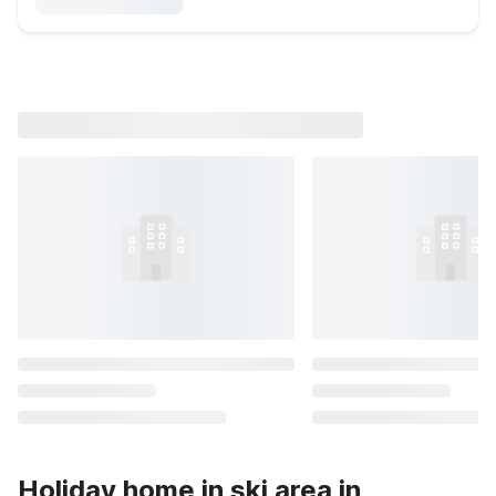
Holiday home in ski area in