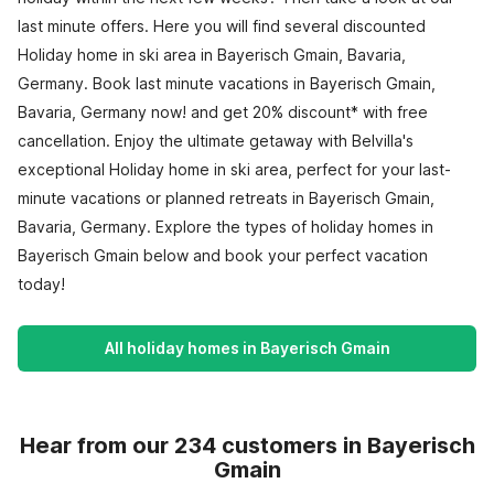
last minute offers. Here you will find several discounted
Holiday home in ski area in Bayerisch Gmain, Bavaria,
Germany. Book last minute vacations in Bayerisch Gmain,
Bavaria, Germany now! and get 20% discount* with free
cancellation. Enjoy the ultimate getaway with Belvilla's
exceptional Holiday home in ski area, perfect for your last-
minute vacations or planned retreats in Bayerisch Gmain,
Bavaria, Germany. Explore the types of holiday homes in
Bayerisch Gmain below and book your perfect vacation
today!
All holiday homes in Bayerisch Gmain
Hear from our 234 customers in Bayerisch
Gmain