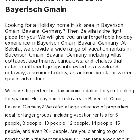
Bayerisch Gmain
Looking for a Holiday home in ski area in Bayerisch
Gmain, Bavaria, Germany? Then Belvilla is the right
place for you! We will give you an unforgettable holiday
experience in Bayerisch Gmain, Bavaria, Germany. At
Belvilla, we provide a wide range of vacation rentals in
Bayerisch Gmain, Bavaria, Germany, including villas,
cottages, apartments, bungalows, and chalets that
cater to different groups interested in a weekend
getaway, a summer holiday, an autumn break, or winter
sports adventure.
We have the perfect holiday accommodation for you. Looking
for spacious Holiday home in ski area in Bayerisch Gmain,
Bavaria, Germany? We offer a large selection of properties
ideal for larger groups, including vacation rentals for 6
people, 8 people, 10 people, 12 people, 14 people, 15
people, and even 20+ people. Are you planning to go on
holiday within the next few weeks? Then take a look at our