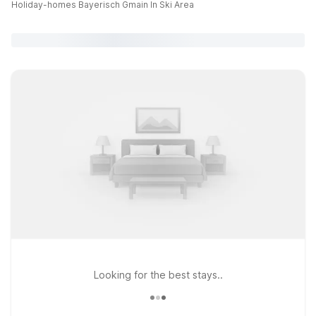
Holiday-homes Bayerisch Gmain In Ski Area
Looking for the best stays..