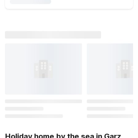
Holiday home by the sea in Garz