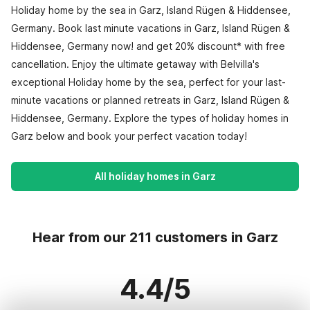
Holiday home by the sea in Garz, Island Rügen & Hiddensee,
Germany. Book last minute vacations in Garz, Island Rügen &
Hiddensee, Germany now! and get 20% discount* with free
cancellation. Enjoy the ultimate getaway with Belvilla's
exceptional Holiday home by the sea, perfect for your last-
minute vacations or planned retreats in Garz, Island Rügen &
Hiddensee, Germany. Explore the types of holiday homes in
Garz below and book your perfect vacation today!
All holiday homes in Garz
Hear from our 211 customers in Garz
4.4/5