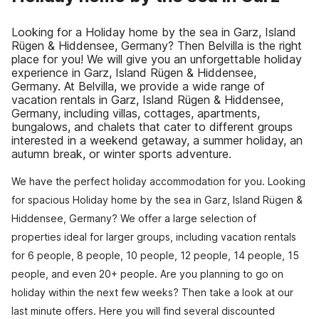
Looking for a Holiday home by the sea in Garz, Island
Rügen & Hiddensee, Germany? Then Belvilla is the right
place for you! We will give you an unforgettable holiday
experience in Garz, Island Rügen & Hiddensee,
Germany. At Belvilla, we provide a wide range of
vacation rentals in Garz, Island Rügen & Hiddensee,
Germany, including villas, cottages, apartments,
bungalows, and chalets that cater to different groups
interested in a weekend getaway, a summer holiday, an
autumn break, or winter sports adventure.
We have the perfect holiday accommodation for you. Looking
for spacious Holiday home by the sea in Garz, Island Rügen &
Hiddensee, Germany? We offer a large selection of
properties ideal for larger groups, including vacation rentals
for 6 people, 8 people, 10 people, 12 people, 14 people, 15
people, and even 20+ people. Are you planning to go on
holiday within the next few weeks? Then take a look at our
last minute offers. Here you will find several discounted