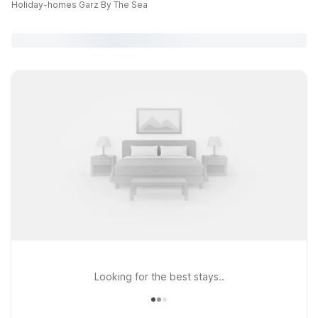
Holiday-homes Garz By The Sea
Looking for the best stays..