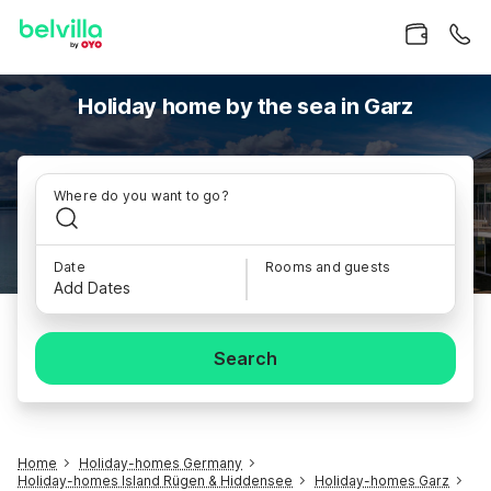
Holiday home by the sea in Garz
Where do you want to go?
Date
Rooms and guests
Add Dates
Search
Home
Holiday-homes Germany
Holiday-homes Island Rügen & Hiddensee
Holiday-homes Garz